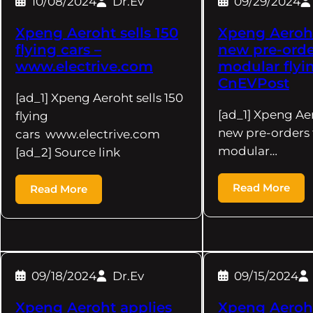
10/08/2024
Dr.Ev
09/29/2024
Xpeng Aeroht sells 150
Xpeng Aeroht
flying cars –
new pre-order
www.electrive.com
modular flyin
CnEVPost
[ad_1] Xpeng Aeroht sells 150
[ad_1] Xpeng Ae
flying
new pre-orders f
cars www.electrive.com
modular…
[ad_2] Source link
Read More
Read More
09/18/2024
Dr.Ev
09/15/2024
Xpeng Aeroht applies
Xpeng Aeroht