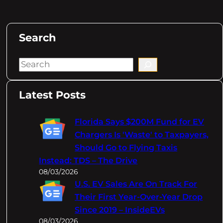
Search
S
e
a
Latest Posts
r
c
Florida Says $200M Fund for EV
h
Chargers Is 'Waste' to Taxpayers,
Should Go to Flying Taxis
Instead: TDS – The Drive
08/03/2026
U.S. EV Sales Are On Track For
Their First Year-Over-Year Drop
Since 2019 – InsideEVs
08/03/2026