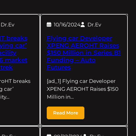
Dr.Ev
10/16/2024
Dr.Ev
T breaks
Flying car Developer
ying car’
XPENG AEROHT Raises
cility
$150 Million in Series B1
6 market
Funding – Auto
trek
Futures
roHT breaks
[ad_1] Flying car Developer
g car’
XPENG AEROHT Raises $150
ity…
Million in…
Read More