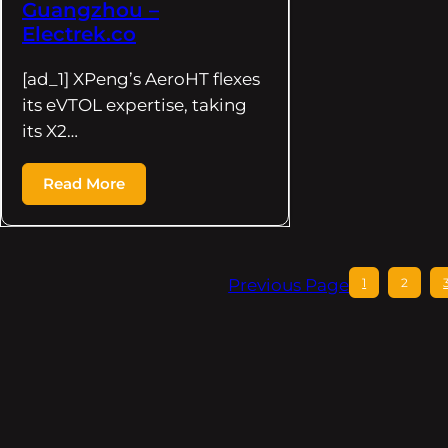
Guangzhou –
Electrek.co
[ad_1] XPeng’s AeroHT flexes
its eVTOL expertise, taking
its X2…
Read More
Previous Page
1
2