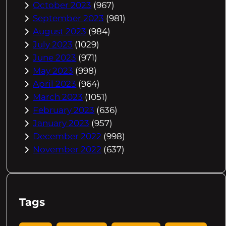
October 2023
(967)
September 2023
(981)
August 2023
(984)
July 2023
(1029)
June 2023
(971)
May 2023
(998)
April 2023
(964)
March 2023
(1051)
February 2023
(636)
January 2023
(957)
December 2022
(998)
November 2022
(637)
Tags