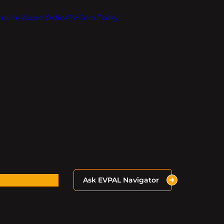
Inquire About OnlineEV.com Today!
Ask EVPAL Navigator