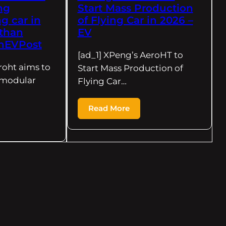
ing
Start Mass Production
g car in
of Flying Car in 2026 –
 than
EV
CnEVPost
[ad_1] XPeng’s AeroHT to
roht aims to
Start Mass Production of
g modular
Flying Car…
Read More