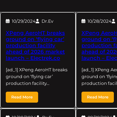
10/29/2024
Dr.Ev
10/28/2024
XPeng AeroHT breaks
XPeng AeroH
ground on ‘flying car’
ground on ‘fl
production facility
production fa
ahead of 2026 market
ahead of 202
launch – Electrek.co
launch – Elec
[ad_1] XPeng AeroHT breaks
[ad_1] XPeng Ae
ground on ‘flying car’
ground on ‘flyin
production facility…
production facil
Read More
Read More