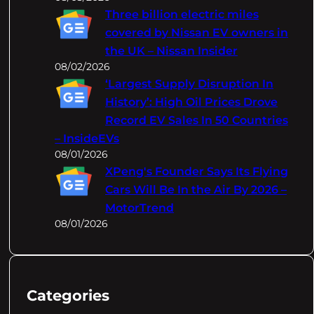
Three billion electric miles
covered by Nissan EV owners in
the UK – Nissan Insider
08/02/2026
‘Largest Supply Disruption In
History’: High Oil Prices Drove
Record EV Sales In 50 Countries
– InsideEVs
08/01/2026
XPeng's Founder Says Its Flying
Cars Will Be In the Air By 2026 –
MotorTrend
08/01/2026
Categories