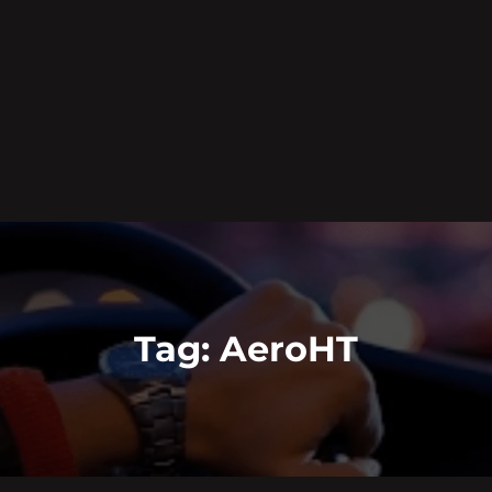
Tag:
AeroHT