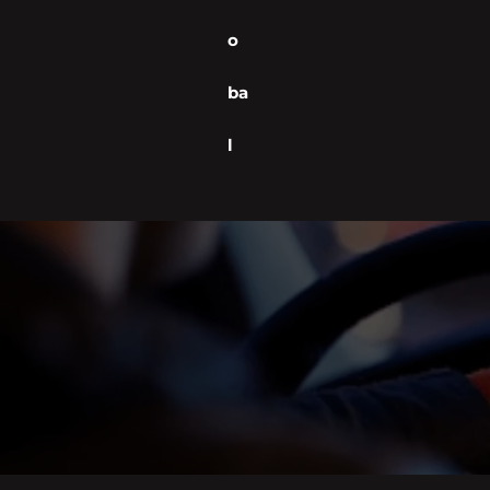
o
ba
l