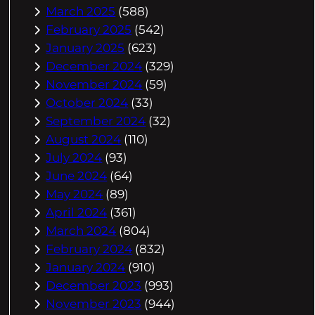
March 2025
(588)
February 2025
(542)
January 2025
(623)
December 2024
(329)
November 2024
(59)
October 2024
(33)
September 2024
(32)
August 2024
(110)
July 2024
(93)
June 2024
(64)
May 2024
(89)
April 2024
(361)
March 2024
(804)
February 2024
(832)
January 2024
(910)
December 2023
(993)
November 2023
(944)