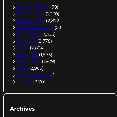
Buying Advice
(79)
Electric Cars
(1,960)
EV Charging
(2,872)
EV Comparisons
(53)
EV History
(2,395)
EV News
(2,778)
eVtol
(2,894)
Flying EV
(1,575)
Future EVs
(1,929)
Tesla
(2,965)
Uncategorized
(1)
Videos
(2,701)
Archives