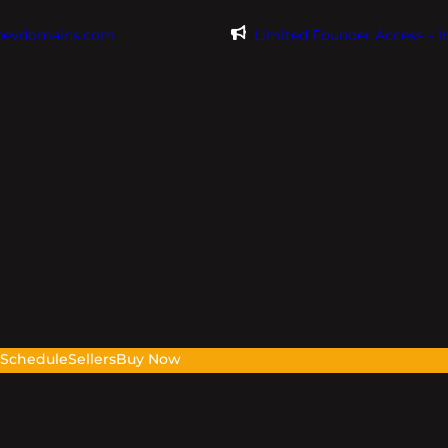
@evdomains.com
Limited Founder Access – 
s
Schedule
Sellers
Buy Now