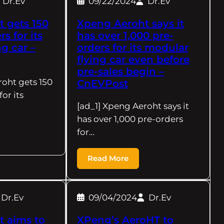
Dr.Ev
09/22/2024
Dr.Ev
 gets 150
Xpeng Aeroht says it
s for its
has over 1,000 pre-
g car –
orders for its modular
flying car even before
pre-sales begin –
roht gets 150
CnEVPost
or its
[ad_1] Xpeng Aeroht says it
has over 1,000 pre-orders
for…
Read More
Dr.Ev
09/04/2024
Dr.Ev
 aims to
XPeng’s AeroHT to