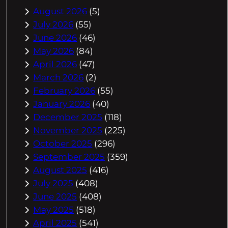
August 2026
(5)
July 2026
(55)
June 2026
(46)
May 2026
(84)
April 2026
(47)
March 2026
(2)
February 2026
(55)
January 2026
(40)
December 2025
(118)
November 2025
(225)
October 2025
(296)
September 2025
(359)
August 2025
(416)
July 2025
(408)
June 2025
(408)
May 2025
(518)
April 2025
(541)