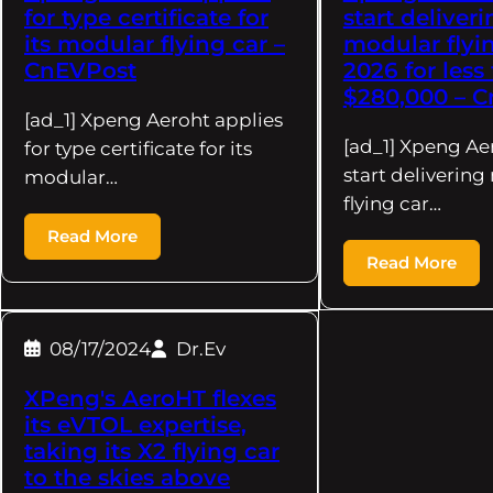
for type certificate for
start deliver
its modular flying car –
modular flyin
CnEVPost
2026 for less
$280,000 – 
[ad_1] Xpeng Aeroht applies
[ad_1] Xpeng Ae
for type certificate for its
start deliverin
modular…
flying car…
Read More
Read More
08/17/2024
Dr.Ev
XPeng's AeroHT flexes
its eVTOL expertise,
taking its X2 flying car
to the skies above