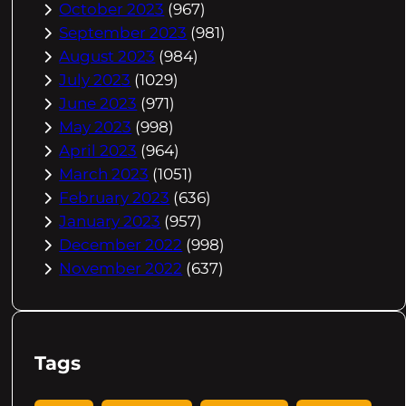
October 2023
(967)
September 2023
(981)
August 2023
(984)
July 2023
(1029)
June 2023
(971)
May 2023
(998)
April 2023
(964)
March 2023
(1051)
February 2023
(636)
January 2023
(957)
December 2022
(998)
November 2022
(637)
Tags