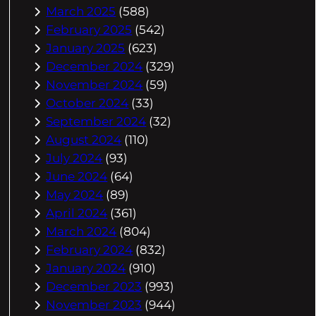
March 2025
(588)
February 2025
(542)
January 2025
(623)
December 2024
(329)
November 2024
(59)
October 2024
(33)
September 2024
(32)
August 2024
(110)
July 2024
(93)
June 2024
(64)
May 2024
(89)
April 2024
(361)
March 2024
(804)
February 2024
(832)
January 2024
(910)
December 2023
(993)
November 2023
(944)