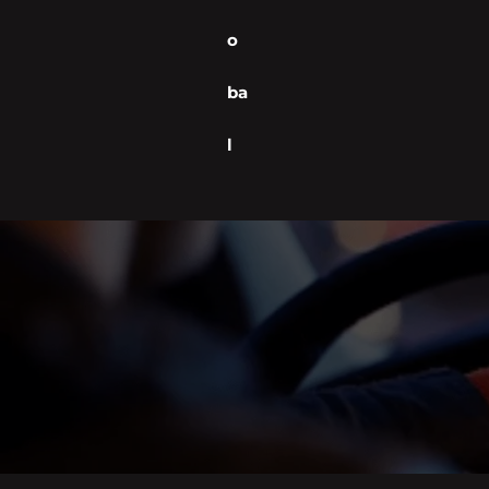
o
ba
l