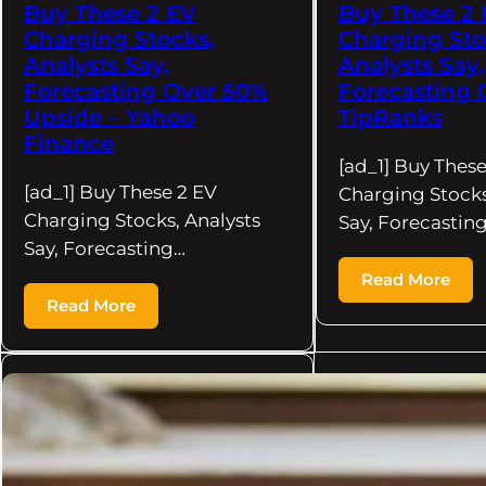
Buy These 2 EV
Buy These 2
Charging Stocks,
Charging Sto
Analysts Say,
Analysts Say,
Forecasting Over 50%
Forecasting 
Upside – Yahoo
TipRanks
Finance
[ad_1] Buy These
[ad_1] Buy These 2 EV
Charging Stocks
Charging Stocks, Analysts
Say, Forecastin
Say, Forecasting…
Read More
Read More