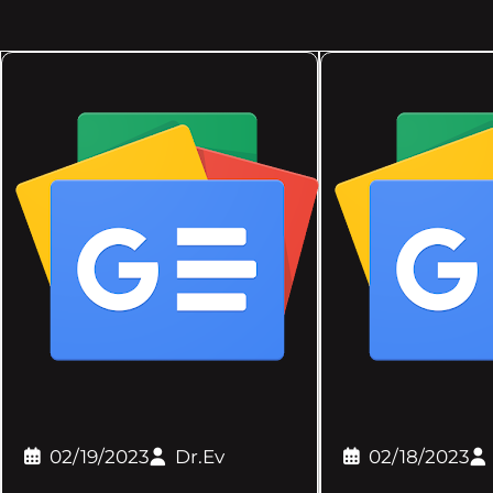
02/19/2023
Dr.Ev
02/18/2023