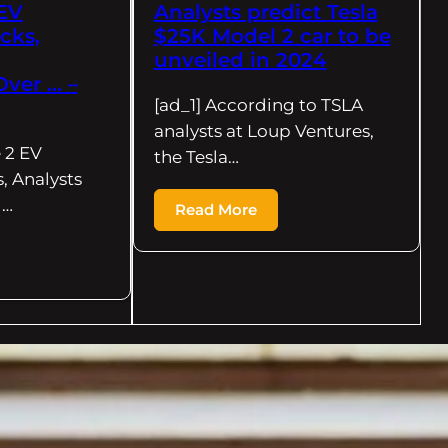
 EV
Analysts predict Tesla
cks,
$25K Model 2 car to be
unveiled in 2024
Over … –
[ad_1] According to TSLA
analysts at Loup Ventures,
 2 EV
the Tesla…
, Analysts
g…
Read More