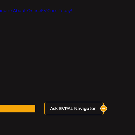
Inquire About OnlineEV.com Today!
Ask EVPAL Navigator