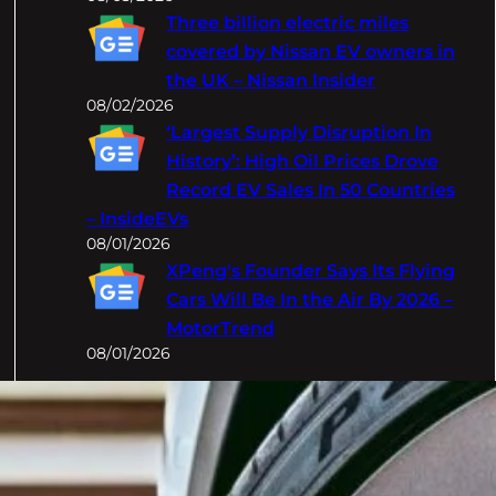
Three billion electric miles
covered by Nissan EV owners in
the UK – Nissan Insider
08/02/2026
‘Largest Supply Disruption In
History’: High Oil Prices Drove
Record EV Sales In 50 Countries
– InsideEVs
08/01/2026
XPeng's Founder Says Its Flying
Cars Will Be In the Air By 2026 –
MotorTrend
08/01/2026
Categories