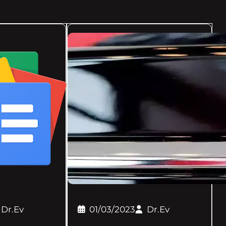
Dr.Ev
01/03/2023
Dr.Ev