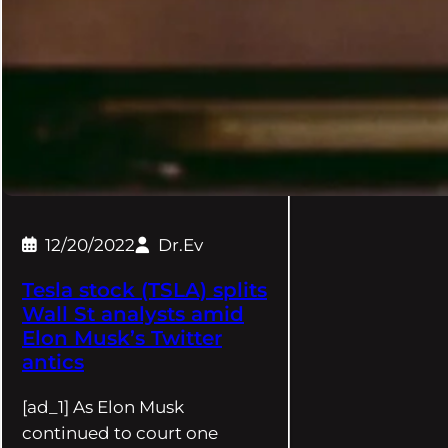
12/20/2022
Dr.Ev
Tesla stock (TSLA) splits
Wall St analysts amid
Elon Musk’s Twitter
antics
[ad_1] As Elon Musk
continued to court one