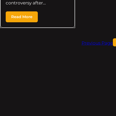
controversy after…
Read More
Previous Page