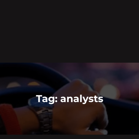
Tag:
analysts