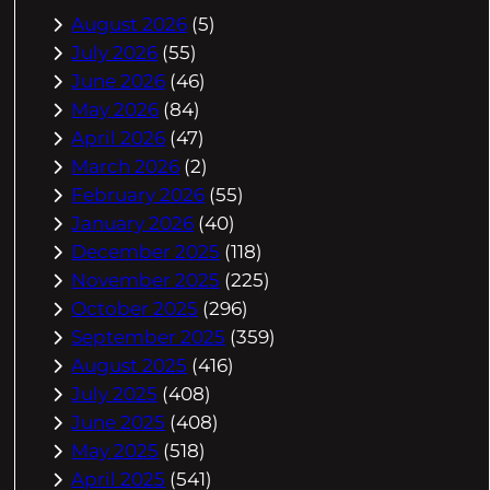
August 2026
(5)
July 2026
(55)
June 2026
(46)
May 2026
(84)
April 2026
(47)
March 2026
(2)
February 2026
(55)
January 2026
(40)
December 2025
(118)
November 2025
(225)
October 2025
(296)
September 2025
(359)
August 2025
(416)
July 2025
(408)
June 2025
(408)
May 2025
(518)
April 2025
(541)