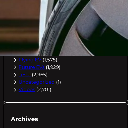
Buying Advice
(79)
Electric Cars
(1,960)
EV Charging
(2,872)
EV Comparisons
(53)
EV History
(2,395)
EV News
(2,778)
eVtol
(2,894)
Flying EV
(1,575)
Future EVs
(1,929)
Tesla
(2,965)
Uncategorized
(1)
Videos
(2,701)
Archives