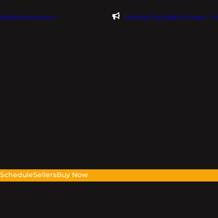
@evdomains.com
Limited Founder Access – 
s
Schedule
Sellers
Buy Now