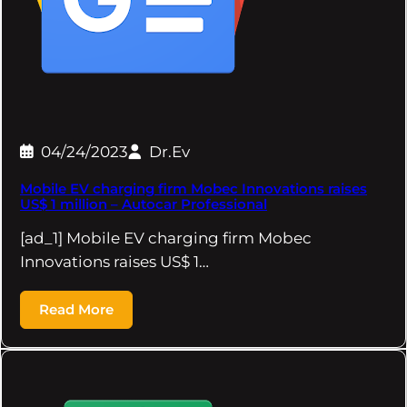
04/24/2023
Dr.Ev
Mobile EV charging firm Mobec Innovations raises
US$ 1 million – Autocar Professional
[ad_1] Mobile EV charging firm Mobec
Innovations raises US$ 1…
Read More