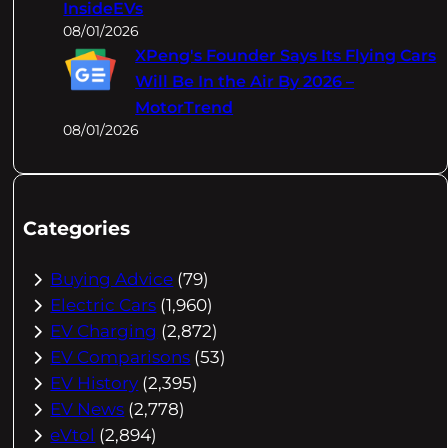
InsideEVs
08/01/2026
XPeng's Founder Says Its Flying Cars
Will Be In the Air By 2026 –
MotorTrend
08/01/2026
Categories
Buying Advice
(79)
Electric Cars
(1,960)
EV Charging
(2,872)
EV Comparisons
(53)
EV History
(2,395)
EV News
(2,778)
eVtol
(2,894)