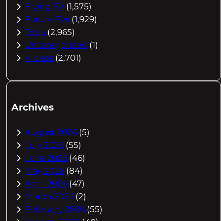
Flying EV
(1,575)
Future EVs
(1,929)
Tesla
(2,965)
Uncategorized
(1)
Videos
(2,701)
Archives
August 2026
(5)
July 2026
(55)
June 2026
(46)
May 2026
(84)
April 2026
(47)
March 2026
(2)
February 2026
(55)