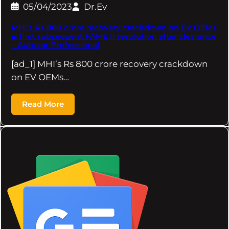
05/04/2023
Dr.Ev
MHI's Rs 800 crore recovery crackdown on EV OEMs
is first subsequent FAME II resolution after clearance
– Autocar Professional
[ad_1] MHI’s Rs 800 crore recovery crackdown
on EV OEMs…
Read More