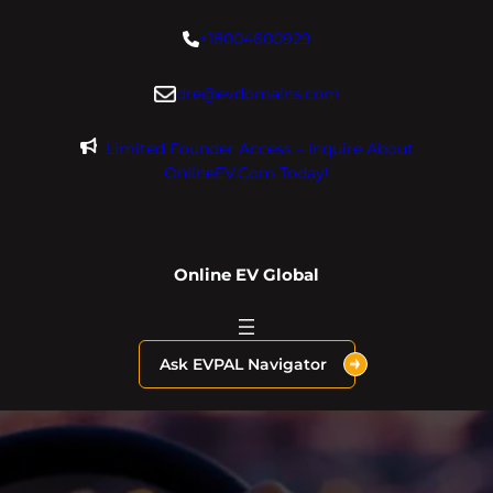
Skip
+18004600929
to
content
dre@evdomains.com
Limited Founder Access – Inquire About
OnlineEV.com Today!
Online EV Global
Ask EVPAL Navigator