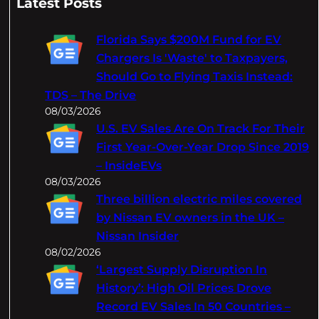
Latest Posts
r
c
Florida Says $200M Fund for EV
h
Chargers Is 'Waste' to Taxpayers,
Should Go to Flying Taxis Instead:
TDS – The Drive
08/03/2026
U.S. EV Sales Are On Track For Their
First Year-Over-Year Drop Since 2019
– InsideEVs
08/03/2026
Three billion electric miles covered
by Nissan EV owners in the UK –
Nissan Insider
08/02/2026
‘Largest Supply Disruption In
History’: High Oil Prices Drove
Record EV Sales In 50 Countries –