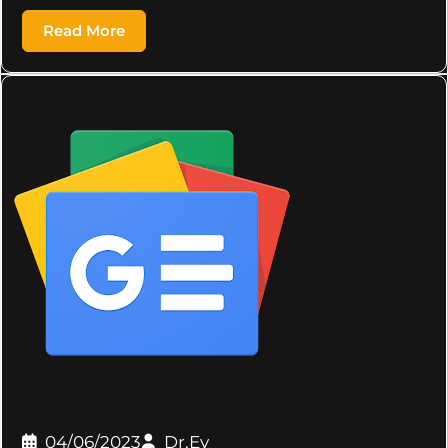
Read More
04/06/2023
Dr.Ev