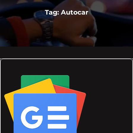
Tag:
Autocar