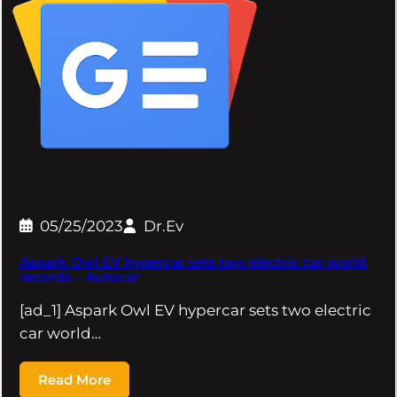
05/25/2023
Dr.Ev
Aspark Owl EV hypercar sets two electric car world
records – Autocar
[ad_1] Aspark Owl EV hypercar sets two electric
car world…
Read More