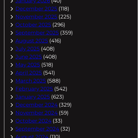
January 2026
(40)
December 2025
(118)
November 2025
(225)
October 2025
(296)
September 2025
(359)
August 2025
(416)
July 2025
(408)
June 2025
(408)
May 2025
(518)
April 2025
(541)
March 2025
(588)
February 2025
(542)
January 2025
(623)
December 2024
(329)
November 2024
(59)
October 2024
(33)
September 2024
(32)
August 2024
(110)