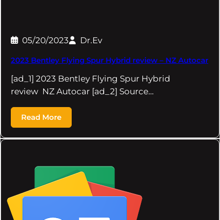
05/20/2023
Dr.Ev
2023 Bentley Flying Spur Hybrid review – NZ Autocar
[ad_1] 2023 Bentley Flying Spur Hybrid
review NZ Autocar [ad_2] Source…
Read More