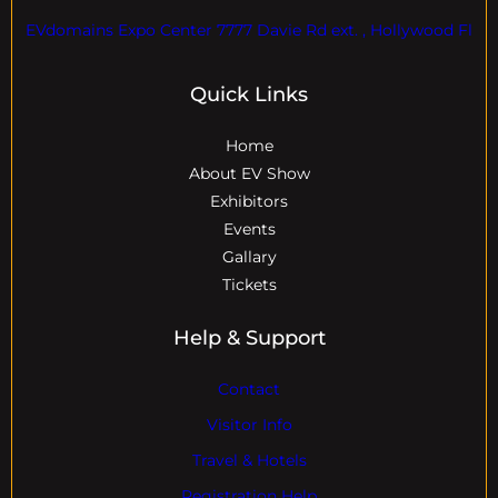
EVdomains Expo Center 7777 Davie Rd ext. , Hollywood Fl
Quick Links
Home
About EV Show
Exhibitors
Events
Gallary
Tickets
Help & Support
Contact
Visitor Info
Travel & Hotels
Registration Help