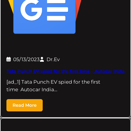
05/13/2023
Dr.Ev
Tata Punch EV spied for the first time – Autocar India
[ad_1] Tata Punch EV spied for the first
time Autocar India…
Read More