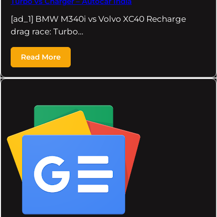
Turbo vs Charger – Autocar India
[ad_1] BMW M340i vs Volvo XC40 Recharge
drag race: Turbo…
Read More