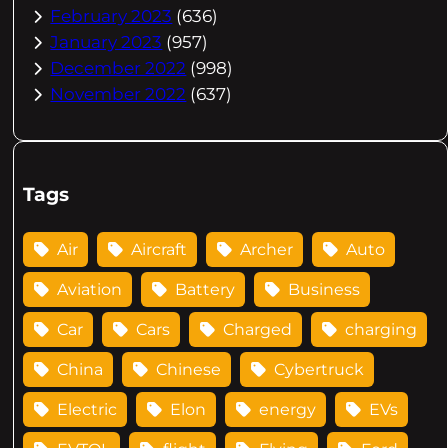
February 2023
(636)
January 2023
(957)
December 2022
(998)
November 2022
(637)
Tags
Air
Aircraft
Archer
Auto
Aviation
Battery
Business
Car
Cars
Charged
charging
China
Chinese
Cybertruck
Electric
Elon
energy
EVs