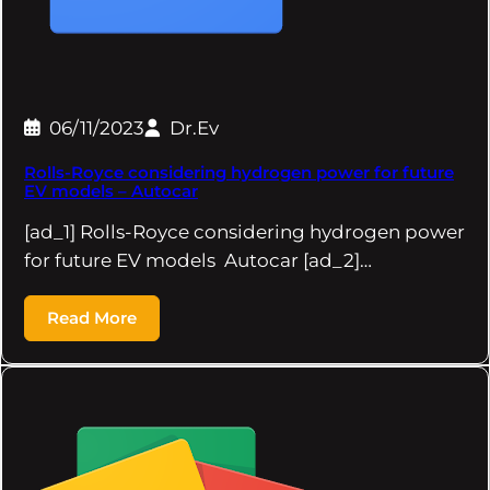
06/11/2023
Dr.Ev
Rolls-Royce considering hydrogen power for future
EV models – Autocar
[ad_1] Rolls-Royce considering hydrogen power
for future EV models Autocar [ad_2]…
Read More