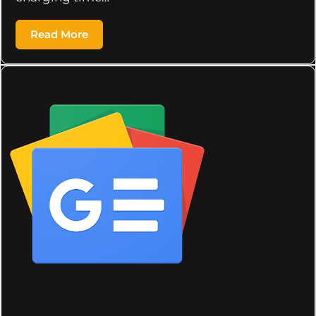
Read More