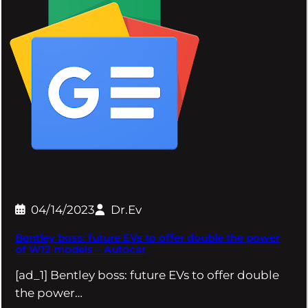
04/14/2023
Dr.Ev
Bentley boss: future EVs to offer double the power
of W12 models – Autocar
[ad_1] Bentley boss: future EVs to offer double
the power…