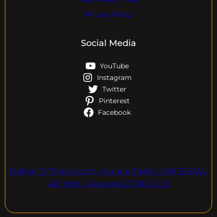
Privacy Policy
Social Media
YouTube
Instagram
Twitter
Pinterest
Facebook
Online EV Showroom. Inquire Today. ASK EVPAL.
All rights Reserved.2006-2026