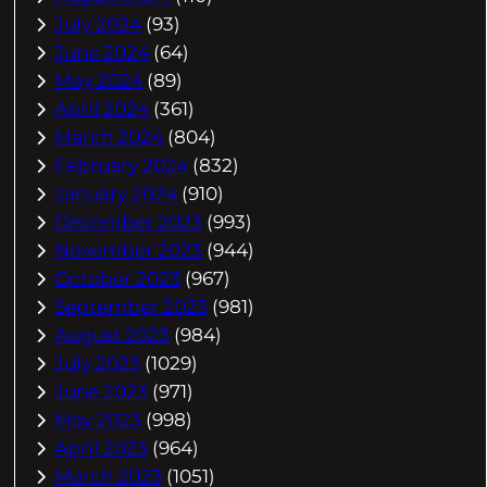
July 2024
(93)
June 2024
(64)
May 2024
(89)
April 2024
(361)
March 2024
(804)
February 2024
(832)
January 2024
(910)
December 2023
(993)
November 2023
(944)
October 2023
(967)
September 2023
(981)
August 2023
(984)
July 2023
(1029)
June 2023
(971)
May 2023
(998)
April 2023
(964)
March 2023
(1051)