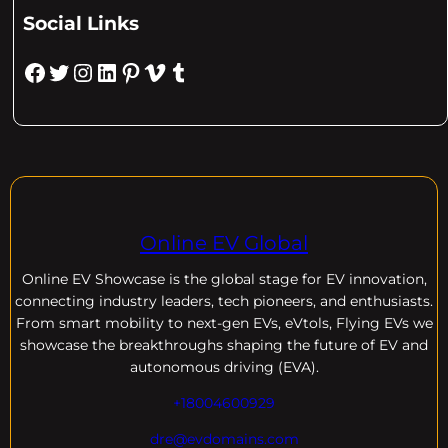
Social Links
Facebook
Twitter
Instagram
LinkedIn
Pinterest
Vimeo
Tumblr
Online EV Global
Online EV
Showcase is the global stage for EV innovation,
connecting industry leaders, tech pioneers, and enthusiasts.
From smart mobility to next-gen EVs, eVtols, Flying EVs we
showcase the breakthroughs shaping the future of EV and
autonomous driving (EVA).
+18004600929
dre@evdomains.com