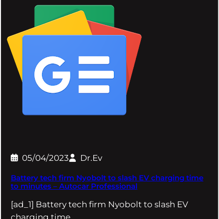
05/04/2023
Dr.Ev
Battery tech firm Nyobolt to slash EV charging time
to minutes – Autocar Professional
[ad_1] Battery tech firm Nyobolt to slash EV
charging time…