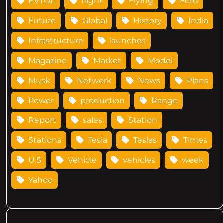
EVTOL
flight
Flying
Ford
Future
Global
History
India
Infrastructure
launches
Magazine
Market
Model
Musk
Network
News
Plans
Power
production
Range
Report
sales
Station
Stations
Tesla
Teslas
Times
U.S
Vehicle
vehicles
week
Yahoo