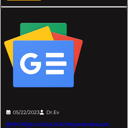
05/22/2023
Dr.Ev
BMW M340i vs Volvo XC40 Recharge drag race: