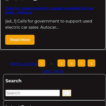
Calls for government to support used electric car
sales – Autocar
[ad_1] Calls for government to support used
electric car sales Autocar…
Read More
Previous Page
1
…
3
4
5
6
Next Page
Search
S
e
a