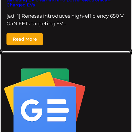
Charged EVs
[ad_1] Renesas introduces high-efficiency 650 V
GaN FETs targeting EV…
Read More