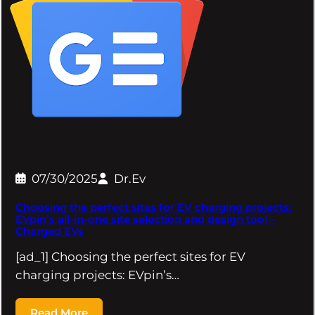
07/30/2025
Dr.Ev
Choosing the perfect sites for EV charging projects:
EVpin’s all-in-one site selection and design tool –
Charged EVs
[ad_1] Choosing the perfect sites for EV
charging projects: EVpin’s…
Read More