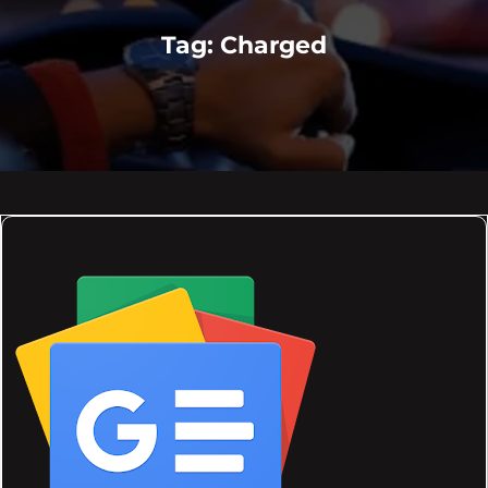
Tag:
Charged