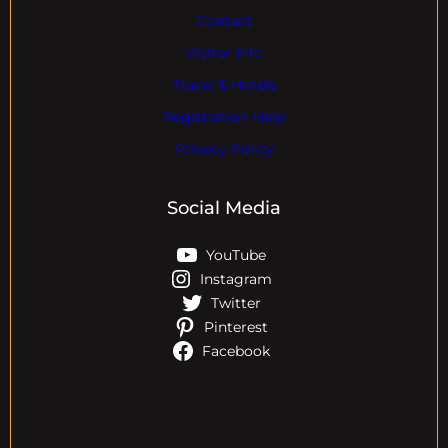
Contact
Visitor Info
Travel & Hotels
Registration Help
Privacy Policy
Social Media
YouTube
Instagram
Twitter
Pinterest
Facebook