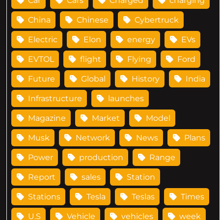
Car
Cars
Charged
charging
China
Chinese
Cybertruck
Electric
Elon
energy
EVs
EVTOL
flight
Flying
Ford
Future
Global
History
India
Infrastructure
launches
Magazine
Market
Model
Musk
Network
News
Plans
Power
production
Range
Report
sales
Station
Stations
Tesla
Teslas
Times
U.S
Vehicle
vehicles
week