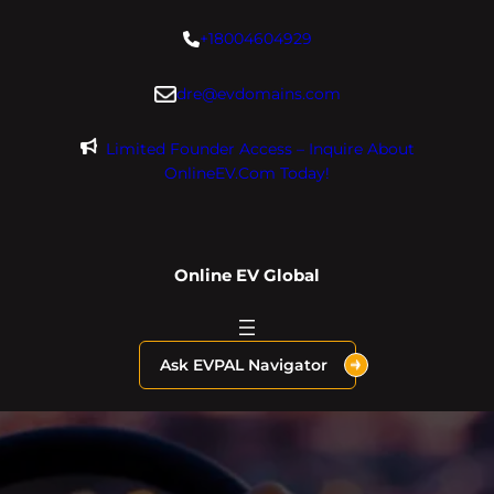
Skip
+18004604929
to
content
dre@evdomains.com
Limited Founder Access – Inquire About
OnlineEV.com Today!
Online EV Global
Ask EVPAL Navigator