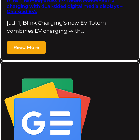
Blink Charging’s new EV Totem combines EV
charging with dual-sided digital media displays –
Charged EVs
[ad_1] Blink Charging’s new EV Totem
combines EV charging with…
Read More