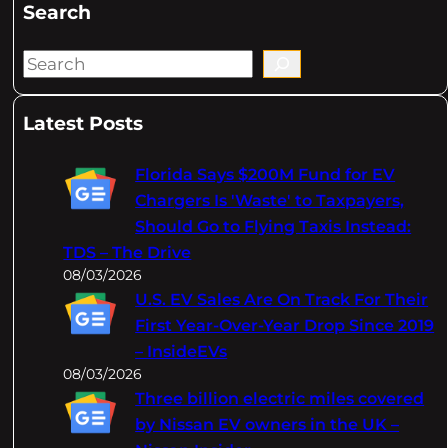
Search
S
e
a
Latest Posts
r
c
Florida Says $200M Fund for EV
h
Chargers Is 'Waste' to Taxpayers,
Should Go to Flying Taxis Instead:
TDS – The Drive
08/03/2026
U.S. EV Sales Are On Track For Their
First Year-Over-Year Drop Since 2019
– InsideEVs
08/03/2026
Three billion electric miles covered
by Nissan EV owners in the UK –