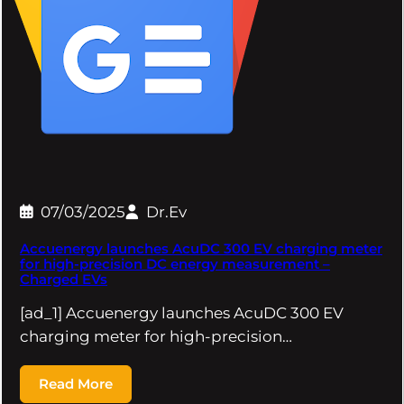
07/03/2025
Dr.Ev
Accuenergy launches AcuDC 300 EV charging meter
for high-precision DC energy measurement –
Charged EVs
[ad_1] Accuenergy launches AcuDC 300 EV
charging meter for high-precision…
Read More