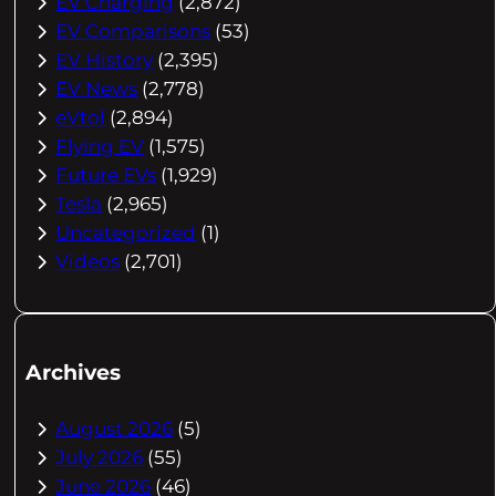
EV Charging
(2,872)
EV Comparisons
(53)
EV History
(2,395)
EV News
(2,778)
eVtol
(2,894)
Flying EV
(1,575)
Future EVs
(1,929)
Tesla
(2,965)
Uncategorized
(1)
Videos
(2,701)
Archives
August 2026
(5)
July 2026
(55)
June 2026
(46)