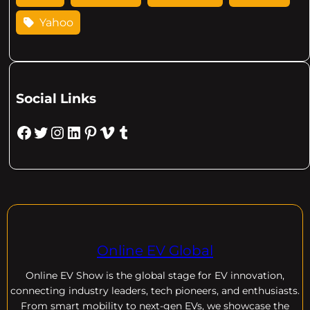
Yahoo
Social Links
Facebook
Twitter
Instagram
LinkedIn
Pinterest
Vimeo
Tumblr
Online EV Global
Online EV
Show is the global stage for EV innovation,
connecting industry leaders, tech pioneers, and enthusiasts.
From smart mobility to next-gen EVs, we showcase the