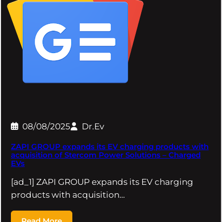
08/08/2025
Dr.Ev
ZAPI GROUP expands its EV charging products with
acquisition of Stercom Power Solutions – Charged
EVs
[ad_1] ZAPI GROUP expands its EV charging
products with acquisition…
Read More