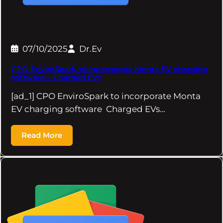
07/10/2025
Dr.Ev
CPO EnviroSpark to incorporate Monta EV charging
software – Charged EVs
[ad_1] CPO EnviroSpark to incorporate Monta
EV charging software Charged EVs…
Read More