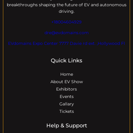
breakthroughs shaping the future of EV and autonomous
driving.
+18004604929
dre@evdomains.com
EVdomains Expo Center 7777 Davie rd ext. ,Hollywood Fl
Quick Links
Home
About EV Show
Exhibitors
Events
Gallary
Tickets
Help & Support