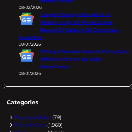
Nissan Insider
08/02/2026
‘Largest Supply Disruption In
History’: High Oil Prices Drove
Record EV Sales In 50 Countries –
InsideEVs
08/01/2026
XPeng's Founder Says Its Flying Cars
Will Be In the Air By 2026 –
MotorTrend
08/01/2026
Categories
Buying Advice
(79)
Electric Cars
(1,960)