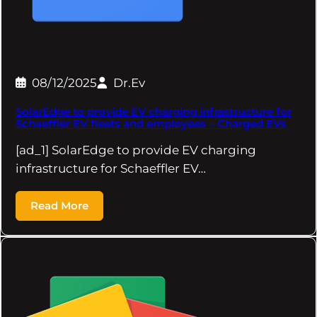
08/12/2025
Dr.Ev
SolarEdge to provide EV charging infrastructure for
Schaeffler EV fleets and employees – Charged EVs
[ad_1] SolarEdge to provide EV charging
infrastructure for Schaeffler EV…
Read More