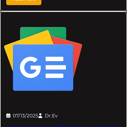
07/13/2025
Dr.Ev