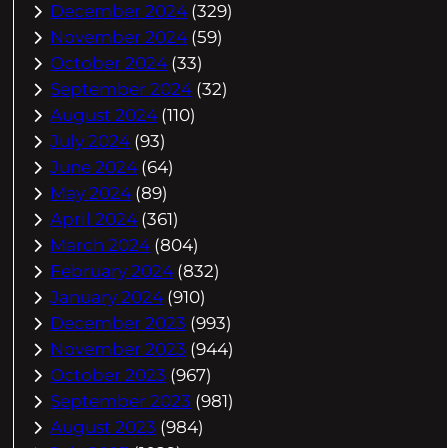
December 2024
(329)
November 2024
(59)
October 2024
(33)
September 2024
(32)
August 2024
(110)
July 2024
(93)
June 2024
(64)
May 2024
(89)
April 2024
(361)
March 2024
(804)
February 2024
(832)
January 2024
(910)
December 2023
(993)
November 2023
(944)
October 2023
(967)
September 2023
(981)
August 2023
(984)