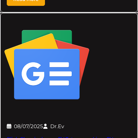
08/07/2025
Dr.Ev