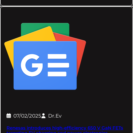
07/02/2025
Dr.Ev
Renesas introduces high-efficiency 650 V GaN FETs
targeting EV charging and power electronics –