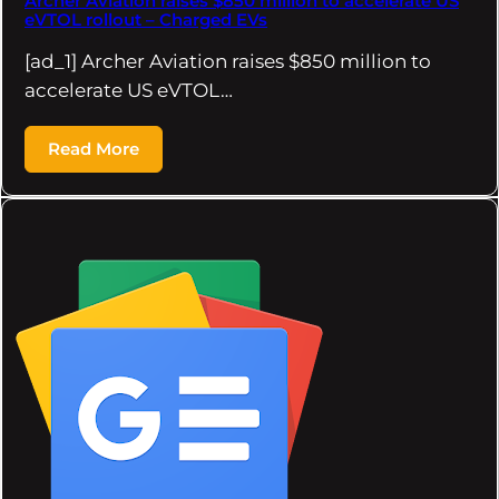
Archer Aviation raises $850 million to accelerate US
eVTOL rollout – Charged EVs
[ad_1] Archer Aviation raises $850 million to
accelerate US eVTOL…
Read More