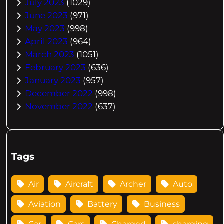
July 2023
(1029)
June 2023
(971)
May 2023
(998)
April 2023
(964)
March 2023
(1051)
February 2023
(636)
January 2023
(957)
December 2022
(998)
November 2022
(637)
Tags
Air
Aircraft
Archer
Auto
Aviation
Battery
Business