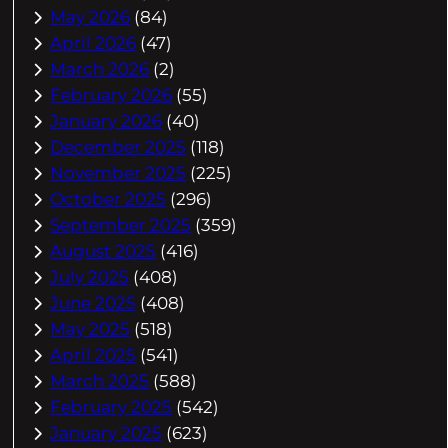
May 2026
(84)
April 2026
(47)
March 2026
(2)
February 2026
(55)
January 2026
(40)
December 2025
(118)
November 2025
(225)
October 2025
(296)
September 2025
(359)
August 2025
(416)
July 2025
(408)
June 2025
(408)
May 2025
(518)
April 2025
(541)
March 2025
(588)
February 2025
(542)
January 2025
(623)