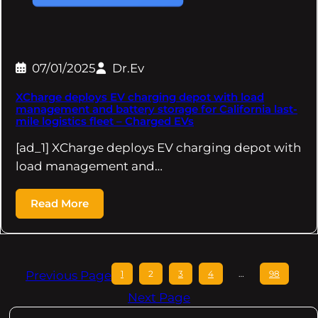
07/01/2025
Dr.Ev
XCharge deploys EV charging depot with load
management and battery storage for California last-
mile logistics fleet – Charged EVs
[ad_1] XCharge deploys EV charging depot with
load management and…
Read More
Previous Page
1
2
3
4
…
98
Next Page