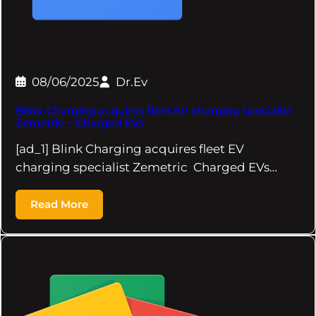
08/06/2025
Dr.Ev
Blink Charging acquires fleet EV charging specialist
Zemetric – Charged EVs
[ad_1] Blink Charging acquires fleet EV
charging specialist Zemetric Charged EVs…
Read More