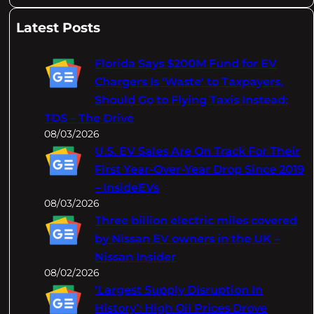
e
a
Latest Posts
r
c
Florida Says $200M Fund for EV
h
Chargers Is 'Waste' to Taxpayers,
Should Go to Flying Taxis Instead:
TDS – The Drive
08/03/2026
U.S. EV Sales Are On Track For Their
First Year-Over-Year Drop Since 2019
– InsideEVs
08/03/2026
Three billion electric miles covered
by Nissan EV owners in the UK –
Nissan Insider
08/02/2026
‘Largest Supply Disruption In
History’: High Oil Prices Drove