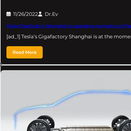
11/26/2022
Dr.Ev
Tesla Gigafactory Shanghai is operating normally as Chi
[ad_1] Tesla’s Gigafactory Shanghai is at the mom
Read More