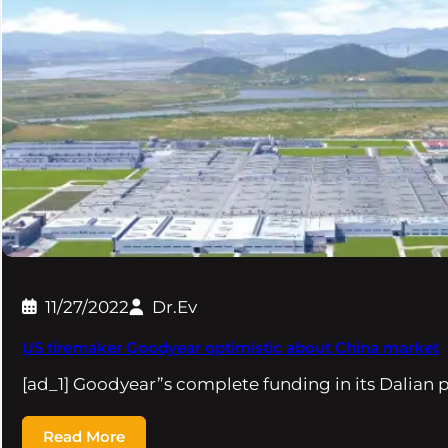
11/27/2022
Dr.Ev
US tiremaker Goodyear optimistic about China market
[ad_1] Goodyear”s complete funding in its Dalian 
Read More