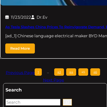
11/23/2022
Dr.Ev
As Tesla Slashes China Prices To Reinvigorate Demand
[ad_1] Chinese language electrical maker BYD Ma
Read More
Previous Page
1
…
43
44
45
46
Next Page
Search
S