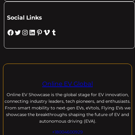
Social Links
Facebook
Twitter
Instagram
LinkedIn
Pinterest
Vimeo
Tumblr
Online EV Global
Online EV
Showcase is the global stage for EV innovation,
connecting industry leaders, tech pioneers, and enthusiasts.
From smart mobility to next-gen EVs, eVtols, Flying EVs we
showcase the breakthroughs shaping the future of EV and
autonomous driving (EVA).
+18004600929