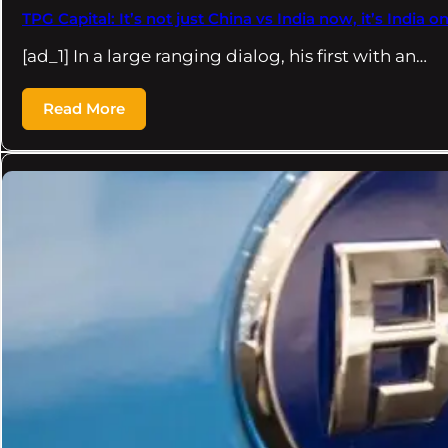
TPG Capital: It’s not just China vs India now, it’s India 
[ad_1] In a large ranging dialog, his first with an…
Read More