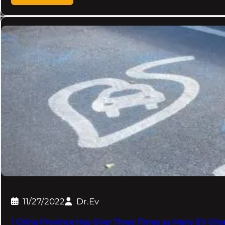
11/27/2022
Dr.Ev
1 China Province Has Over Three Times as Many EV Charg