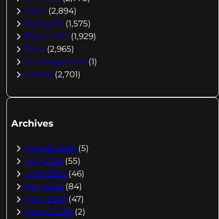
eVtol
(2,894)
Flying EV
(1,575)
Future EVs
(1,929)
Tesla
(2,965)
Uncategorized
(1)
Videos
(2,701)
Archives
August 2026
(5)
July 2026
(55)
June 2026
(46)
May 2026
(84)
April 2026
(47)
March 2026
(2)