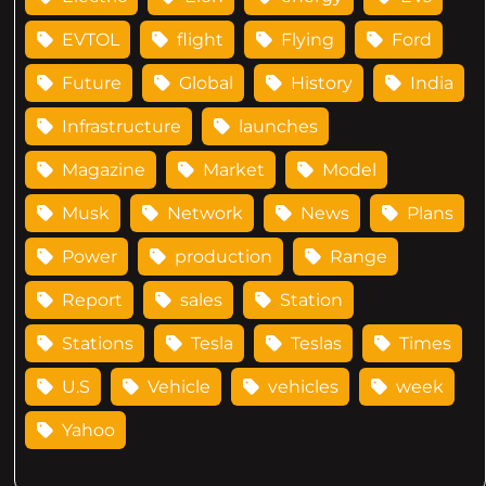
EVTOL
flight
Flying
Ford
Future
Global
History
India
Infrastructure
launches
Magazine
Market
Model
Musk
Network
News
Plans
Power
production
Range
Report
sales
Station
Stations
Tesla
Teslas
Times
U.S
Vehicle
vehicles
week
Yahoo