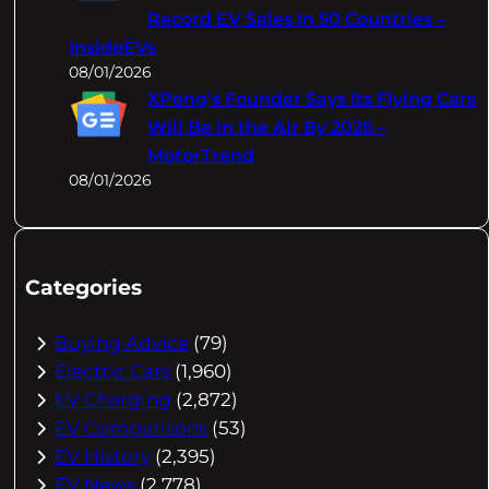
Record EV Sales In 50 Countries –
InsideEVs
08/01/2026
XPeng's Founder Says Its Flying Cars
Will Be In the Air By 2026 –
MotorTrend
08/01/2026
Categories
Buying Advice
(79)
Electric Cars
(1,960)
EV Charging
(2,872)
EV Comparisons
(53)
EV History
(2,395)
EV News
(2,778)