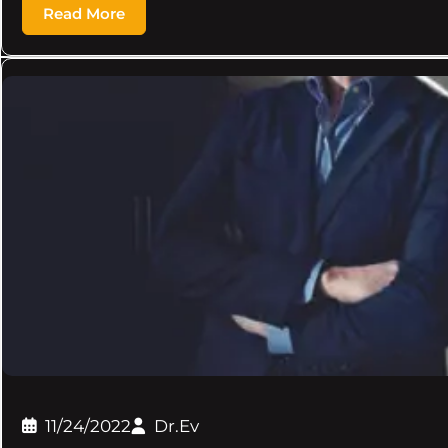
Read More
11/24/2022
Dr.Ev