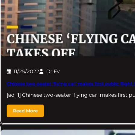
11/25/2022
Dr.Ev
Chinese two-seater ‘flying car’ makes first public fligh
[ad_1] Chinese two-seater ‘flying car’ makes first pu
Read More