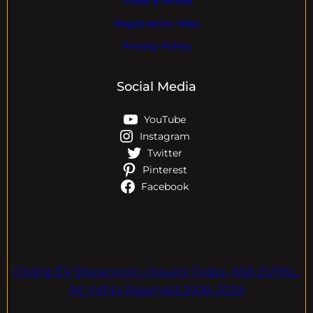
Travel & Hotels
Registration Help
Privacy Policy
Social Media
YouTube
Instagram
Twitter
Pinterest
Facebook
Online EV Showroom. Inquire Today. ASK EVPAL.
All rights Reserved.2006-2026