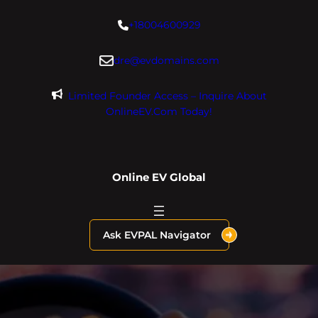
Skip
+18004600929
to
content
dre@evdomains.com
Limited Founder Access – Inquire About
OnlineEV.com Today!
Online EV Global
Ask EVPAL Navigator