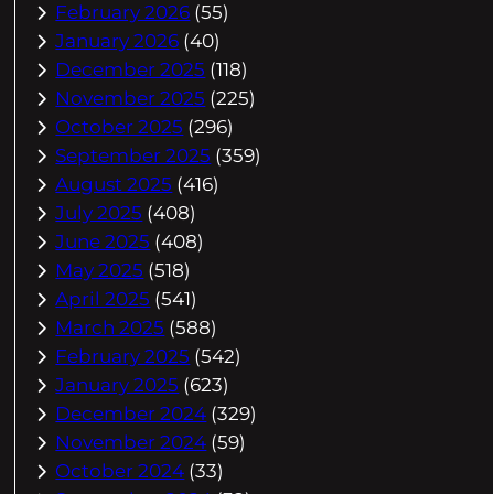
February 2026
(55)
January 2026
(40)
December 2025
(118)
November 2025
(225)
October 2025
(296)
September 2025
(359)
August 2025
(416)
July 2025
(408)
June 2025
(408)
May 2025
(518)
April 2025
(541)
March 2025
(588)
February 2025
(542)
January 2025
(623)
December 2024
(329)
November 2024
(59)
October 2024
(33)