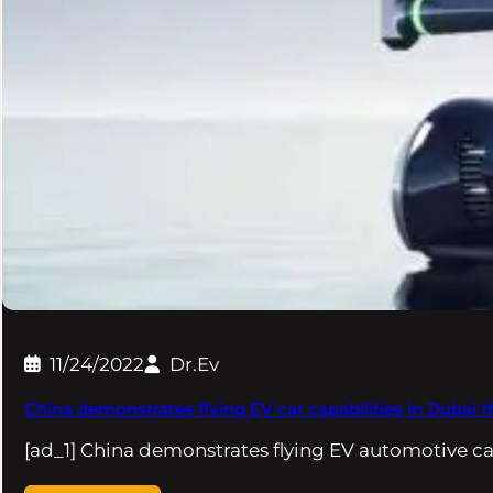
11/24/2022
Dr.Ev
China demonstrates flying EV car capabilities in Dubai
[ad_1] China demonstrates flying EV automotive cap