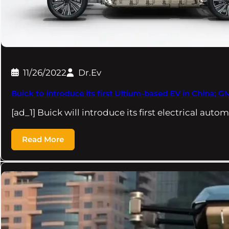
11/26/2022
Dr.Ev
Buick to introduce its first Ultium-based EV in China; 
[ad_1] Buick will introduce its first electrical auto
Read More