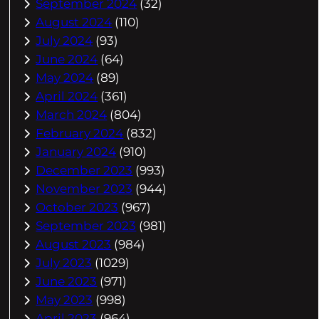
September 2024
(32)
August 2024
(110)
July 2024
(93)
June 2024
(64)
May 2024
(89)
April 2024
(361)
March 2024
(804)
February 2024
(832)
January 2024
(910)
December 2023
(993)
November 2023
(944)
October 2023
(967)
September 2023
(981)
August 2023
(984)
July 2023
(1029)
June 2023
(971)
May 2023
(998)
April 2023
(964)