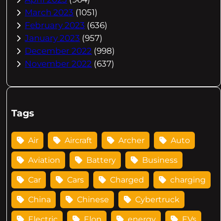
March 2023
(1051)
February 2023
(636)
January 2023
(957)
December 2022
(998)
November 2022
(637)
Tags
Air
Aircraft
Archer
Auto
Aviation
Battery
Business
Car
Cars
Charged
charging
China
Chinese
Cybertruck
Electric
Elon
energy
EVs