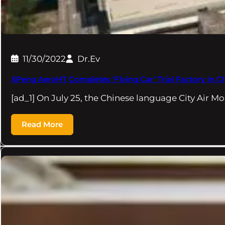
11/30/2022
Dr.Ev
XPeng AeroHT Completes ‘Flying Car’ Trial Factory in C
[ad_1] On July 25, the Chinese language City Air Mo
Read More