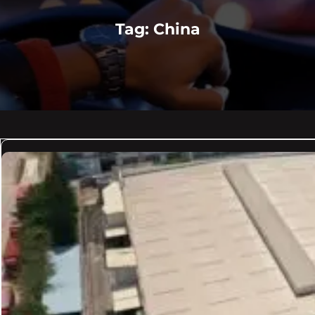
Tag:
China