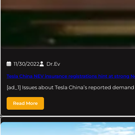
11/30/2022
Dr.Ev
Tesla China NEV insurance registrations hint at strong 
[ad_1] Issues about Tesla China’s reported deman
Read More