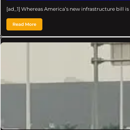
[ad_1] Whereas America’s new infrastructure bill i
Read More