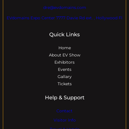
dre@evdomains.com
EVdomains Expo Center 7777 Davie Rd ext. , Hollywood Fl
Quick Links
Home
About EV Show
Exhibitors
Events
Gallary
Tickets
Help & Support
Contact
Visitor Info