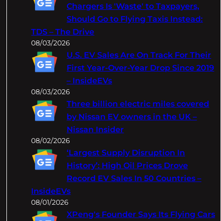
h
Chargers Is 'Waste' to Taxpayers,
Should Go to Flying Taxis Instead:
TDS – The Drive
08/03/2026
U.S. EV Sales Are On Track For Their
First Year-Over-Year Drop Since 2019
– InsideEVs
08/03/2026
Three billion electric miles covered
by Nissan EV owners in the UK –
Nissan Insider
08/02/2026
‘Largest Supply Disruption In
History’: High Oil Prices Drove
Record EV Sales In 50 Countries –
InsideEVs
08/01/2026
XPeng's Founder Says Its Flying Cars