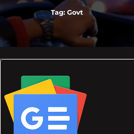
Tag:
Govt