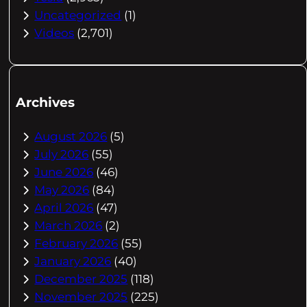
Uncategorized
(1)
Videos
(2,701)
Archives
August 2026
(5)
July 2026
(55)
June 2026
(46)
May 2026
(84)
April 2026
(47)
March 2026
(2)
February 2026
(55)
January 2026
(40)
December 2025
(118)
November 2025
(225)