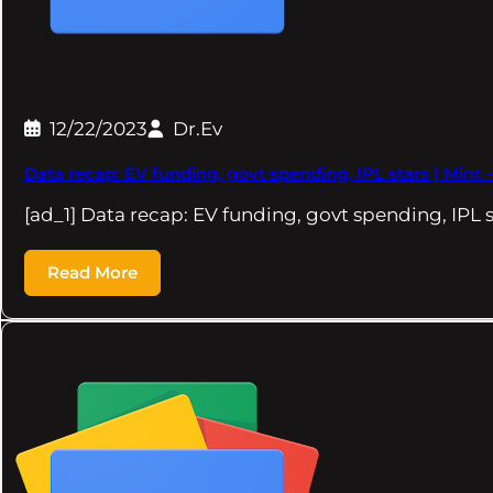
12/22/2023
Dr.Ev
Data recap: EV funding, govt spending, IPL stars | Mint 
[ad_1] Data recap: EV funding, govt spending, IPL s
Read More