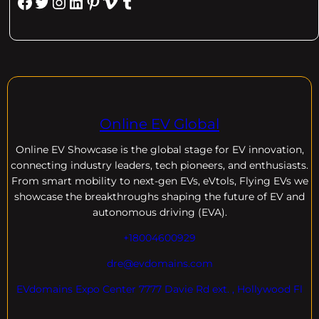
Facebook
Twitter
Instagram
LinkedIn
Pinterest
Vimeo
Tumblr
Online EV Global
Online EV
Showcase is the global stage for EV innovation,
connecting industry leaders, tech pioneers, and enthusiasts.
From smart mobility to next-gen EVs, eVtols, Flying EVs we
showcase the breakthroughs shaping the future of EV and
autonomous driving (EVA).
+18004600929
dre@evdomains.com
EVdomains Expo Center 7777 Davie Rd ext. , Hollywood Fl