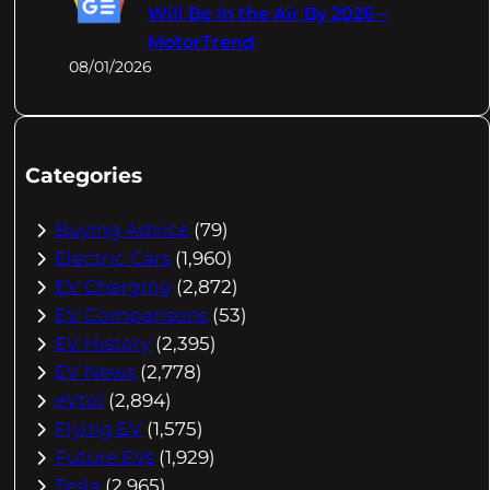
Will Be In the Air By 2026 –
MotorTrend
08/01/2026
Categories
Buying Advice
(79)
Electric Cars
(1,960)
EV Charging
(2,872)
EV Comparisons
(53)
EV History
(2,395)
EV News
(2,778)
eVtol
(2,894)
Flying EV
(1,575)
Future EVs
(1,929)
Tesla
(2,965)