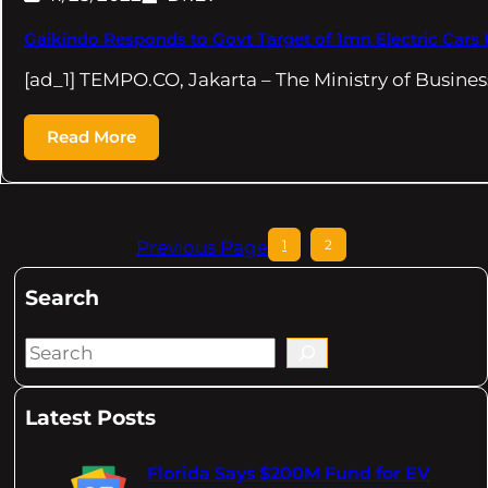
Gaikindo Responds to Govt Target of 1mn Electric Cars 
[ad_1] TEMPO.CO, Jakarta – The Ministry of Busines
Read More
Previous Page
1
2
Search
S
e
a
Latest Posts
r
c
Florida Says $200M Fund for EV