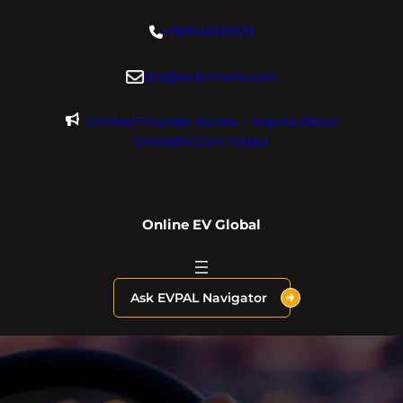
Skip
+18004600929
to
content
dre@evdomains.com
Limited Founder Access – Inquire About
OnlineEV.com Today!
Online EV Global
Ask EVPAL Navigator