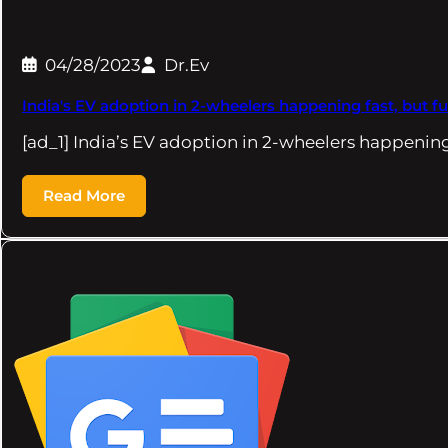
04/28/2023
Dr.Ev
India's EV adoption in 2-wheelers happening fast, but 
[ad_1] India’s EV adoption in 2-wheelers happening
Read More