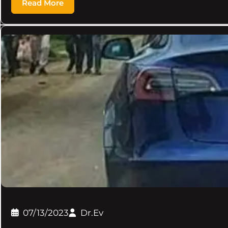
Read More
07/13/2023
Dr.Ev