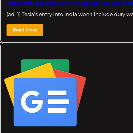
Tesla’s entry into India won’t include duty waivers, gov’t
[ad_1] Tesla’s entry into India won’t include duty w
Read More