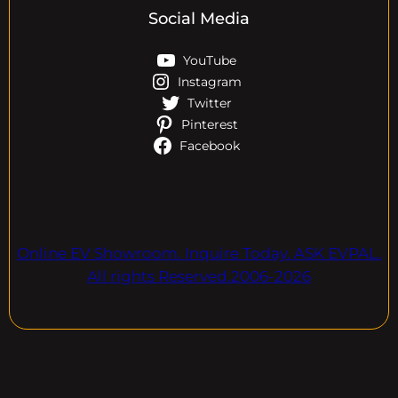
Social Media
YouTube
Instagram
Twitter
Pinterest
Facebook
Online EV Showroom. Inquire Today. ASK EVPAL.
All rights Reserved.2006-2026