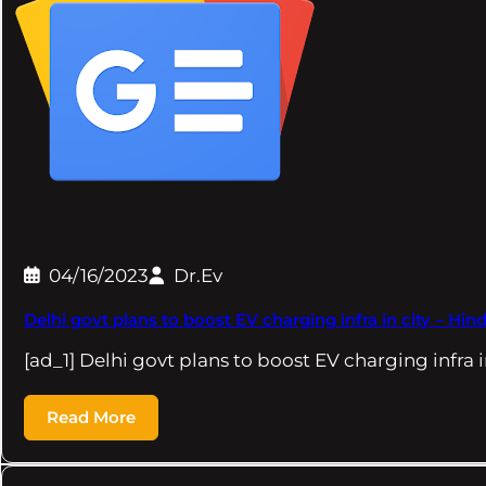
04/16/2023
Dr.Ev
Delhi govt plans to boost EV charging infra in city – Hi
[ad_1] Delhi govt plans to boost EV charging infra 
Read More