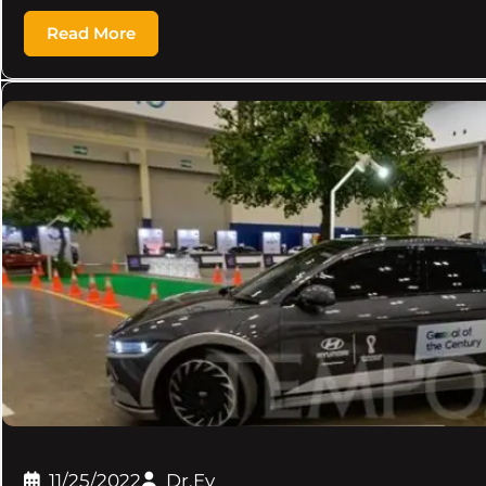
Read More
11/25/2022
Dr.Ev