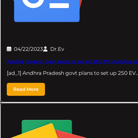
04/22/2023
Dr.Ev
Andhra Pradesh govt plans to set up 250 EV charging sta
[ad_1] Andhra Pradesh govt plans to set up 250 EV
Read More