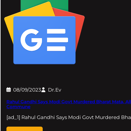
08/09/2023
Dr.Ev
Rahul Gandhi Says Modi Govt Murdered Bharat Mata, All
Commune
[ad_1] Rahul Gandhi Says Modi Govt Murdered Bhar