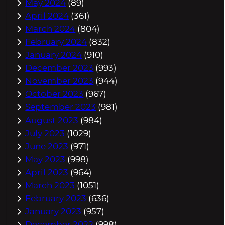
May 2024
(89)
April 2024
(361)
March 2024
(804)
February 2024
(832)
January 2024
(910)
December 2023
(993)
November 2023
(944)
October 2023
(967)
September 2023
(981)
August 2023
(984)
July 2023
(1029)
June 2023
(971)
May 2023
(998)
April 2023
(964)
March 2023
(1051)
February 2023
(636)
January 2023
(957)
December 2022
(998)