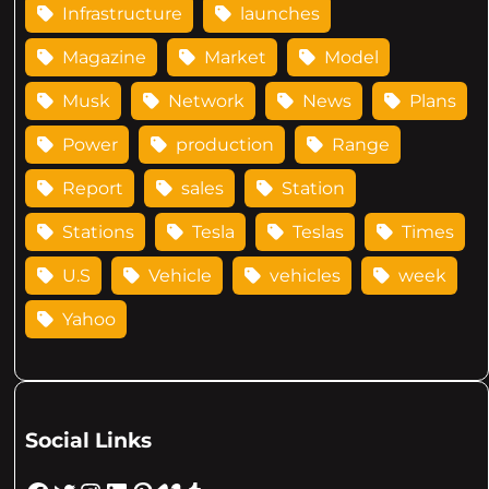
Infrastructure
launches
Magazine
Market
Model
Musk
Network
News
Plans
Power
production
Range
Report
sales
Station
Stations
Tesla
Teslas
Times
U.S
Vehicle
vehicles
week
Yahoo
Social Links