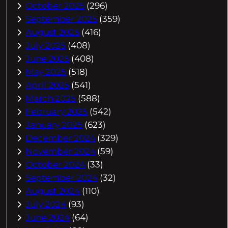
October 2025
(296)
September 2025
(359)
August 2025
(416)
July 2025
(408)
June 2025
(408)
May 2025
(518)
April 2025
(541)
March 2025
(588)
February 2025
(542)
January 2025
(623)
December 2024
(329)
November 2024
(59)
October 2024
(33)
September 2024
(32)
August 2024
(110)
July 2024
(93)
June 2024
(64)