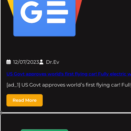
12/07/2023
Dr.Ev
US Govt approves world's first flying car! Fully electric
[ad_1] US Govt approves world’s first flying car! Ful
Read More