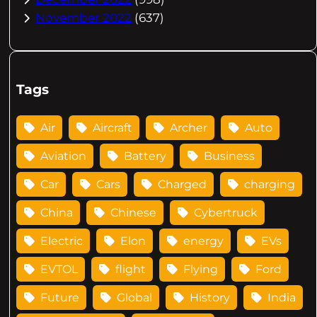
November 2022
(637)
Tags
Air
Aircraft
Archer
Auto
Aviation
Battery
Business
Car
Cars
Charged
charging
China
Chinese
Cybertruck
Electric
Elon
energy
EVs
EVTOL
flight
Flying
Ford
Future
Global
History
India