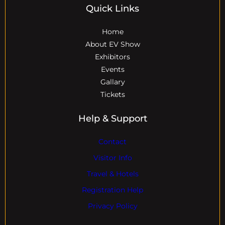
Quick Links
Home
About EV Show
Exhibitors
Events
Gallary
Tickets
Help & Support
Contact
Visitor Info
Travel & Hotels
Registration Help
Privacy Policy