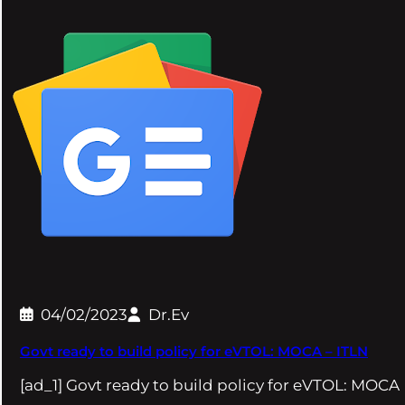
04/02/2023
Dr.Ev
Govt ready to build policy for eVTOL: MOCA – ITLN
[ad_1] Govt ready to build policy for eVTOL: MOCA