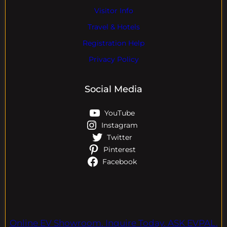
Visitor Info
Travel & Hotels
Registration Help
Privacy Policy
Social Media
YouTube
Instagram
Twitter
Pinterest
Facebook
Online EV Showroom. Inquire Today. ASK EVPAL.