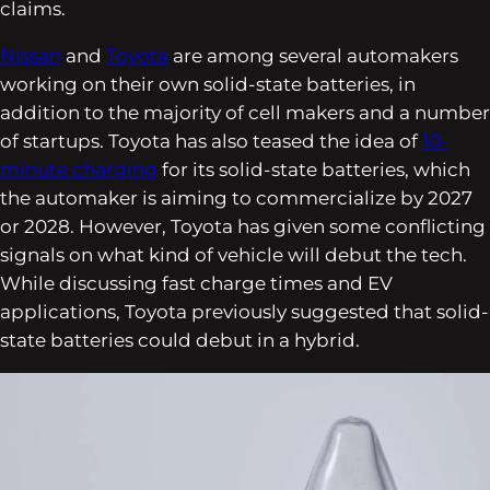
claims.
Nissan
and
Toyota
are among several automakers
working on their own solid-state batteries, in
addition to the majority of cell makers and a number
of startups. Toyota has also teased the idea of
10-
minute charging
for its solid-state batteries, which
the automaker is aiming to commercialize by 2027
or 2028. However, Toyota has given some conflicting
signals on what kind of vehicle will debut the tech.
While discussing fast charge times and EV
applications, Toyota previously suggested that solid-
state batteries could debut in a hybrid.