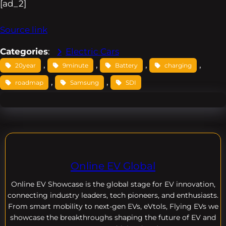
[ad_2]
Source link
Categories
:
Electric Cars
, 
, 
, 
, 
20year
9minute
Battery
charging
, 
, 
roadmap
Samsung
SDI
Online EV Global
Online EV
Showcase is the global stage for EV innovation,
connecting industry leaders, tech pioneers, and enthusiasts.
From smart mobility to next-gen EVs, eVtols, Flying EVs we
showcase the breakthroughs shaping the future of EV and