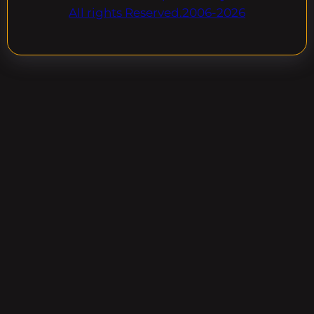
All rights Reserved.2006-2026