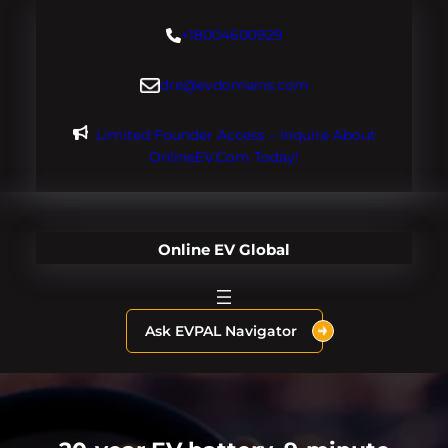
Skip
+18004600929
to
content
dre@evdomains.com
Limited Founder Access – Inquire About
OnlineEV.com Today!
Online EV Global
Ask EVPAL Navigator