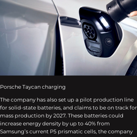
Porsche Taycan charging
The company has also set up a pilot production line
for solid-state batteries, and claims to be on track for
mass production by 2027. These batteries could
increase energy density by up to 40% from
Samsung’s current P5 prismatic cells, the company