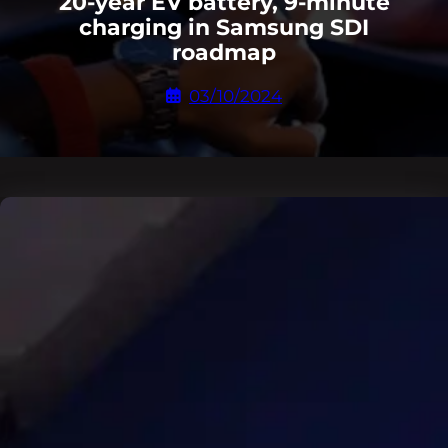
20-year EV battery, 9-minute
charging in Samsung SDI
roadmap
03/10/2024