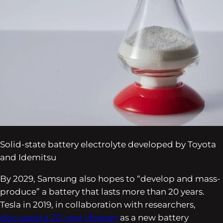
Solid-state battery electrolyte developed by Toyota
and Idemitsu
By 2029, Samsung also hopes to “develop and mass-
produce” a battery that lasts more than 20 years.
Tesla in 2019, in collaboration with researchers,
discussed a 20-year lifespan
as a new battery