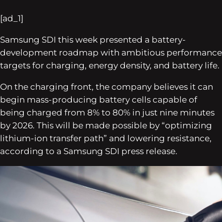
[ad_1]
Samsung SDI this week presented a battery-
development roadmap with ambitious performance
targets for charging, energy density, and battery life.
On the charging front, the company believes it can
begin mass-producing battery cells capable of
being charged from 8% to 80% in just nine minutes
by 2026. This will be made possible by “optimizing
lithium-ion transfer path” and lowering resistance,
according to a Samsung SDI press release.