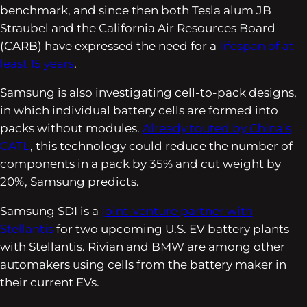
benchmark, and since then both Tesla alum JB
Straubel and the California Air Resources Board
(CARB) have expressed the need for a
lifespan of at
least 15 years
.
Samsung is also investigating cell-to-pack designs,
in which individual battery cells are formed into
packs without modules.
Already touted by China’s
CATL
, this technology could reduce the number of
components in a pack by 35% and cut weight by
20%, Samsung predicts.
Samsung SDI is a
joint-venture partner with
Stellantis
for two upcoming U.S. EV battery plants
with Stellantis. Rivian and BMW are among other
automakers using cells from the battery maker in
their current EVs.