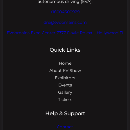
autonomous driving (EVA).
+18004600929
dre@evdomains.com
EVdomains Expo Center 7777 Davie Rd ext. , Hollywood Fl
Quick Links
Home
About EV Show
Exhibitors
Events
Gallary
Tickets
Help & Support
Contact