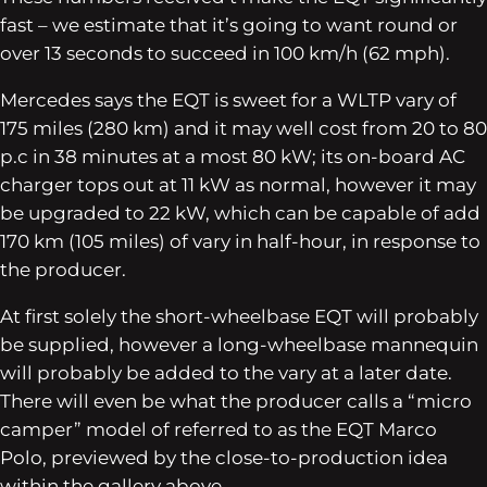
fast – we estimate that it’s going to want round or
over 13 seconds to succeed in 100 km/h (62 mph).
Mercedes says the EQT is sweet for a WLTP vary of
175 miles (280 km) and it may well cost from 20 to 80
p.c in 38 minutes at a most 80 kW; its on-board AC
charger tops out at 11 kW as normal, however it may
be upgraded to 22 kW, which can be capable of add
170 km (105 miles) of vary in half-hour, in response to
the producer.
At first solely the short-wheelbase EQT will probably
be supplied, however a long-wheelbase mannequin
will probably be added to the vary at a later date.
There will even be what the producer calls a “micro
camper” model of referred to as the EQT Marco
Polo, previewed by the close-to-production idea
within the gallery above.