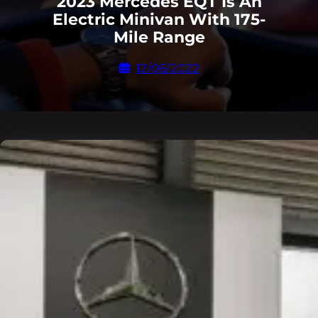
2023 Mercedes EQT Is An
Electric Minivan With 175-
Mile Range
12/06/2022