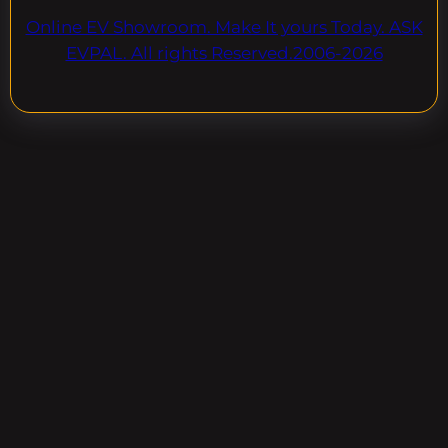
Online EV Showroom. Make It yours Today. ASK
EVPAL. All rights Reserved.2006-2026