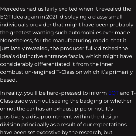
Mercedes had us fairly excited when it revealed the
EQT Idea again in 2021, displaying a classy small
individuals provider that might have been probably
the greatest wanting such automobiles ever made.
Nonetheless, for the manufacturing model that it
just lately revealed, the producer fully ditched the
idea’s distinctive entrance fascia, which might have
considerably differentiated it from the inner
combustion-engined T-Class on which it’s primarily
based.
In reality, you’ll be hard-pressed to inform
EQT
and T-
Class aside with out seeing the badging or whether
or not the car has an exhaust pipe or not. It’s
positively a disappointment within the design
division principally as a result of our expectations
have been set excessive by the research, but