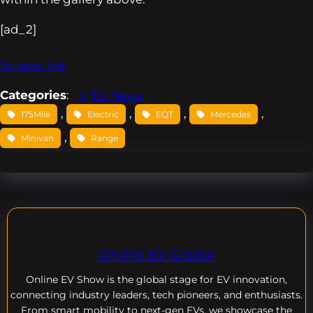
[ad_2]
Source link
Categories
:
EV News
, 
, 
, 
, 
175Mile
Electric
EQT
Mercedes
, 
Minivan
Range
Online EV Global
Online EV
Show is the global stage for EV innovation,
connecting industry leaders, tech pioneers, and enthusiasts.
From smart mobility to next-gen EVs, we showcase the