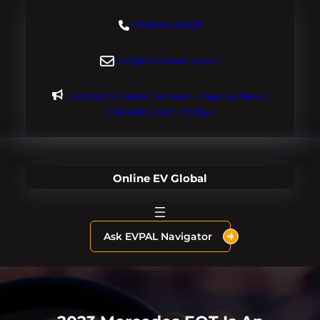
Skip
+18004604929
to
content
dre@evdomains.com
Limited Founder Access – Inquire About
OnlineEV.com Today!
Online EV Global
Ask EVPAL Navigator