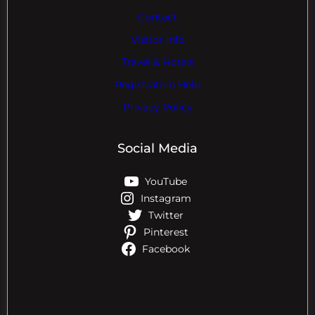
Contact
Visitor Info
Travel & Hotels
Registration Help
Privacy Policy
Social Media
YouTube
Instagram
Twitter
Pinterest
Facebook