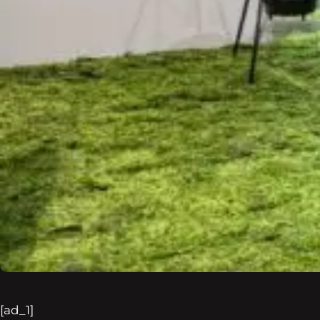
[ad_1]