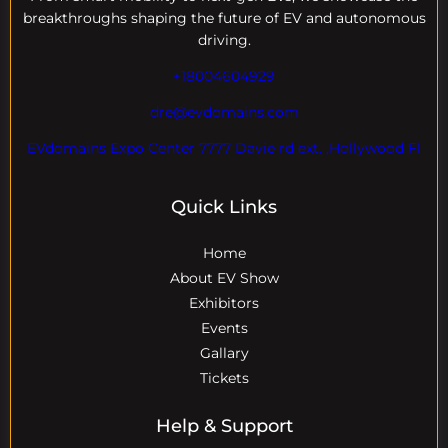
breakthroughs shaping the future of EV and autonomous
driving.
+18004604929
dre@evdomains.com
EVdomains Expo Center 7777 Davie rd ext. ,Hollywood Fl
Quick Links
Home
About EV Show
Exhibitors
Events
Gallary
Tickets
Help & Support