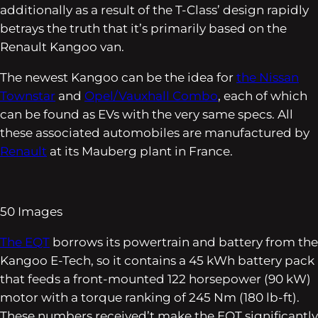
additionally as a result of the T-Class’ design rapidly
betrays the truth that it’s primarily based on the
Renault Kangoo van.
The newest Kangoo can be the idea for
the Nissan
Townstar
and
Opel/Vauxhall Combo
, each of which
can be found as EVs with the very same specs. All
these associated automobiles are manufactured by
Renault
at its Mauberg plant in France.
50
Images
The EQT
borrows its powertrain and battery from the
Kangoo E-Tech, so it contains a 45 kWh battery pack
that feeds a front-mounted 122 horsepower (90 kW)
motor with a torque ranking of 245 Nm (180 lb-ft).
These numbers received’t make the EQT significantly