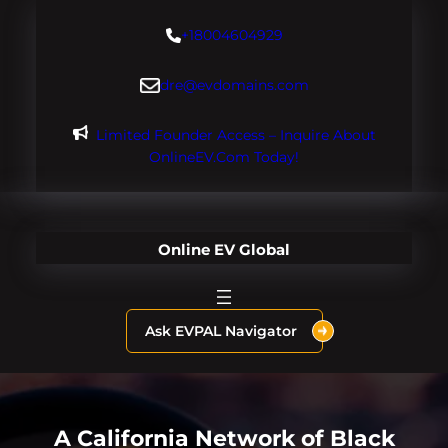
Skip
+18004604929
to
content
dre@evdomains.com
Limited Founder Access – Inquire About
OnlineEV.com Today!
Online EV Global
Ask EVPAL Navigator
A California Network of Black