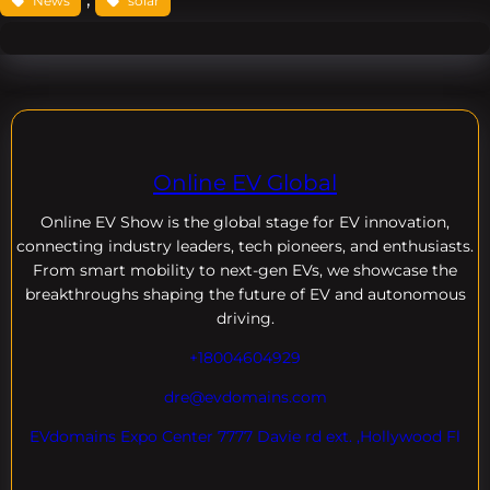
News
solar
Online EV Global
Online EV
Show is the global stage for EV innovation,
connecting industry leaders, tech pioneers, and enthusiasts.
From smart mobility to next-gen EVs, we showcase the
breakthroughs shaping the future of EV and autonomous
driving.
+18004604929
dre@evdomains.com
EVdomains Expo Center 7777 Davie rd ext. ,Hollywood Fl