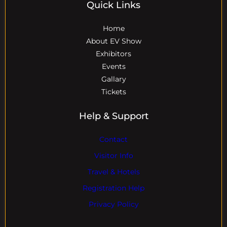
Quick Links
Home
About EV Show
Exhibitors
Events
Gallary
Tickets
Help & Support
Contact
Visitor Info
Travel & Hotels
Registration Help
Privacy Policy