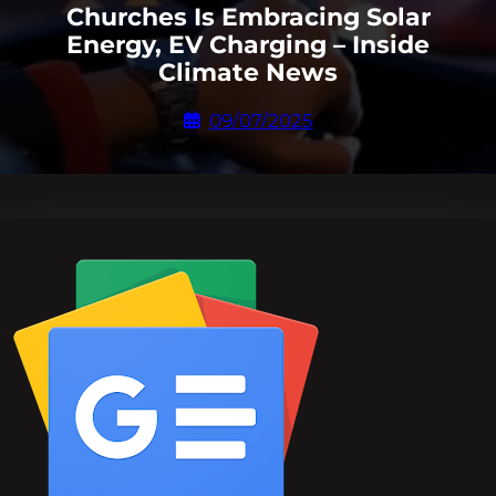
Churches Is Embracing Solar
Energy, EV Charging – Inside
Climate News
09/07/2025