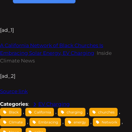
[ad_1]
A California Network of Black Churches Is
Embracing Solar Energy, EV Charging
Inside
Climate News
[ad_2]
Source link
Categories
:
EV Charging
, 
, 
, 
, 
Black
California
charging
churches
, 
, 
, 
, 
Climate
Embracing
energy
Network
, 