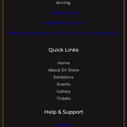
driving.
+18004604929
dre@evdomains.com
EVdomains Expo Center 7777 Davie rd ext. ,Hollywood Fl
Quick Links
Home
About EV Show
Exhibitors
Events
Gallary
Tickets
Help & Support
Contact