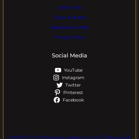
Visitor Info
Travel & Hotels
Registration Help
Privacy Policy
Social Media
YouTube
Instagram
Twitter
Pinterest
Facebook
Online EV Showroom. Make It yours Today. ASK