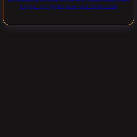
EVPAL. All rights Reserved.2006-2026