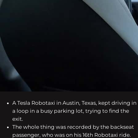
A Tesla Robotaxi in Austin, Texas, kept driving in
a loop in a busy parking lot, trying to find the
exit.
The whole thing was recorded by the backseat
passenger, who was on his 16th Robotaxi ride.