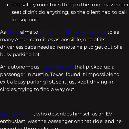
The safety monitor sitting in the front passenger
seat didn’t do anything, so the client had to call
for support.
As
Tesla
aims to
expand its Robotaxi service
to as
many American cities as possible, one of its
driverless cabs needed remote help to get out of a
busy parking lot.
An autonomous
Tesla Model Y
that picked up a
passenger in Austin, Texas, found it impossible to
exit a busy parking lot, so it just kept driving in
circles, trying to find a way out.
Dan Burkland
, who describes himself as an EV
enthusiast, was the passenger on that ride, and he
recorded the whole trip.