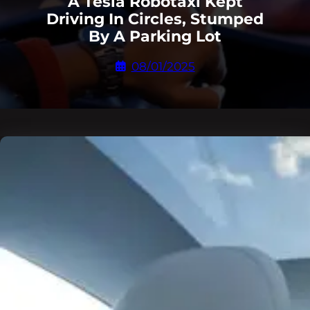
A Tesla Robotaxi Kept
Driving In Circles, Stumped
By A Parking Lot
08/01/2025