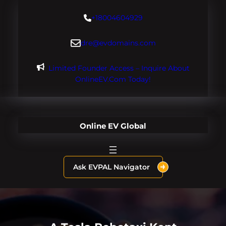
Skip
+18004604929
to
content
dre@evdomains.com
Limited Founder Access – Inquire About
OnlineEV.com Today!
Online EV Global
Ask EVPAL Navigator