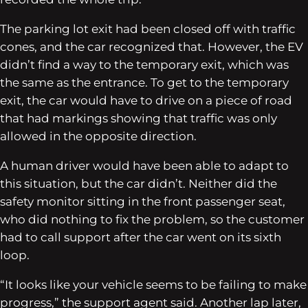
The parking lot exit had been closed off with traffic
cones, and the car recognized that. However, the EV
didn’t find a way to the temporary exit, which was
the same as the entrance. To get to the temporary
exit, the car would have to drive on a piece of road
that had markings showing that traffic was only
allowed in the opposite direction.
A human driver would have been able to adapt to
this situation, but the car didn’t. Neither did the
safety monitor sitting in the front passenger seat,
who did nothing to fix the problem, so the customer
had to call support after the car went on its sixth
loop.
“It looks like your vehicle seems to be failing to make
progress,” the support agent said. Another lap later,