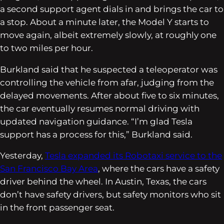
a second support agent dials in and brings the car to
a stop. About a minute later, the Model Y starts to
move again, albeit extremely slowly, at roughly one
to two miles per hour.
Burkland said that he suspected a teleoperator was
controlling the vehicle from afar, judging from the
delayed movements. After about five to six minutes,
the car eventually resumes normal driving with
updated navigation guidance. “I’m glad Tesla
support has a process for this,” Burkland said.
Yesterday,
Tesla expanded its Robotaxi service to the
San Francisco Bay Area
, where the cars have a safety
driver behind the wheel. In Austin, Texas, the cars
don’t have safety drivers, but safety monitors who sit
in the front passenger seat.