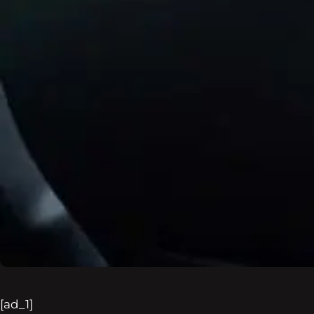
[ad_1]