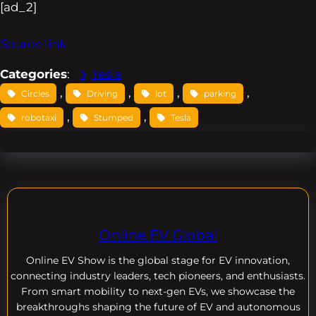
[ad_2]
Source link
Categories
:
Tesla
, 
, 
, 
, 
Circles
Driving
lot
parking
, 
, 
robotaxi
Stumped
Tesla
Online EV Global
Online EV
Show is the global stage for EV innovation,
connecting industry leaders, tech pioneers, and enthusiasts.
From smart mobility to next-gen EVs, we showcase the
breakthroughs shaping the future of EV and autonomous