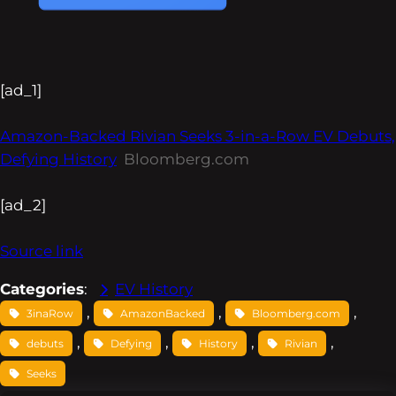
[ad_1]
Amazon-Backed Rivian Seeks 3-in-a-Row EV Debuts,
Defying History
Bloomberg.com
[ad_2]
Source link
Categories
:
EV History
, 
, 
, 
3inaRow
AmazonBacked
Bloomberg.com
, 
, 
, 
, 
debuts
Defying
History
Rivian
Seeks