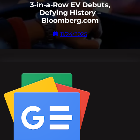
3-in-a-Row EV Debuts,
Defying History –
Bloomberg.com
11/24/2025