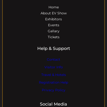
Home
About EV Show
Exhibitors
Events
Gallary
Tickets
Help & Support
Contact
Visitor Info
Travel & Hotels
Registration Help
Privacy Policy
Social Media