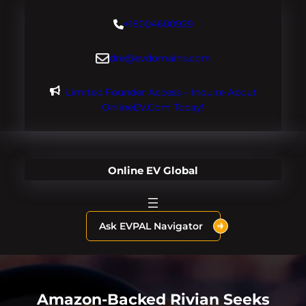
Skip
+18004600929
to
content
dre@evdomains.com
Limited Founder Access – Inquire About
OnlineEV.com Today!
Online EV Global
Ask EVPAL Navigator
Amazon-Backed Rivian Seeks