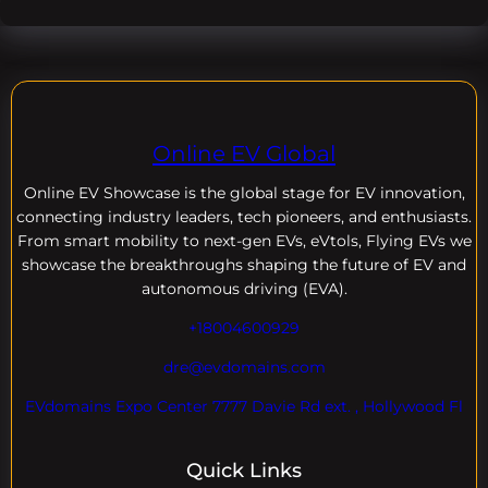
Online EV Global
Online EV
Showcase is the global stage for EV innovation,
connecting industry leaders, tech pioneers, and enthusiasts.
From smart mobility to next-gen EVs, eVtols, Flying EVs we
showcase the breakthroughs shaping the future of EV and
autonomous driving (EVA).
+18004600929
dre@evdomains.com
EVdomains Expo Center 7777 Davie Rd ext. , Hollywood Fl
Quick Links