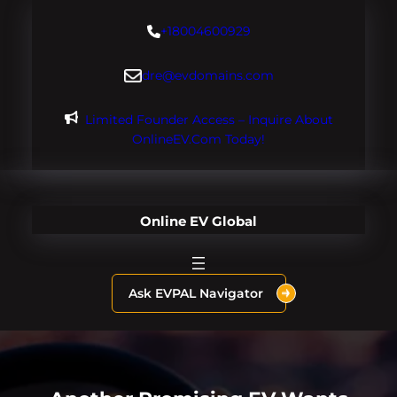
Skip
+18004600929
to
content
dre@evdomains.com
Limited Founder Access – Inquire About
OnlineEV.com Today!
Online EV Global
Ask EVPAL Navigator