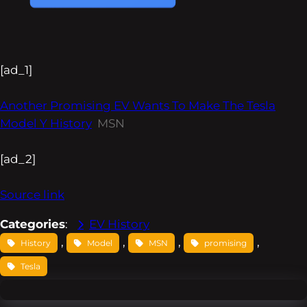
[ad_1]
Another Promising EV Wants To Make The Tesla
Model Y History
MSN
[ad_2]
Source link
Categories
:
EV History
, 
, 
, 
, 
History
Model
MSN
promising
Tesla