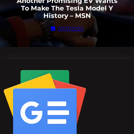
Another Promising EV Wants
To Make The Tesla Model Y
History – MSN
07/11/2025