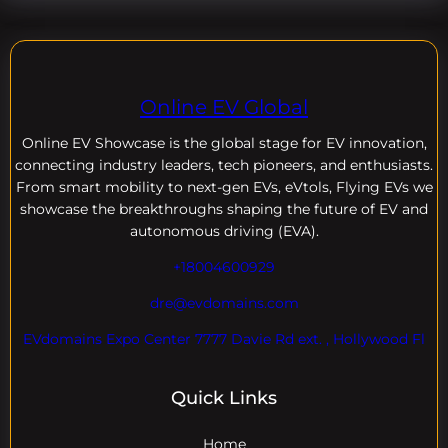
Online EV Global
Online EV
Showcase is the global stage for EV innovation,
connecting industry leaders, tech pioneers, and enthusiasts.
From smart mobility to next-gen EVs, eVtols, Flying EVs we
showcase the breakthroughs shaping the future of EV and
autonomous driving (EVA).
+18004600929
dre@evdomains.com
EVdomains Expo Center 7777 Davie Rd ext. , Hollywood Fl
Quick Links
Home