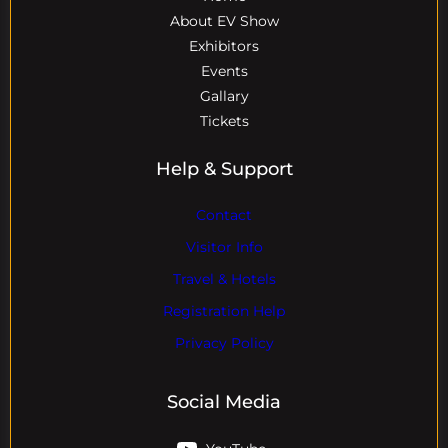
About EV Show
Exhibitors
Events
Gallary
Tickets
Help & Support
Contact
Visitor Info
Travel & Hotels
Registration Help
Privacy Policy
Social Media