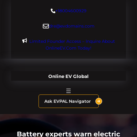
Skip
+18004600929
to
content
dre@evdomains.com
Limited Founder Access – Inquire About
OnlineEV.com Today!
Online EV Global
Ask EVPAL Navigator
Battery experts warn electric