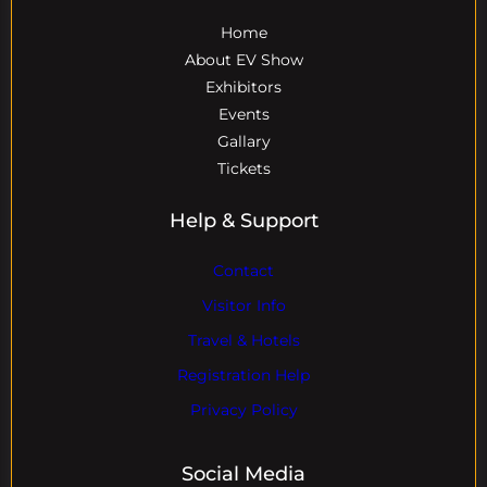
Home
About EV Show
Exhibitors
Events
Gallary
Tickets
Help & Support
Contact
Visitor Info
Travel & Hotels
Registration Help
Privacy Policy
Social Media