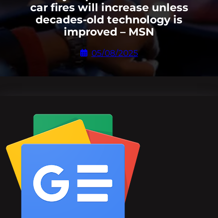
car fires will increase unless
decades-old technology is
improved – MSN
05/08/2025