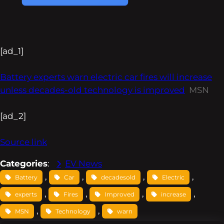
[ad_1]
Battery experts warn electric car fires will increase
unless decades-old technology is improved
MSN
[ad_2]
Source link
Categories
:
EV News
, 
, 
, 
, 
Battery
Car
decadesold
Electric
, 
, 
, 
, 
experts
Fires
Improved
increase
, 
, 
MSN
Technology
warn