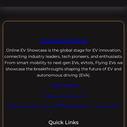
Online EV Global
Online EV
Showcase is the global stage for EV innovation,
connecting industry leaders, tech pioneers, and enthusiasts.
From smart mobility to next-gen EVs, eVtols, Flying EVs we
showcase the breakthroughs shaping the future of EV and
autonomous driving (EVA).
+18004600929
dre@evdomains.com
EVdomains Expo Center 7777 Davie Rd ext. , Hollywood Fl
Quick Links