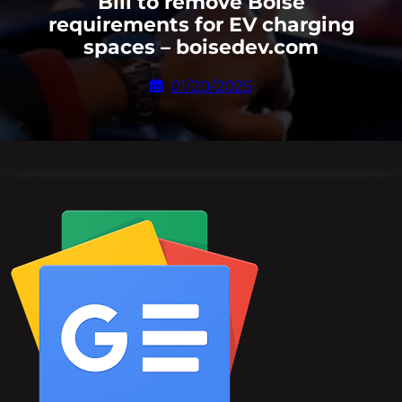
Bill to remove Boise
requirements for EV charging
spaces – boisedev.com
01/20/2025