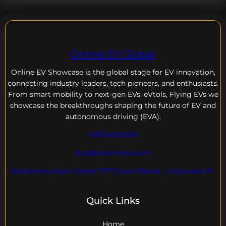
Online EV Global
Online EV
Showcase is the global stage for EV innovation,
connecting industry leaders, tech pioneers, and enthusiasts.
From smart mobility to next-gen EVs, eVtols, Flying EVs we
showcase the breakthroughs shaping the future of EV and
autonomous driving (EVA).
+18004600929
dre@evdomains.com
EVdomains Expo Center 7777 Davie Rd ext. , Hollywood Fl
Quick Links
Home