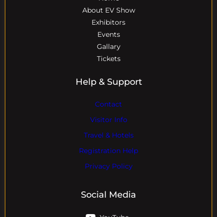
About EV Show
Exhibitors
Events
Gallary
Tickets
Help & Support
Contact
Visitor Info
Travel & Hotels
Registration Help
Privacy Policy
Social Media