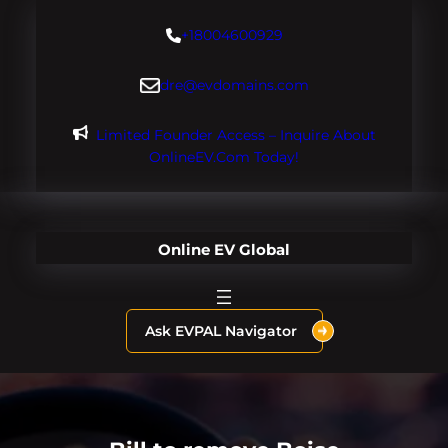
Skip
+18004600929
to
content
dre@evdomains.com
Limited Founder Access – Inquire About
OnlineEV.com Today!
Online EV Global
Ask EVPAL Navigator