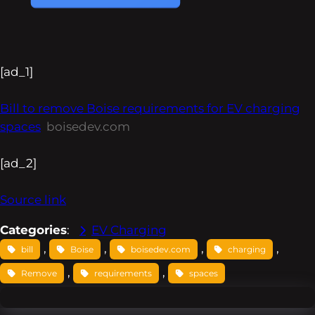
[ad_1]
Bill to remove Boise requirements for EV charging
spaces
boisedev.com
[ad_2]
Source link
Categories
:
EV Charging
, 
, 
, 
, 
bill
Boise
boisedev.com
charging
, 
, 
Remove
requirements
spaces