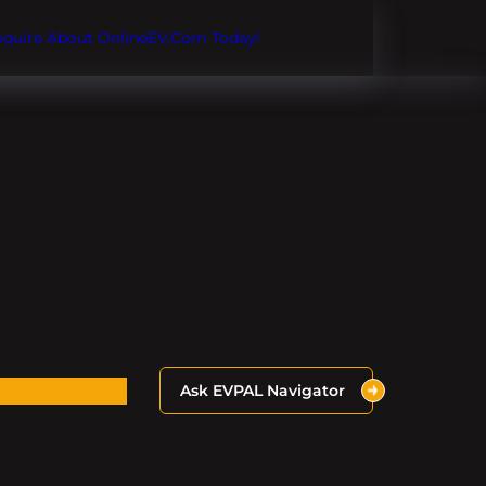
Inquire About OnlineEV.com Today!
Ask EVPAL Navigator