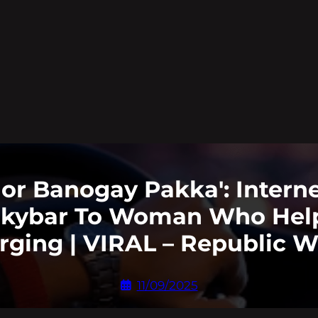
r Banogay Pakka': Internet
lkybar To Woman Who Hel
rging | VIRAL – Republic W
11/09/2025