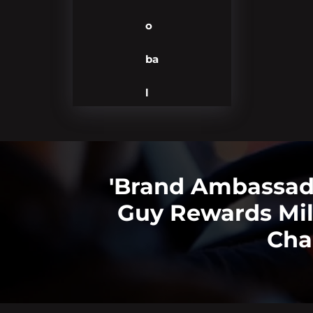
o
ba
l
'Brand Ambassado
Guy Rewards Mi
Cha