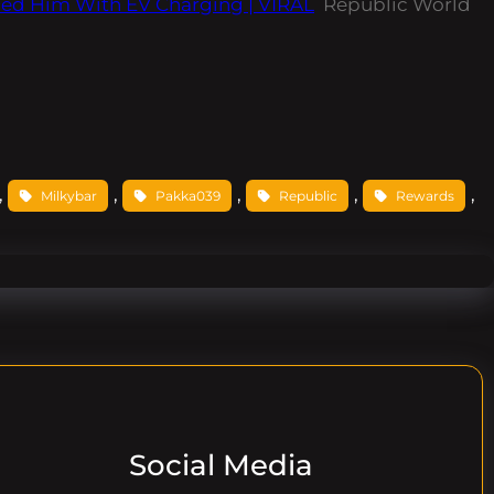
ped Him With EV Charging | VIRAL
Republic World
, 
, 
, 
, 
, 
Milkybar
Pakka039
Republic
Rewards
Social Media