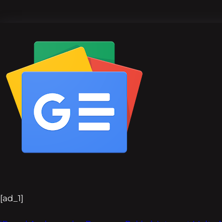
[ad_1]