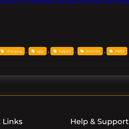
 As Blinkit Guy Rewards Milkybar To Woman Who Hel
, 
, 
, 
, 
charging
guy
helped
internet
Melts
 Links
Help & Support