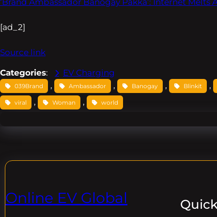
‘Brand Ambassador Banogay Pakka’: Internet Melts
[ad_2]
Source link
Categories
:
EV Charging
, 
, 
, 
, 
039Brand
Ambassador
Banogay
Blinkit
, 
, 
viral
Woman
world
Online EV Global
Quick