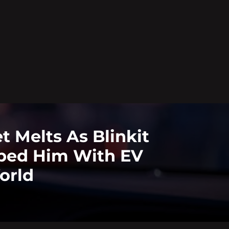
 Melts As Blinkit
ped Him With EV
orld