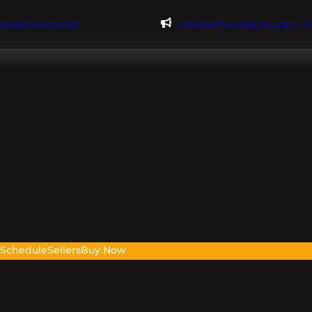
@evdomains.com
Limited Founder Access – 
s
Schedule
Sellers
Buy Now