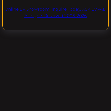
Online EV Showroom. Inquire Today. ASK EVPAL.
All rights Reserved.2006-2026