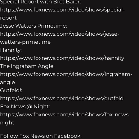
Special Report with Bret Baier:
https://www.foxnews.com/video/shows/special-
report
Jesse Watters Primetime:
https://www.foxnews.com/video/shows/jesse-
watters-primetime
Hannity:
https://www.foxnews.com/video/shows/hannity
The Ingraham Angle:
https://www.foxnews.com/video/shows/ingraham-
angle
Gutfeld!:
https://www.foxnews.com/video/shows/gutfeld
Fox News @ Night:
https://www.foxnews.com/video/shows/fox-news-
night
Follow Fox News on Facebook: