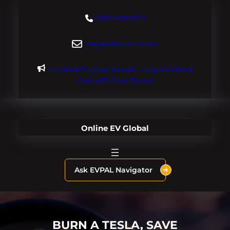
Skip
+18004600929
to
content
dre@evdomains.com
Limited Founder Access – Inquire About
OnlineEV.com Today!
Online EV Global
Ask EVPAL Navigator
BURN A TESLA, SAVE