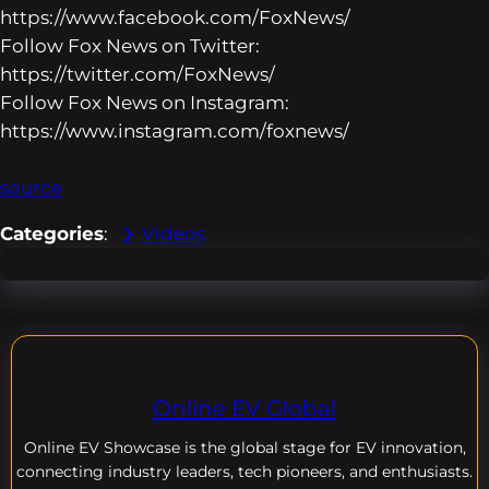
https://www.facebook.com/FoxNews/
Follow Fox News on Twitter:
https://twitter.com/FoxNews/
Follow Fox News on Instagram:
https://www.instagram.com/foxnews/
source
Categories
:
Videos
Online EV Global
Online EV
Showcase is the global stage for EV innovation,
connecting industry leaders, tech pioneers, and enthusiasts.