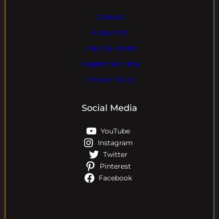
Contact
Visitor Info
Travel & Hotels
Registration Help
Privacy Policy
Social Media
YouTube
Instagram
Twitter
Pinterest
Facebook