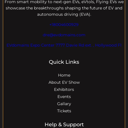
From smart mobility to next-gen EVs, eVtols, Flying EVs we
showcase the breakthroughs shaping the future of EV and
autonomous driving (EVA).
+18004600929
dre@evdomains.com
EVdomains Expo Center 7777 Davie Rd ext. , Hollywood Fl
Quick Links
Home
About EV Show
Exhibitors
Events
Gallary
Tickets
Help & Support