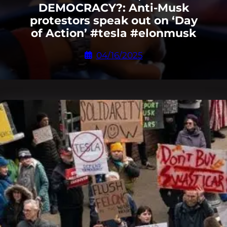
DEMOCRACY?: Anti-Musk
protestors speak out on ‘Day
of Action’ #tesla #elonmusk
04/16/2025