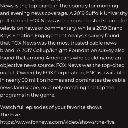
News is the top brand in the country for morning
and evening news coverage. A 2019 Suffolk University
poll named FOX News as the most trusted source for
television news or commentary, while a 2019 Brand
Keys Emotion Engagement Analysis survey found
that FOX News was the most trusted cable news
brand. A 2017 Gallup/Knight Foundation survey also
found that among Americans who could name an
objective news source, FOX News was the top-cited
outlet. Owned by FOX Corporation, FNC is available
in nearly 90 million homes and dominates the cable
news landscape, routinely notching the top ten
programs in the genre.
Watch full episodes of your favorite shows
The Five:
https://www.foxnews.com/video/shows/the-five