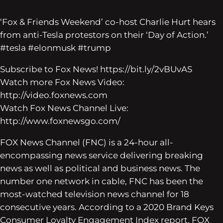
‘Fox & Friends Weekend’ co-host Charlie Hurt hears
from anti-Tesla protestors on their ‘Day of Action.’
#tesla #elonmusk #trump
Subscribe to Fox News! https://bit.ly/2vBUvAS
Watch more Fox News Video:
http://video.foxnews.com
Watch Fox News Channel Live:
http://www.foxnewsgo.com/
FOX News Channel (FNC) is a 24-hour all-
encompassing news service delivering breaking
news as well as political and business news. The
number one network in cable, FNC has been the
most-watched television news channel for 18
consecutive years. According to a 2020 Brand Keys
Consumer Loyalty Engagement Index report, FOX