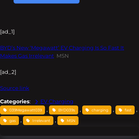
[ad_1]
BYD’s New ‘Megawatt’ EV Charging Is So Fast It
Makes Gas Irrelevant
MSN
[ad_2]
Source link
Categories
:
EV Charging
, 
, 
, 
, 
039Megawatt039
BYD039s
charging
fast
, 
, 
gas
Irrelevant
MSN