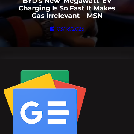
BYD's New 'Megawatt' EV
Charging Is So Fast It Makes
Gas Irrelevant – MSN
03/18/2025