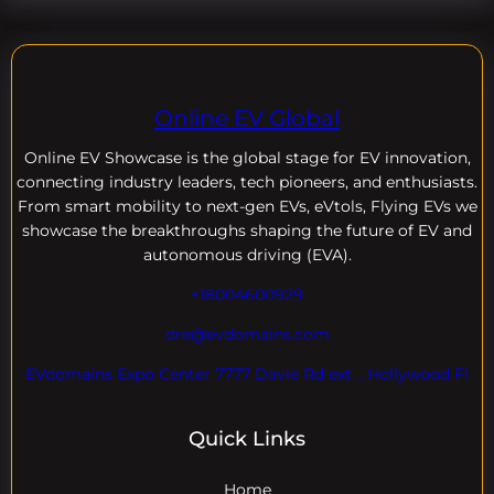
Online EV Global
Online EV
Showcase is the global stage for EV innovation,
connecting industry leaders, tech pioneers, and enthusiasts.
From smart mobility to next-gen EVs, eVtols, Flying EVs we
showcase the breakthroughs shaping the future of EV and
autonomous driving (EVA).
+18004600929
dre@evdomains.com
EVdomains Expo Center 7777 Davie Rd ext. , Hollywood Fl
Quick Links
Home