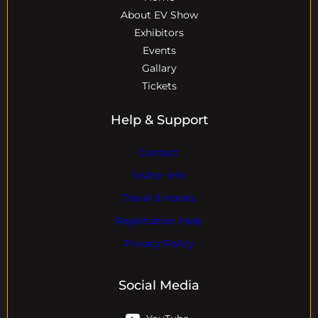
About EV Show
Exhibitors
Events
Gallary
Tickets
Help & Support
Contact
Visitor Info
Travel & Hotels
Registration Help
Privacy Policy
Social Media