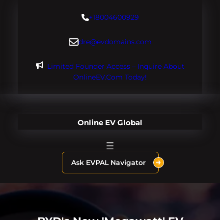
Skip
+18004600929
to
content
dre@evdomains.com
Limited Founder Access – Inquire About
OnlineEV.com Today!
Online EV Global
Ask EVPAL Navigator