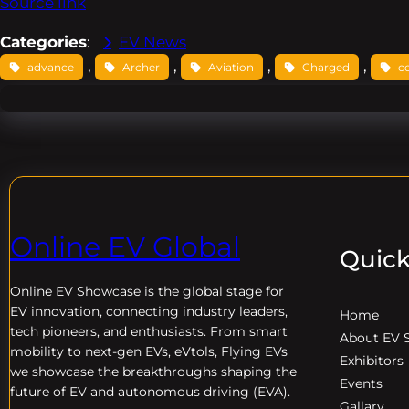
Source link
Categories
:
EV News
, 
, 
, 
, 
advance
Archer
Aviation
Charged
c
Online EV Global
Quick
Online EV
Showcase is the global stage for
EV innovation, connecting industry leaders,
Home
tech pioneers, and enthusiasts. From smart
About EV 
mobility to next-gen EVs, eVtols, Flying EVs
Exhibitors
we showcase the breakthroughs shaping the
Events
future of EV and autonomous driving (EVA).
Gallary