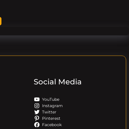
Social Media
YouTube
Instagram
Twitter
Pinterest
Facebook