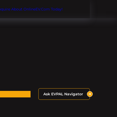
Inquire About OnlineEV.com Today!
Ask EVPAL Navigator