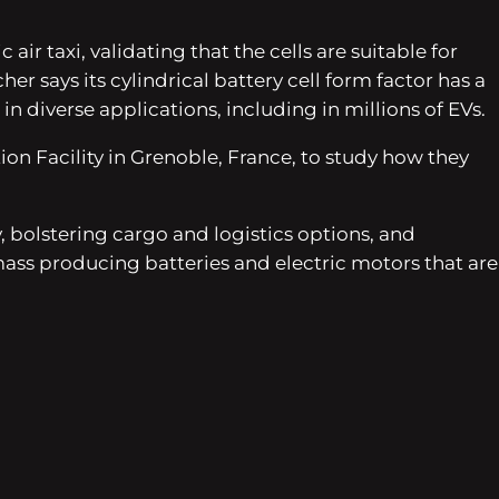
r taxi, validating that the cells are suitable for
er says its cylindrical battery cell form factor has a
 diverse applications, including in millions of EVs.
on Facility in Grenoble, France, to study how they
bolstering cargo and logistics options, and
ass producing batteries and electric motors that are