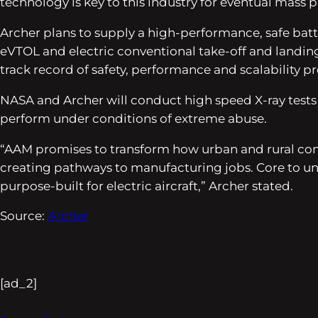
technology is key to this industry for eventual mass 
Archer plans to supply a high-performance, safe batter
eVTOL and electric conventional take-off and landing (
track record of safety, performance and scalability p
NASA and Archer will conduct high speed X-ray tests 
perform under conditions of extreme abuse.
“AAM promises to transform how urban and rural com
creating pathways to manufacturing jobs. Core to unl
purpose-built for electric aircraft,” Archer stated.
Source:
Archer
[ad_2]