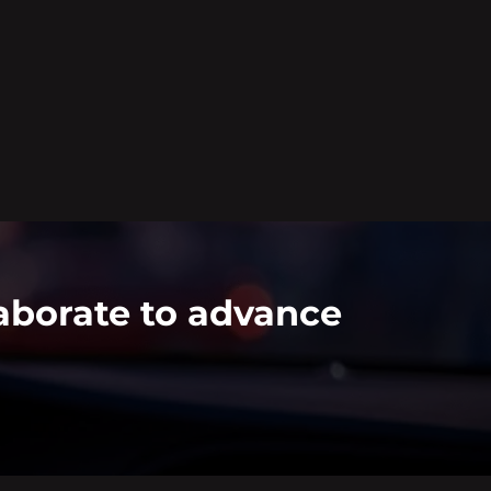
aborate to advance