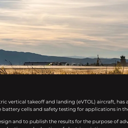
ctric vertical takeoff and landing (eVTOL) aircraft, ha
 battery cells and safety testing for applications in t
esign and to publish the results for the purpose of 