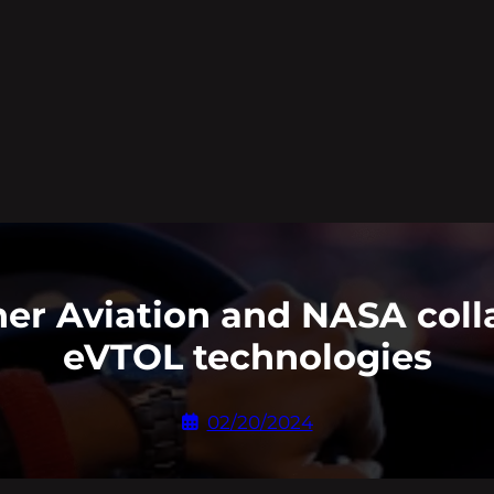
her Aviation and NASA coll
eVTOL technologies
02/20/2024