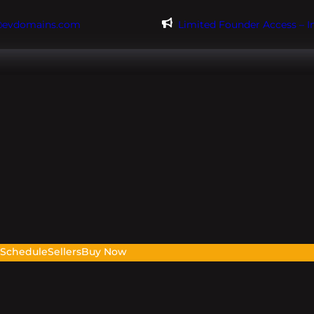
@evdomains.com
Limited Founder Access – 
s
Schedule
Sellers
Buy Now