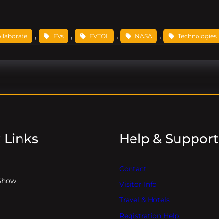
, 
, 
, 
, 
ollaborate
EVs
EVTOL
NASA
Technologies
 Links
Help & Support
Contact
Show
Visitor Info
Travel & Hotels
Registration Help