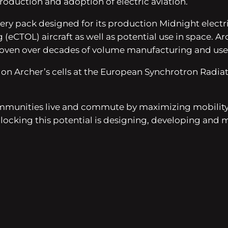
production and adoption of electric aviation.
y pack designed for its production Midnight electric ai
eCTOL) aircraft as well as potential use in space. Arch
roven over decades of volume manufacturing and use in
on Archer’s cells at the European Synchrotron Radiati
munities live and commute by maximizing mobility, 
ocking this potential is designing, developing and m