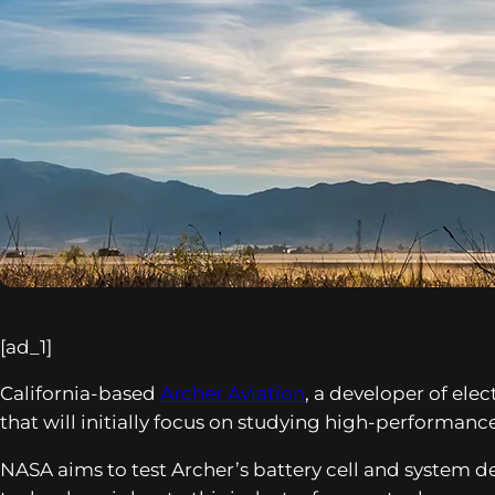
[ad_1]
California-based
Archer Aviation
, a developer of ele
that will initially focus on studying high-performance
NASA aims to test Archer’s battery cell and system d