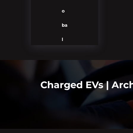
o
ba
l
Charged EVs | Arc