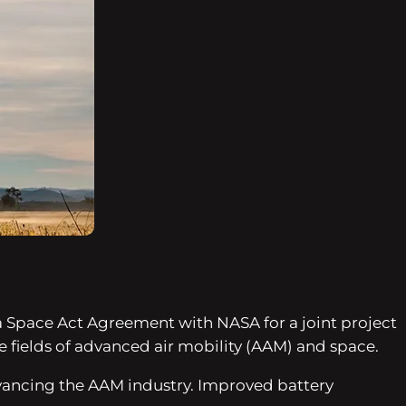
s a Space Act Agreement with NASA for a joint project
he fields of advanced air mobility (AAM) and space.
advancing the AAM industry. Improved battery