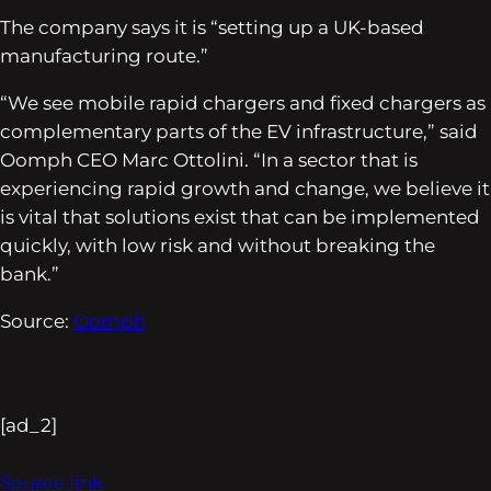
The company says it is “setting up a UK-based
manufacturing route.”
“We see mobile rapid chargers and fixed chargers as
complementary parts of the EV infrastructure,” said
Oomph CEO Marc Ottolini. “In a sector that is
experiencing rapid growth and change, we believe it
is vital that solutions exist that can be implemented
quickly, with low risk and without breaking the
bank.”
Source:
Oomph
[ad_2]
Source link