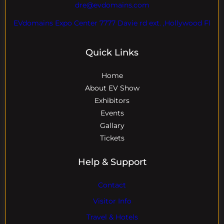
dre@evdomains.com
EVdomains Expo Center 7777 Davie rd ext. ,Hollywood Fl
Quick Links
Home
About EV Show
Exhibitors
Events
Gallary
Tickets
Help & Support
Contact
Visitor Info
Travel & Hotels