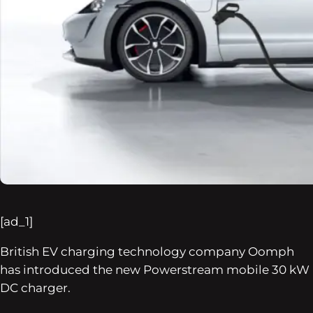
[ad_1]
British EV charging technology company Oomph
has introduced the new Powerstream mobile 30 kW
DC charger.