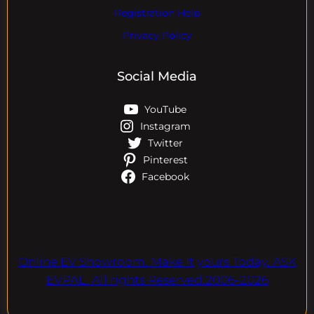
Registration Help
Privacy Policy
Social Media
YouTube
Instagram
Twitter
Pinterest
Facebook
Online EV Showroom. Make It yours Today. ASK
EVPAL. All rights Reserved.2006-2026