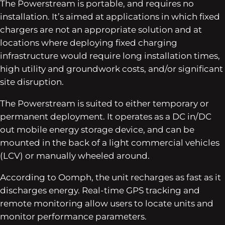
The Powerstream is portable, and requires no
installation. It’s aimed at applications in which fixed
chargers are not an appropriate solution and at
locations where deploying fixed charging
infrastructure would require long installation times,
high utility and groundwork costs, and/or significant
site disruption.
The Powerstream is suited to either temporary or
permanent deployment. It operates as a DC in/DC
out mobile energy storage device, and can be
mounted in the back of a light commercial vehicles
(LCV) or manually wheeled around.
According to Oomph, the unit recharges as fast as it
discharges energy. Real-time GPS tracking and
remote monitoring allow users to locate units and
monitor performance parameters.