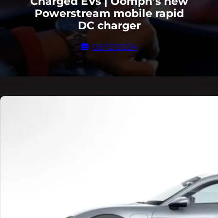
Charged EVs | Oomph’s new
Powerstream mobile rapid
DC charger
03/12/2024