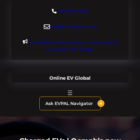
Skip
+18004604929
to
content
dre@evdomains.com
Limited Founder Access – Inquire About
OnlineEV.com Today!
Online EV Global
Ask EVPAL Navigator