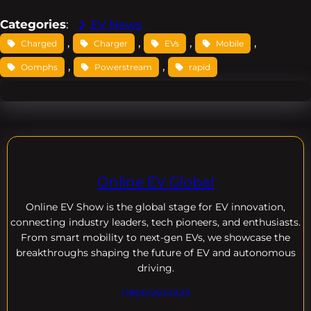
Categories
:
EV News
, 
, 
, 
, 
Charged
Charger
EVs
Mobile
, 
, 
Oomphs
Powerstream
rapid
Online EV Global
Online EV
Show is the global stage for EV innovation,
connecting industry leaders, tech pioneers, and enthusiasts.
From smart mobility to next-gen EVs, we showcase the
breakthroughs shaping the future of EV and autonomous
driving.
+18004604929