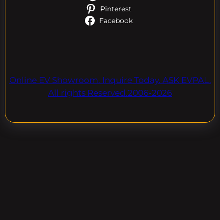
Pinterest
Facebook
Online EV Showroom. Inquire Today. ASK EVPAL.
All rights Reserved.2006-2026