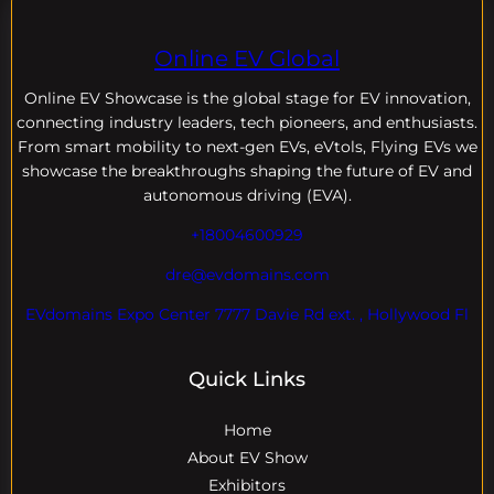
Online EV Global
Online EV
Showcase is the global stage for EV innovation,
connecting industry leaders, tech pioneers, and enthusiasts.
From smart mobility to next-gen EVs, eVtols, Flying EVs we
showcase the breakthroughs shaping the future of EV and
autonomous driving (EVA).
+18004600929
dre@evdomains.com
EVdomains Expo Center 7777 Davie Rd ext. , Hollywood Fl
Quick Links
Home
About EV Show
Exhibitors