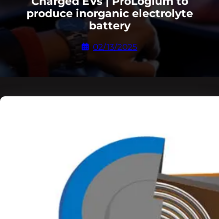
Charged EVs | ProLogium to
produce inorganic electrolyte
battery
02/13/2025