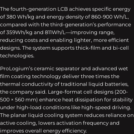
The fourth-generation LCB achieves specific energy
of 380 Wh/kg and energy density of 860-900 Wh/L,
compared with the third-generation’s performance
of 359Wh/kg and 811Wh/L—improving range,
reducing costs and enabling lighter, more efficient
designs. The system supports thick-film and bi-cell
technologies.
ProLogium’s ceramic separator and advanced wet
film coating technology deliver three times the
thermal conductivity of traditional liquid batteries,
the company said. Large-format cell designs (200-
500 × 560 mm) enhance heat dissipation for stability
under high-load conditions like high-speed driving.
The planar liquid cooling system reduces reliance on
active cooling, lowers activation frequency and
improves overall energy efficiency.