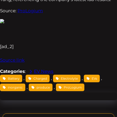
Source:
ProLogium
[ad_2]
Source link
Categories
:
EV News
, 
, 
, 
, 
Battery
Charged
Electrolyte
EVs
, 
, 
inorganic
produce
ProLogium