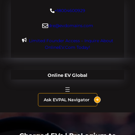
Skip
+18004600929
to
content
dre@evdomains.com
Limited Founder Access – Inquire About
OnlineEV.com Today!
Online EV Global
Ask EVPAL Navigator