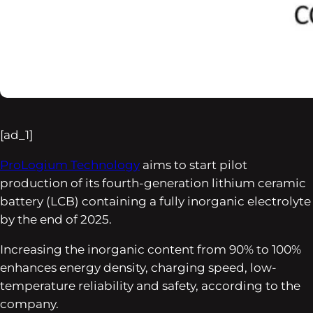
[ad_1]
ProLogium Technology
aims to start pilot
production of its fourth-generation lithium ceramic
battery (LCB) containing a fully inorganic electrolyte
by the end of 2025.
Increasing the inorganic content from 90% to 100%
enhances energy density, charging speed, low-
temperature reliability and safety, according to the
company.