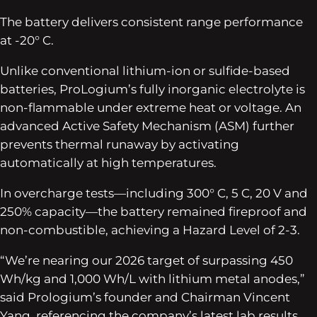
The battery delivers consistent range performance
at -20° C.
Unlike conventional lithium-ion or sulfide-based
batteries, ProLogium’s fully inorganic electrolyte is
non-flammable under extreme heat or voltage. An
advanced Active Safety Mechanism (ASM) further
prevents thermal runaway by activating
automatically at high temperatures.
In overcharge tests—including 300° C, 5 C, 20 V and
250% capacity—the battery remained fireproof and
non-combustible, achieving a Hazard Level of 2-3.
“We’re nearing our 2026 target of surpassing 450
Wh/kg and 1,000 Wh/L with lithium metal anodes,”
said Prologium’s founder and Chairman Vincent
Yang, referencing the company’s latest lab results.