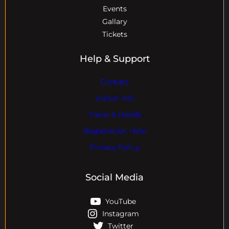
Events
Gallary
Tickets
Help & Support
Contact
Visitor Info
Travel & Hotels
Registration Help
Privacy Policy
Social Media
YouTube
Instagram
Twitter