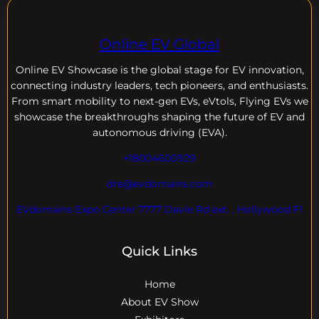
Online EV Global
Online EV
Showcase is the global stage for EV innovation,
connecting industry leaders, tech pioneers, and enthusiasts.
From smart mobility to next-gen EVs, eVtols, Flying EVs we
showcase the breakthroughs shaping the future of EV and
autonomous driving (EVA).
+18004600929
dre@evdomains.com
EVdomains Expo Center 7777 Davie Rd ext. , Hollywood Fl
Quick Links
Home
About EV Show