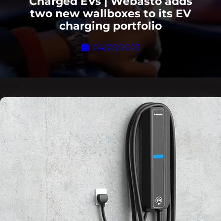
Charged EVs | Webasto adds
two new wallboxes to its EV
charging portfolio
04/05/2023