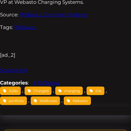
VP at Webasto Charging Systems.
Source:
Webasto Charging Systems
Tags:
Webasto
[ad_2]
Source link
Categories
:
EV News
, 
, 
, 
, 
Adds
Charged
charging
EVs
, 
, 
portfolio
Wallboxes
Webasto