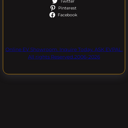
Twitter
Pinterest
Facebook
Online EV Showroom. Inquire Today. ASK EVPAL.
All rights Reserved.2006-2026