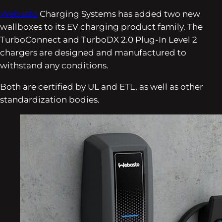
Webasto
Charging Systems has added two new
wallboxes to its EV charging product family. The
TurboConnect and TurboDX 2.0 Plug-In Level 2
chargers are designed and manufactured to
withstand any conditions.
Both are certified by UL and ETL, as well as other
standardization bodies.