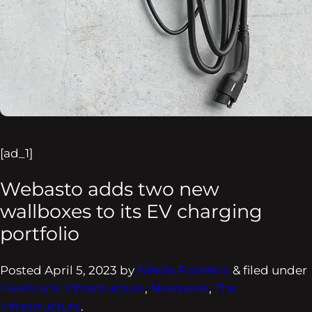
[ad_1]
Webasto adds two new
wallboxes to its EV charging
portfolio
Posted
April 5, 2023
by
Nikola Potrebic
&
filed under
Fleets and Infrastructure
,
Newswire
,
The
Infrastructure
.