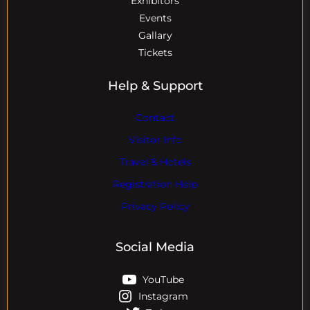
Exhibitors
Events
Gallary
Tickets
Help & Support
Contact
Visitor Info
Travel & Hotels
Registration Help
Privacy Policy
Social Media
YouTube
Instagram