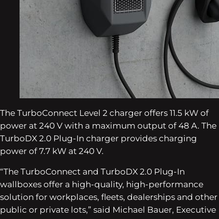
The TurboConnect Level 2 charger offers 11.5 kW of
power at 240 V with a maximum output of 48 A. The
TurboDX 2.0 Plug-In charger provides charging
power of 7.7 kW at 240 V.
“The TurboConnect and TurboDX 2.0 Plug-In
wallboxes offer a high-quality, high-performance
solution for workplaces, fleets, dealerships and other
public or private lots,” said Michael Bauer, Executive