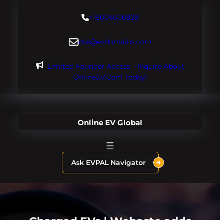
Skip
+18004600929
to
content
dre@evdomains.com
Limited Founder Access – Inquire About
OnlineEV.com Today!
Online EV Global
Ask EVPAL Navigator