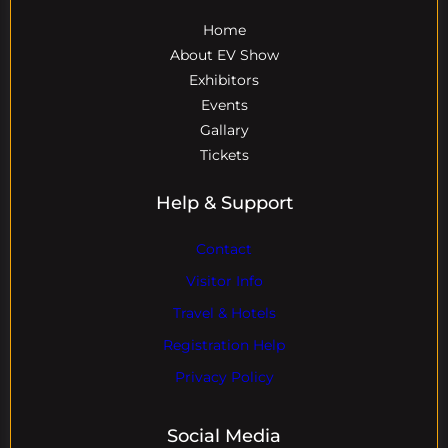
Home
About EV Show
Exhibitors
Events
Gallary
Tickets
Help & Support
Contact
Visitor Info
Travel & Hotels
Registration Help
Privacy Policy
Social Media