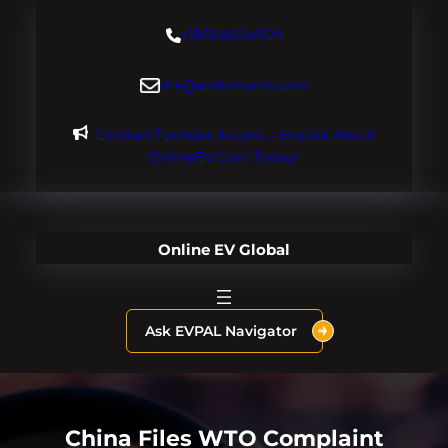
Skip
+18004604929
to
content
dre@evdomains.com
Limited Founder Access – Inquire About
OnlineEV.com Today!
Online EV Global
Ask EVPAL Navigator
China Files WTO Complaint