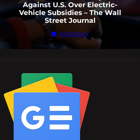
Against U.S. Over Electric-
Vehicle Subsidies – The Wall
Street Journal
03/26/2024