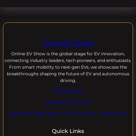
Online EV Global
Online EV
Show is the global stage for EV innovation,
connecting industry leaders, tech pioneers, and enthusiasts.
From smart mobility to next-gen EVs, we showcase the
breakthroughs shaping the future of EV and autonomous
driving.
+18004604929
dre@evdomains.com
EVdomains Expo Center 7777 Davie rd ext. ,Hollywood Fl
Quick Links