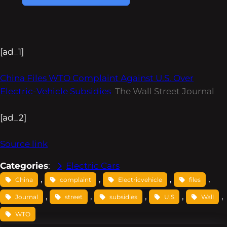
[ad_1]
China Files WTO Complaint Against U.S. Over
Electric-Vehicle Subsidies
The Wall Street Journal
[ad_2]
Source link
Categories
:
Electric Cars
, 
, 
, 
, 
China
complaint
Electricvehicle
files
, 
, 
, 
, 
, 
Journal
street
subsidies
U.S
Wall
WTO