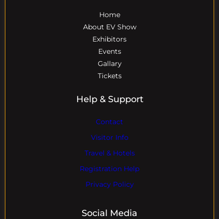
Home
About EV Show
Exhibitors
Events
Gallary
Tickets
Help & Support
Contact
Visitor Info
Travel & Hotels
Registration Help
Privacy Policy
Social Media