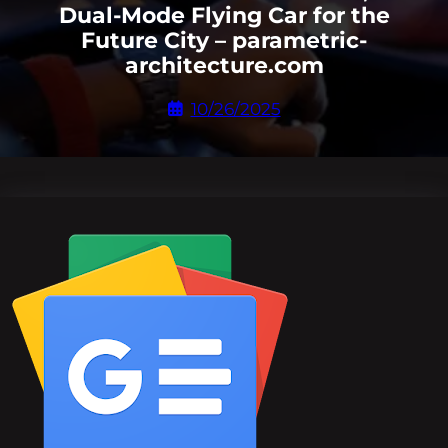
Dual-Mode Flying Car for the
Future City – parametric-
architecture.com
10/26/2025