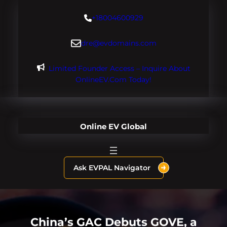
Skip
+18004600929
to
content
dre@evdomains.com
Limited Founder Access – Inquire About
OnlineEV.com Today!
Online EV Global
Ask EVPAL Navigator
China’s GAC Debuts GOVE, a