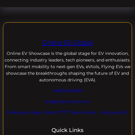
Online EV Global
Online EV
Showcase is the global stage for EV innovation,
connecting industry leaders, tech pioneers, and enthusiasts.
From smart mobility to next-gen EVs, eVtols, Flying EVs we
showcase the breakthroughs shaping the future of EV and
autonomous driving (EVA).
+18004600929
dre@evdomains.com
EVdomains Expo Center 7777 Davie Rd ext. , Hollywood Fl
Quick Links