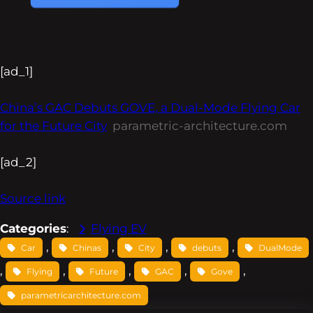
[ad_1]
China’s GAC Debuts GOVE, a Dual-Mode Flying Car
for the Future City
parametric-architecture.com
[ad_2]
Source link
Categories
:
Flying EV
, 
, 
, 
, 
Car
Chinas
City
debuts
DualMode
, 
, 
, 
, 
, 
Flying
Future
GAC
Gove
parametricarchitecture.com