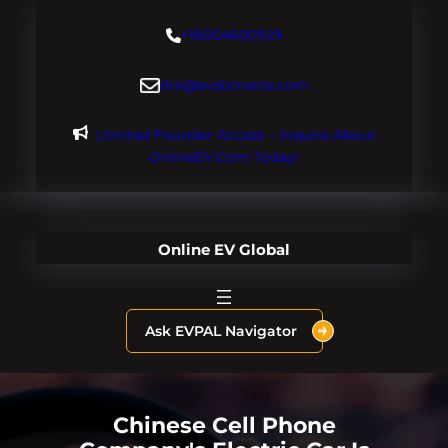
Skip
+18004600929
to
content
dre@evdomains.com
Limited Founder Access – Inquire About
OnlineEV.com Today!
Online EV Global
Ask EVPAL Navigator
Chinese Cell Phone