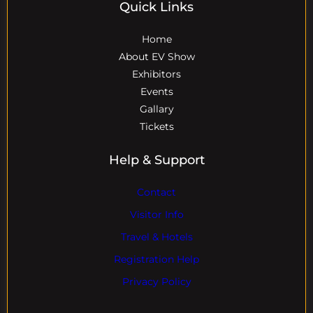
Quick Links
Home
About EV Show
Exhibitors
Events
Gallary
Tickets
Help & Support
Contact
Visitor Info
Travel & Hotels
Registration Help
Privacy Policy