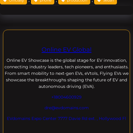
Officially
phone
production
Sedan
Online EV Global
Online EV
Showcase is the global stage for EV innovation,
connecting industry leaders, tech pioneers, and enthusiasts.
From smart mobility to next-gen EVs, eVtols, Flying EVs we
showcase the breakthroughs shaping the future of EV and
autonomous driving (EVA).
+18004600929
dre@evdomains.com
EVdomains Expo Center 7777 Davie Rd ext. , Hollywood Fl