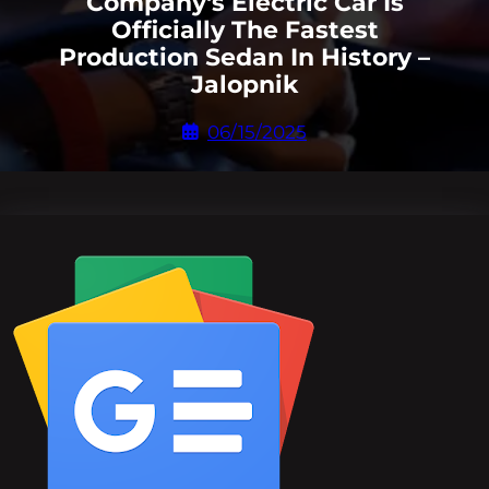
Company's Electric Car Is
Officially The Fastest
Production Sedan In History –
Jalopnik
06/15/2025