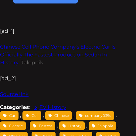
[ad_1]
Chinese Cell Phone Company’s Electric Car Is
Officially The Fastest Production Sedan In
History
Jalopnik
[ad_2]
Source link
Categories
:
EV History
, 
, 
, 
, 
Car
Cell
Chinese
company039s
, 
, 
, 
, 
Electric
Fastest
History
Jalopnik
, 
, 
, 