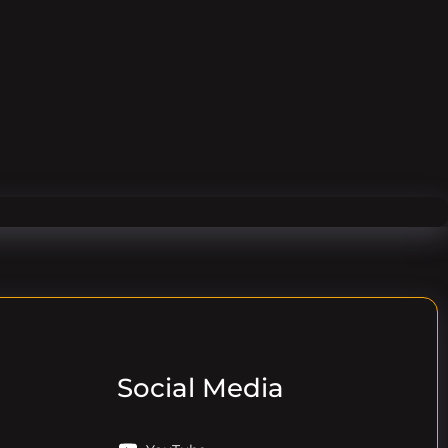
Social Media