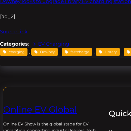
Downey looks to upgrade library EV charging station
[ad_2]
Source link
Categories
:
EV Charging
, 
, 
, 
, 
charging
Downey
fastcharge
Library
Online EV Global
Quick
Online EV
Show is the global stage for EV
innovation, connecting industry leaders, tech