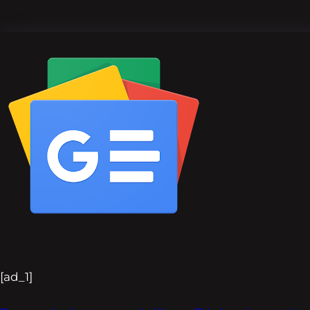
[ad_1]