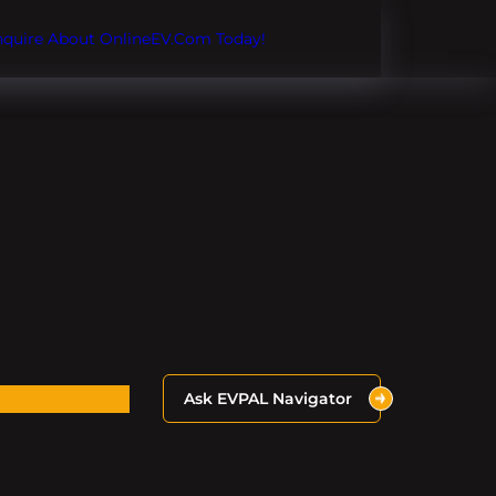
Inquire About OnlineEV.com Today!
Ask EVPAL Navigator