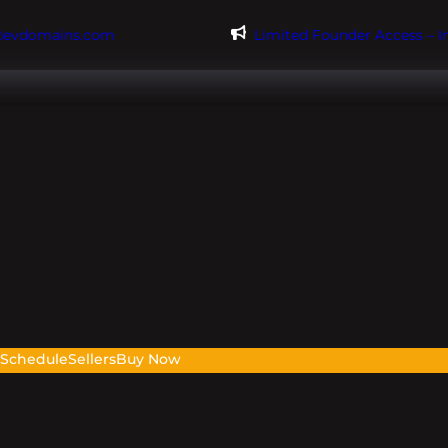
@evdomains.com
Limited Founder Access – 
s
Schedule
Sellers
Buy Now