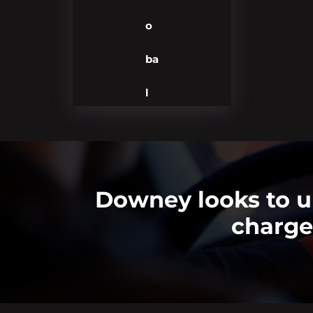
o
ba
l
Downey looks to up
charge