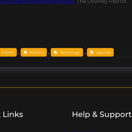
s with fast-charge technology
The Downey Patriot
, 
, 
, 
Patriot
Stations
Technology
upgrade
 Links
Help & Support