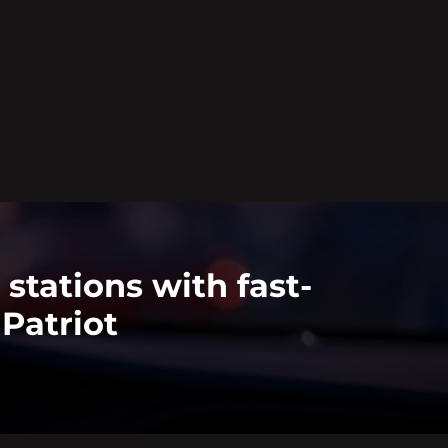
stations with fast-
Patriot