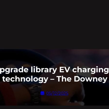
grade library EV charging 
 technology – The Downey 
05/12/2025