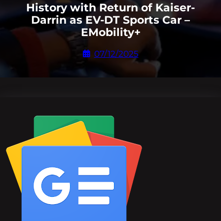
History with Return of Kaiser-
Darrin as EV-DT Sports Car –
EMobility+
07/12/2025