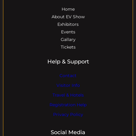
Home
About EV Show
Exhibitors
Events
Gallary
Tickets
Help & Support
Contact
Visitor Info
Travel & Hotels
Registration Help
Privacy Policy
Social Media