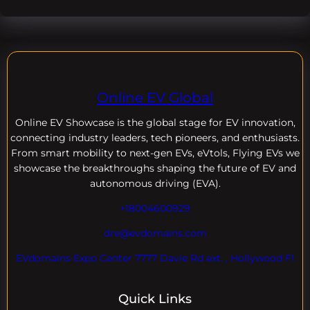
Online EV Global
Online EV
Showcase is the global stage for EV innovation,
connecting industry leaders, tech pioneers, and enthusiasts.
From smart mobility to next-gen EVs, eVtols, Flying EVs we
showcase the breakthroughs shaping the future of EV and
autonomous driving (EVA).
+18004600929
dre@evdomains.com
EVdomains Expo Center 7777 Davie Rd ext. , Hollywood Fl
Quick Links