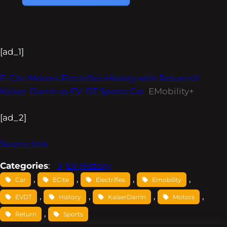
[ad_1]
E-Cite Motors Electrifies History with Return of
Kaiser-Darrin as EV-DT Sports Car
EMobility+
[ad_2]
Source link
Categories
:
EV History
, 
, 
, 
, 
Car
ECite
Electrifies
Emobility
, 
, 
, 
, 
EVDT
History
KaiserDarrin
Motors
, 
Return
Sports