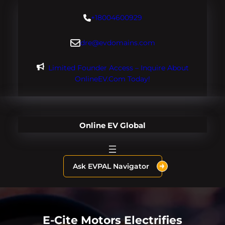
Skip
+18004600929
to
content
dre@evdomains.com
Limited Founder Access – Inquire About
OnlineEV.com Today!
Online EV Global
Ask EVPAL Navigator
E-Cite Motors Electrifies