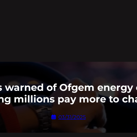
rs warned of Ofgem energy
g millions pay more to c
03/31/2025