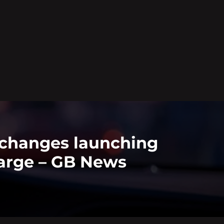
 changes launching
harge – GB News