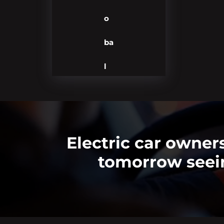
o
ba
l
Electric car owne
tomorrow seein