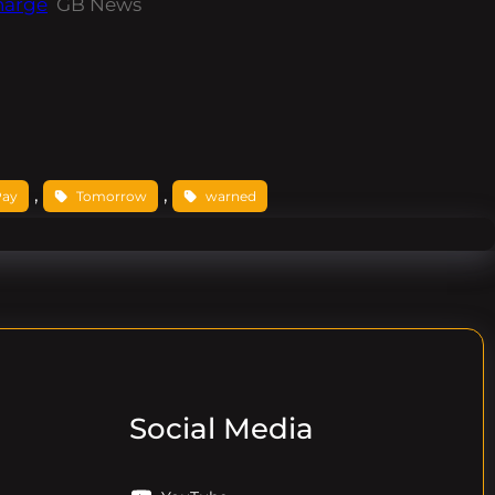
harge
GB News
, 
, 
Pay
Tomorrow
warned
Social Media