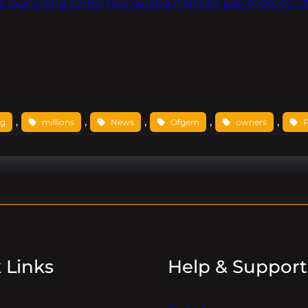
s launching tomorrow seeing millions pay more to c
, 
, 
, 
, 
, 
ng
millions
News
Ofgem
owners
 Links
Help & Support