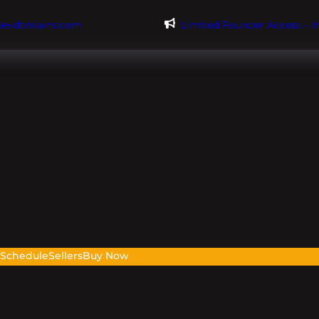
@evdomains.com
Limited Founder Access – 
s
Schedule
Sellers
Buy Now