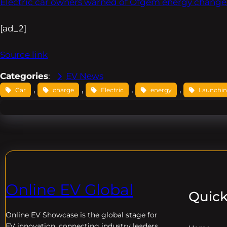
Electric car owners warned of Ofgem energy change
[ad_2]
Source link
Categories
:
EV News
, 
, 
, 
, 
Car
charge
Electric
energy
Launchi
Online EV Global
Quick
Online EV
Showcase is the global stage for
EV innovation, connecting industry leaders,