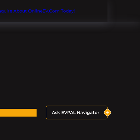
Inquire About OnlineEV.com Today!
Ask EVPAL Navigator