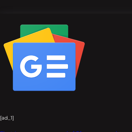
[ad_1]