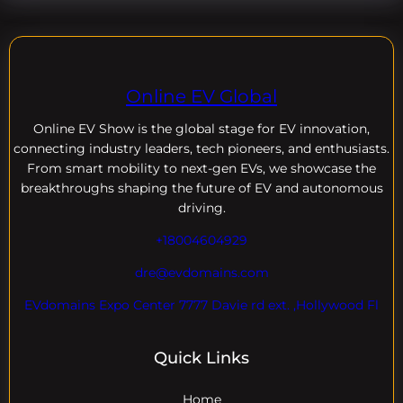
Online EV Global
Online EV
Show is the global stage for EV innovation,
connecting industry leaders, tech pioneers, and enthusiasts.
From smart mobility to next-gen EVs, we showcase the
breakthroughs shaping the future of EV and autonomous
driving.
+18004604929
dre@evdomains.com
EVdomains Expo Center 7777 Davie rd ext. ,Hollywood Fl
Quick Links
Home