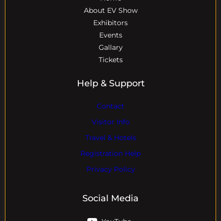
About EV Show
Exhibitors
Events
Gallary
Tickets
Help & Support
Contact
Visitor Info
Travel & Hotels
Registration Help
Privacy Policy
Social Media