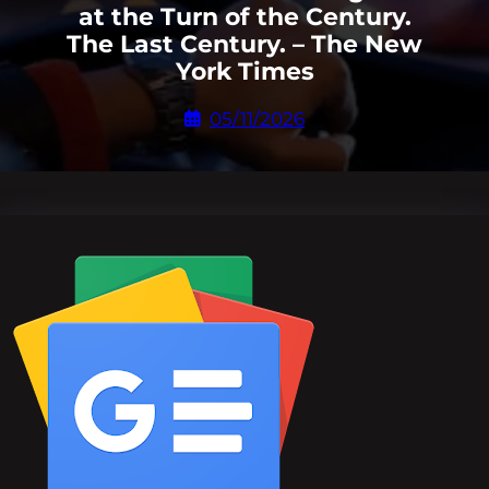
at the Turn of the Century.
The Last Century. – The New
York Times
05/11/2026