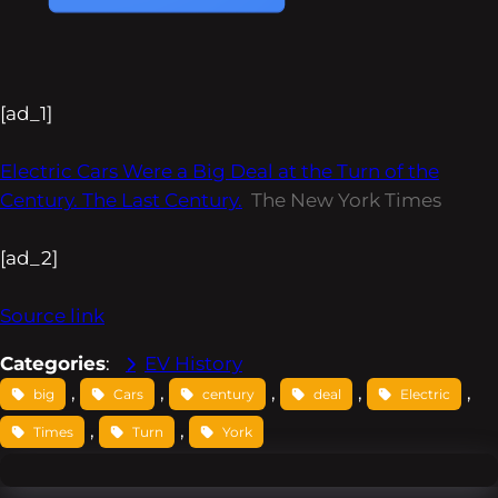
[ad_1]
Electric Cars Were a Big Deal at the Turn of the
Century. The Last Century.
The New York Times
[ad_2]
Source link
Categories
:
EV History
, 
, 
, 
, 
, 
big
Cars
century
deal
Electric
, 
, 
Times
Turn
York