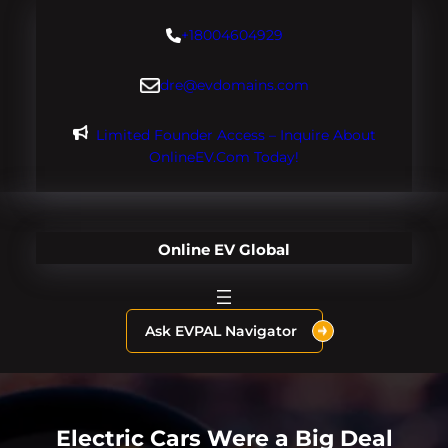
Skip
+18004604929
to
content
dre@evdomains.com
Limited Founder Access – Inquire About
OnlineEV.com Today!
Online EV Global
Ask EVPAL Navigator
Electric Cars Were a Big Deal