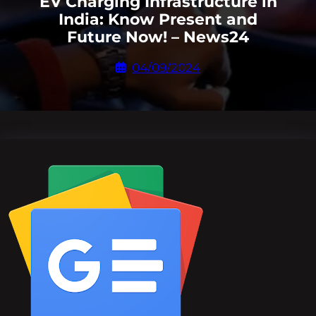
EV Charging Infrastructure in
India: Know Present and
Future Now! – News24
04/09/2024