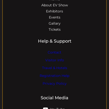
About EV Show
Exhibitors
Events
Gallary
Tickets
Help & Support
Contact
Visitor Info
Travel & Hotels
Registration Help
Privacy Policy
Social Media