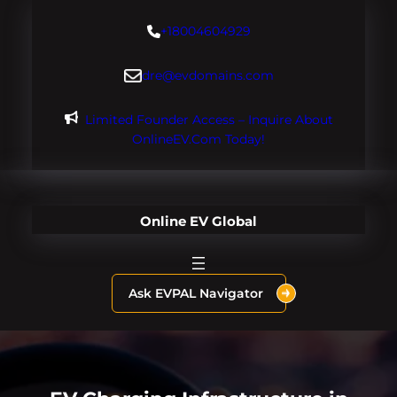
Skip
+18004604929
to
content
dre@evdomains.com
Limited Founder Access – Inquire About
OnlineEV.com Today!
Online EV Global
Ask EVPAL Navigator