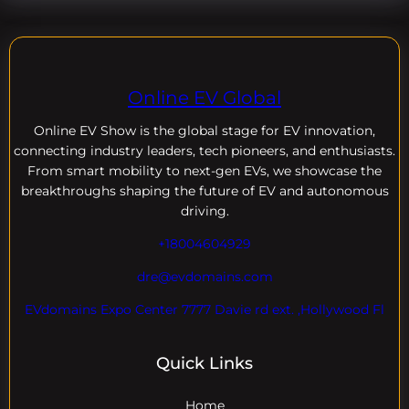
Online EV Global
Online EV
Show is the global stage for EV innovation,
connecting industry leaders, tech pioneers, and enthusiasts.
From smart mobility to next-gen EVs, we showcase the
breakthroughs shaping the future of EV and autonomous
driving.
+18004604929
dre@evdomains.com
EVdomains Expo Center 7777 Davie rd ext. ,Hollywood Fl
Quick Links
Home