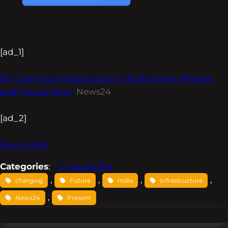
[ad_1]
EV Charging Infrastructure in India: Know Present
and Future Now!
News24
[ad_2]
Source link
Categories
:
Future EVs
, 
, 
, 
, 
charging
Future
India
Infrastructure
, 
News24
Present