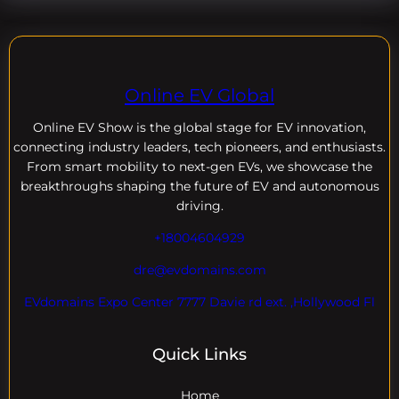
Online EV Global
Online EV
Show is the global stage for EV innovation,
connecting industry leaders, tech pioneers, and enthusiasts.
From smart mobility to next-gen EVs, we showcase the
breakthroughs shaping the future of EV and autonomous
driving.
+18004604929
dre@evdomains.com
EVdomains Expo Center 7777 Davie rd ext. ,Hollywood Fl
Quick Links
Home