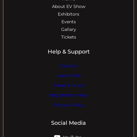
About EV Show
Exhibitors
Events
Gallary
Tickets
Help & Support
Contact
Visitor Info
Travel & Hotels
Registration Help
Privacy Policy
Social Media