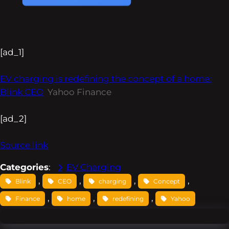
[ad_1]
EV charging is redefining the concept of a home:
Blink CEO
Yahoo Finance
[ad_2]
Source link
Categories
:
EV Charging
, 
, 
, 
, 
Blink
CEO
charging
Concept
, 
, 
, 
Finance
home
redefining
Yahoo