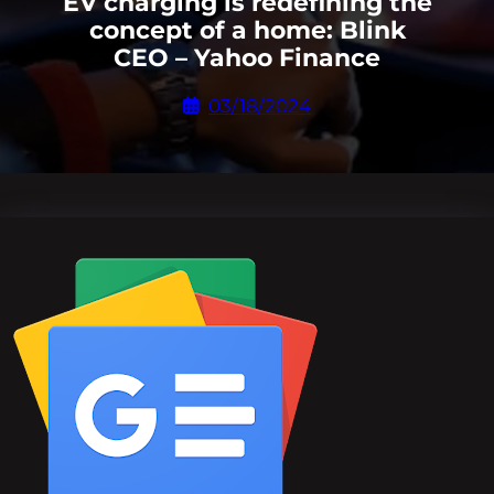
EV charging is redefining the
concept of a home: Blink
CEO – Yahoo Finance
03/18/2024