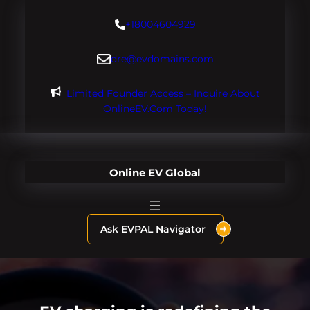
Skip
+18004604929
to
content
dre@evdomains.com
Limited Founder Access – Inquire About
OnlineEV.com Today!
Online EV Global
Ask EVPAL Navigator