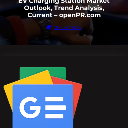
EV Charging Station Market
Outlook, Trend Analysis,
Current – openPR.com
05/09/2025