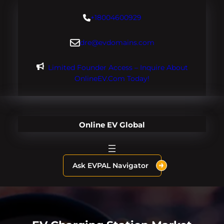
Skip
+18004600929
to
content
dre@evdomains.com
Limited Founder Access – Inquire About
OnlineEV.com Today!
Online EV Global
Ask EVPAL Navigator