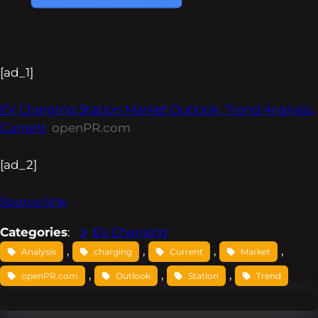
[ad_1]
EV Charging Station Market Outlook, Trend Analysis,
Current
openPR.com
[ad_2]
Source link
Categories
:
EV Charging
, 
, 
, 
, 
Analysis
charging
Current
Market
, 
, 
, 
openPR.com
Outlook
Station
Trend