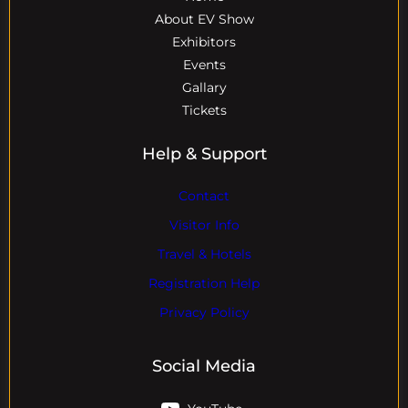
About EV Show
Exhibitors
Events
Gallary
Tickets
Help & Support
Contact
Visitor Info
Travel & Hotels
Registration Help
Privacy Policy
Social Media