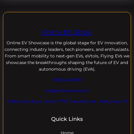
Online EV Global
Online EV
Showcase is the global stage for EV innovation,
connecting industry leaders, tech pioneers, and enthusiasts.
From smart mobility to next-gen EVs, eVtols, Flying EVs we
showcase the breakthroughs shaping the future of EV and
autonomous driving (EVA).
+18004600929
dre@evdomains.com
EVdomains Expo Center 7777 Davie Rd ext. , Hollywood Fl
Quick Links
Home