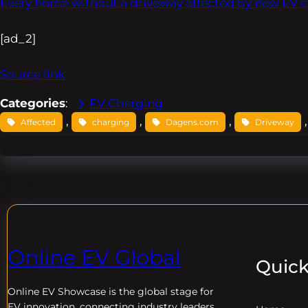
Every home without a driveway affected by new EV c
[ad_2]
Source link
Categories
:
EV Charging
, 
, 
, 
,
Affected
charging
Dagens.com
Driveway
Online EV Global
Quick
Online EV
Showcase is the global stage for
EV innovation, connecting industry leaders,