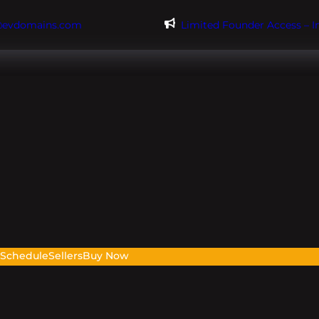
@evdomains.com
Limited Founder Access – 
s
Schedule
Sellers
Buy Now