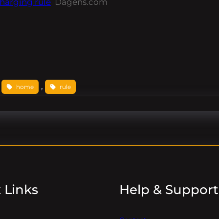
harging rule
Dagens.com
 
, 
home
rule
 Links
Help & Support