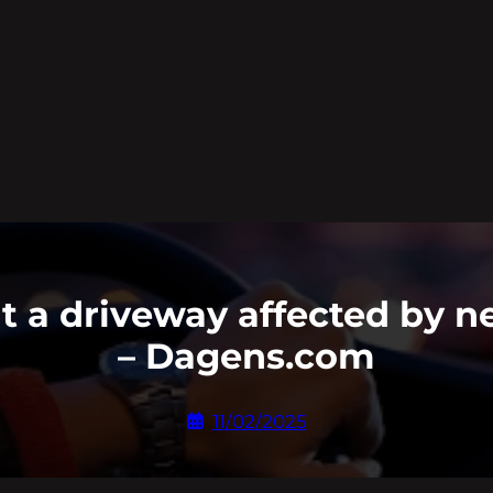
 a driveway affected by n
– Dagens.com
11/02/2025