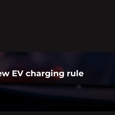
ew EV charging rule