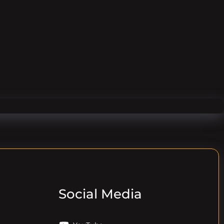
Social Media