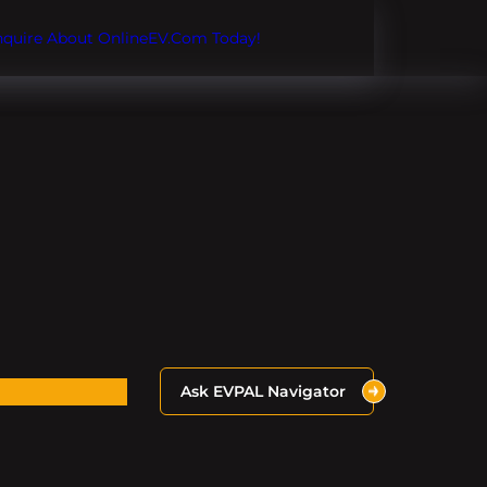
Inquire About OnlineEV.com Today!
Ask EVPAL Navigator