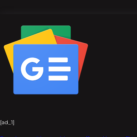
[ad_1]