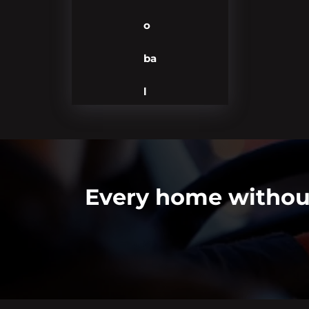
o
ba
l
Every home without