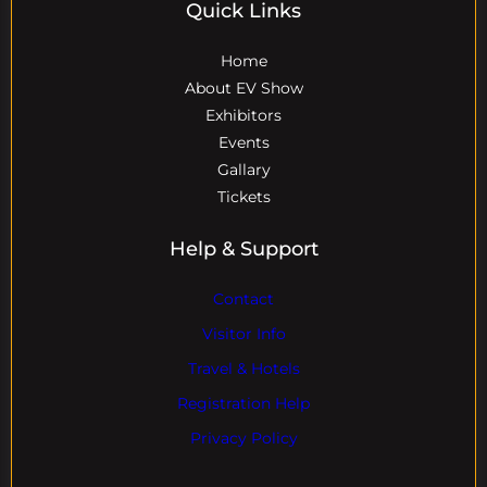
Quick Links
Home
About EV Show
Exhibitors
Events
Gallary
Tickets
Help & Support
Contact
Visitor Info
Travel & Hotels
Registration Help
Privacy Policy