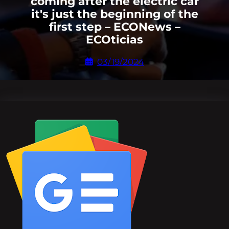
coming after the electric car
it's just the beginning of the
first step – ECONews –
ECOticias
03/19/2024