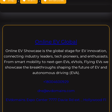
Step
warn
What039s
Online EV Global
Online EV
Showcase is the global stage for EV innovation,
connecting industry leaders, tech pioneers, and enthusiasts.
From smart mobility to next-gen EVs, eVtols, Flying EVs we
showcase the breakthroughs shaping the future of EV and
autonomous driving (EVA).
+18004600929
dre@evdomains.com
EVdomains Expo Center 7777 Davie Rd ext. , Hollywood Fl