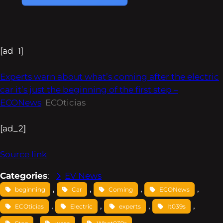
[ad_1]
Experts warn about what’s coming after the electric
car it’s just the beginning of the first step –
ECONews
ECOticias
[ad_2]
Source link
Categories
:
EV News
, 
, 
, 
, 
beginning
Car
Coming
ECONews
, 
, 
, 
, 
ECOticias
Electric
experts
It039s
, 
, 