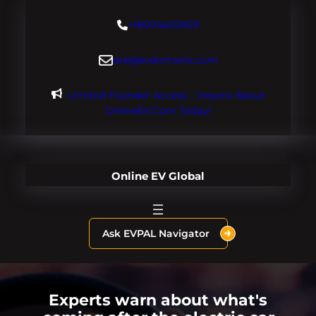
Skip
+18004600929
to
content
dre@evdomains.com
Limited Founder Access – Inquire About
OnlineEV.com Today!
Online EV Global
Ask EVPAL Navigator
Experts warn about what's