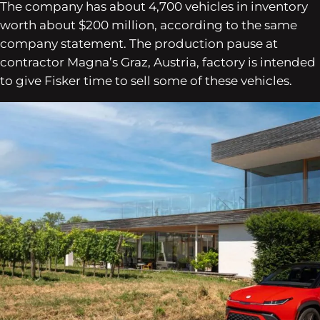
The company has about 4,700 vehicles in inventory
worth about $200 million, according to the same
company statement. The production pause at
contractor Magna’s Graz, Austria, factory is intended
to give Fisker time to sell some of these vehicles.