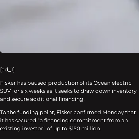
[ad_1]
Fisker has paused production of its Ocean electric
SUV for six weeks as it seeks to draw down inventory
and secure additional financing.
To the funding point, Fisker confirmed Monday that
it has secured “a financing commitment from an
existing investor” of up to $150 million.