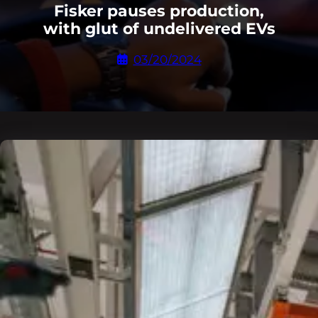
Fisker pauses production,
with glut of undelivered EVs
03/20/2024