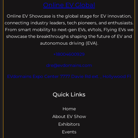
Online EV Global
Online EV
Showcase is the global stage for EV innovation,
connecting industry leaders, tech pioneers, and enthusiasts.
From smart mobility to next-gen EVs, eVtols, Flying EVs we
showcase the breakthroughs shaping the future of EV and
autonomous driving (EVA).
+18004600929
dre@evdomains.com
EVdomains Expo Center 7777 Davie Rd ext. , Hollywood Fl
Quick Links
Home
About EV Show
Exhibitors
Events