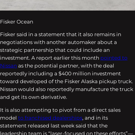
Fisker Ocean
Fisker said in a statement that it also remains in
negotiations with another automaker about a
strategic partnership that could include an
investment. A report earlier this month
pointed to
Nissan
as the potential partner, with the deal
reportedly including a $400 million investment
toward developed of the Fisker Alaska pickup truck.
Nissan would also reportedly manufacture the truck
and get its own derivative.
It is also attempting to pivot from a direct sales
model
to franchised dealerships
, and in its
statement released last week said that the
leadership team is “laser-focused on these efforts”—