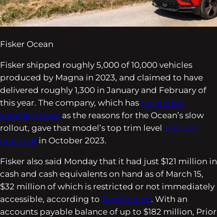
Fisker Ocean
Fisker shipped roughly 5,000 of 10,000 vehicles
produced by Magna in 2023, and claimed to have
delivered roughly 1,300 in January and February of
this year. The company, which has
pointed to
supplier issues
as the reasons for the Ocean’s slow
rollout, gave that model’s top trim level
a $7,500
price cut
in October 2023.
Fisker also said Monday that it had just $121 million in
cash and cash equivalents on hand as of March 15,
$32 million of which is restricted or not immediately
accessible, according to
TechCrunch
. With an
accounts payable balance of up to $182 million, Prior