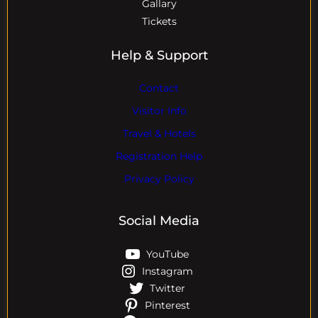
Gallary
Tickets
Help & Support
Contact
Visitor Info
Travel & Hotels
Registration Help
Privacy Policy
Social Media
YouTube
Instagram
Twitter
Pinterest