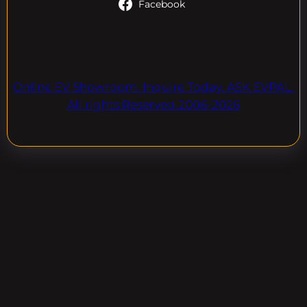
Facebook
Online EV Showroom. Inquire Today. ASK EVPAL.
All rights Reserved.2006-2026