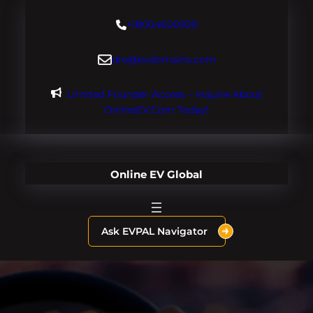
Skip
+18004600929
to
content
dre@evdomains.com
Limited Founder Access – Inquire About
OnlineEV.com Today!
Online EV Global
Ask EVPAL Navigator