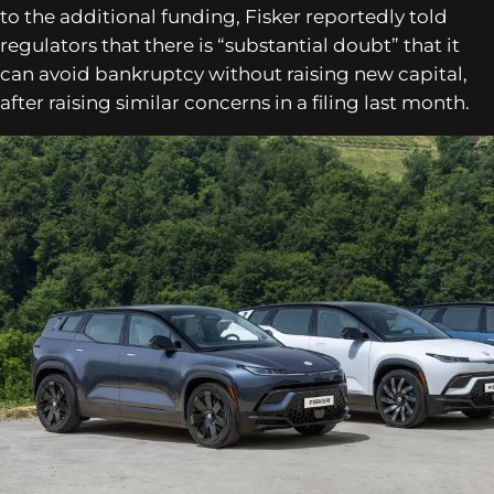
to the additional funding, Fisker reportedly told
regulators that there is “substantial doubt” that it
can avoid bankruptcy without raising new capital,
after raising similar concerns in a filing last month.