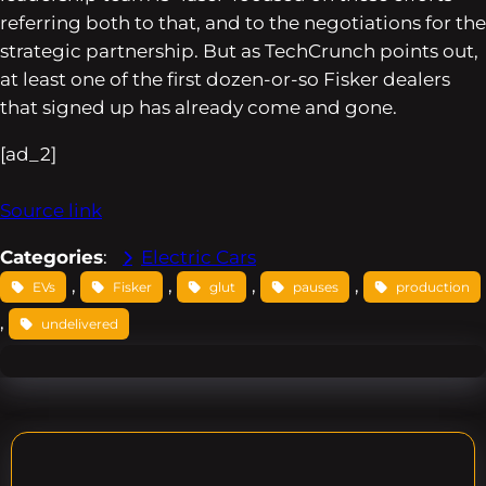
referring both to that, and to the negotiations for the
strategic partnership. But as TechCrunch points out,
at least one of the first dozen-or-so Fisker dealers
that signed up has already come and gone.
[ad_2]
Source link
Categories
:
Electric Cars
, 
, 
, 
, 
EVs
Fisker
glut
pauses
production
, 
undelivered