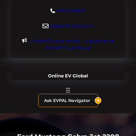
Skip
+18004604929
to
content
dre@evdomains.com
Limited Founder Access – Inquire About
OnlineEV.com Today!
Online EV Global
Ask EVPAL Navigator