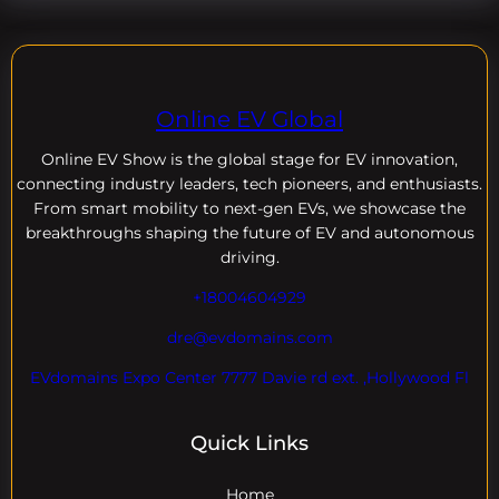
Online EV Global
Online EV
Show is the global stage for EV innovation,
connecting industry leaders, tech pioneers, and enthusiasts.
From smart mobility to next-gen EVs, we showcase the
breakthroughs shaping the future of EV and autonomous
driving.
+18004604929
dre@evdomains.com
EVdomains Expo Center 7777 Davie rd ext. ,Hollywood Fl
Quick Links
Home