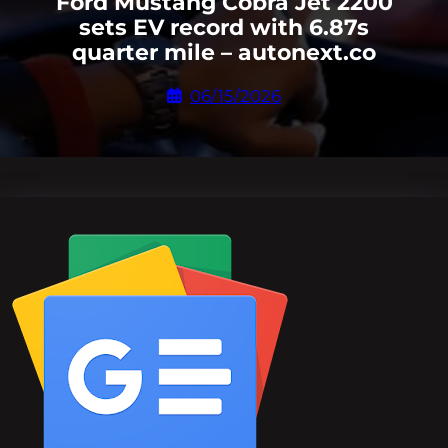
Ford Mustang Cobra Jet 2200
sets EV record with 6.87s
quarter mile – autonext.co
06/15/2026