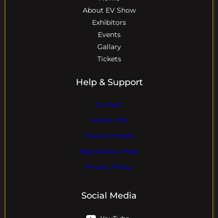
About EV Show
Exhibitors
Events
Gallary
Tickets
Help & Support
Contact
Visitor Info
Travel & Hotels
Registration Help
Privacy Policy
Social Media