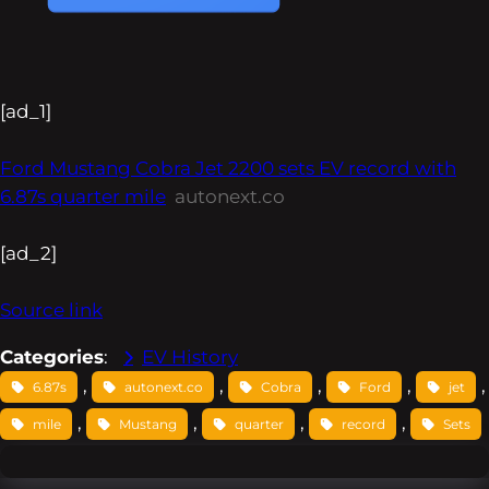
[ad_1]
Ford Mustang Cobra Jet 2200 sets EV record with
6.87s quarter mile
autonext.co
[ad_2]
Source link
Categories
:
EV History
, 
, 
, 
, 
,
6.87s
autonext.co
Cobra
Ford
jet
, 
, 
, 
, 
mile
Mustang
quarter
record
Sets