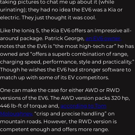
taking pictures to chat me up about it (while
urinating); they had no idea the EV6 was a Kia or
electric. They just thought it was cool.
Like the Ioniq 5, the Kia EV6 offers an impressive all-
around package. Patrick George,
an EV6 owner,
notes that the EV6 is “the most high-tech car” he has
owned and “offers a superb combination of range,
charging speed, performance, style and practicality.”
Though he wishes the EV6 had stronger software to
match up with some of its EV competitors.
One can make the case for either AWD or RWD
versions of the EV6. The AWD version packs 320 hp,
446 lb-ft of torque and,
according to Tom
Moloughney,
“crisp and precise handling” on
mountain roads. However, the RWD version is
competent enough and offers more range.