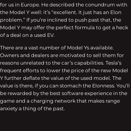
for us in Europe. He described the conundrum with
the Model Y well: it’s “excellent. It just has an Elon
problem.” If you’re inclined to push past that, the
Model Y may offer the perfect formula to get a heck
of a deal on a used EV.
There are a vast number of Model Ys available.
Owners and dealers are motivated to sell them for
reasons unrelated to the car’s capabilities. Tesla’s
frequent efforts to lower the price of the new Model
Y further deflate the value of the used model. The
value is there, if you can stomach the Elonness. You’ll
be rewarded by the best software experience in the
game and a charging network that makes range
anxiety a thing of the past.