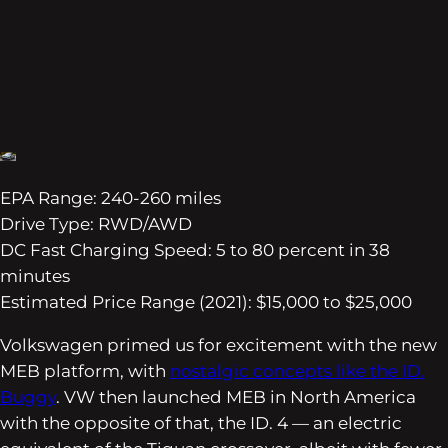
EPA Range: 240-260 miles
Drive Type: RWD/AWD
DC Fast Charging Speed: 5 to 80 percent in 38
minutes
Estimated Price Range (2021): $15,000 to $25,000
Volkswagen primed us for excitement with the new
MEB platform, with
nostalgic concepts like the ID.
Buggy
. VW then launched MEB in North America
with the opposite of that, the ID. 4 — an electric