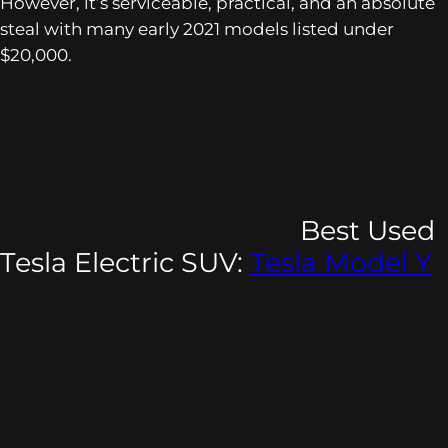
However, it’s serviceable, practical, and an absolute
steal with many early 2021 models listed under
$20,000.
Best Used
Tesla Electric SUV:
Tesla Model Y