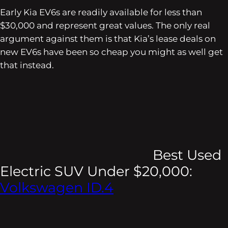
Early Kia EV6s are readily available for less than
$30,000 and represent great values. The only real
argument against them is that Kia’s lease deals on
new EV6s have been so cheap you might as well get
that instead.
Best Used
Electric SUV Under $20,000:
Volkswagen ID.4