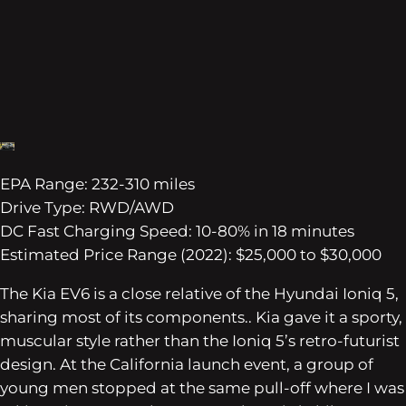
EPA Range: 232-310 miles
Drive Type: RWD/AWD
DC Fast Charging Speed: 10-80% in 18 minutes
Estimated Price Range (2022): $25,000 to $30,000
The Kia EV6 is a close relative of the Hyundai Ioniq 5,
sharing most of its components.. Kia gave it a sporty,
muscular style rather than the Ioniq 5’s retro-futurist
design. At the California launch event, a group of
young men stopped at the same pull-off where I was