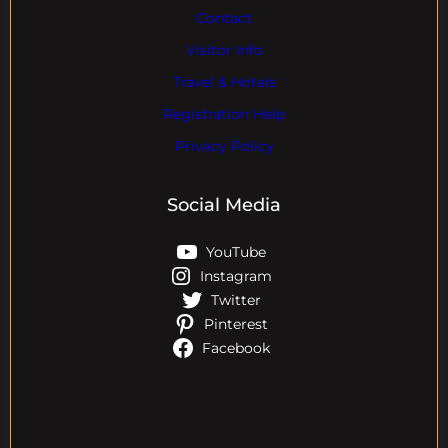
Contact
Visitor Info
Travel & Hotels
Registration Help
Privacy Policy
Social Media
YouTube
Instagram
Twitter
Pinterest
Facebook