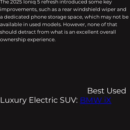
The 2025 Ioniq 5 refresh introduced some key
improvements, such as a rear windshield wiper and
a dedicated phone storage space, which may not be
available in used models. However, none of that
should detract from what is an excellent overall
ownership experience.
Best Used
Luxury Electric SUV:
BMW iX