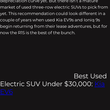
depreciation curve yet. But there isn’t a mature
market of used three-row electric SUVs to pick from
yet. This recommendation could look different in a
couple of years when used Kia EV9s and Ioniq 9s
begin returning from their lease adventures, but for
now the R1S is the best of the bunch.
Best Used
Electric SUV Under $30,000:
Kia
EV6