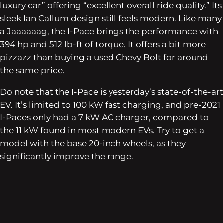
luxury car” offering “excellent overall ride quality.” Its
sleek Ian Callum design still feels modern. Like many
a Jaaaaaag, the I-Pace brings the performance with
394 hp and 512 lb-ft of torque. It offers a bit more
pizzazz than buying a used Chevy Bolt for around
the same price.
Do note that the I-Pace is yesterday’s state-of-the-art
EV. It’s limited to 100 kW fast charging, and pre-2021
I-Paces only had a 7 kW AC charger, compared to
the 11 kW found in most modern EVs. Try to get a
model with the base 20-inch wheels, as they
significantly improve the range.