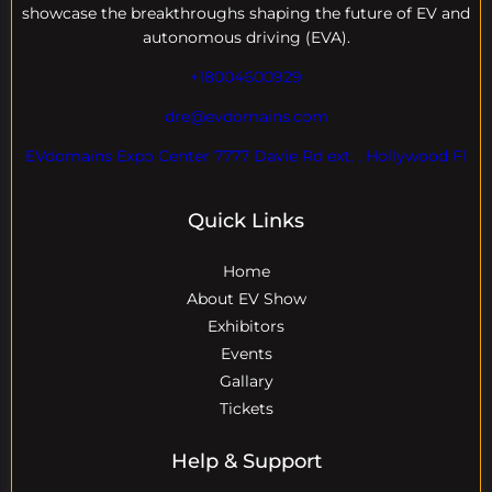
showcase the breakthroughs shaping the future of EV and
autonomous driving (EVA).
+18004600929
dre@evdomains.com
EVdomains Expo Center 7777 Davie Rd ext. , Hollywood Fl
Quick Links
Home
About EV Show
Exhibitors
Events
Gallary
Tickets
Help & Support