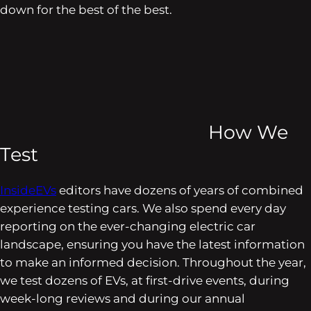
down for the best of the best.
How We
Test
InsideEVs
editors have dozens of years of combined
experience testing cars. We also spend every day
reporting on the ever-changing electric car
landscape, ensuring you have the latest information
to make an informed decision. Throughout the year,
we test dozens of EVs, at first-drive events, during
week-long reviews and during our annual