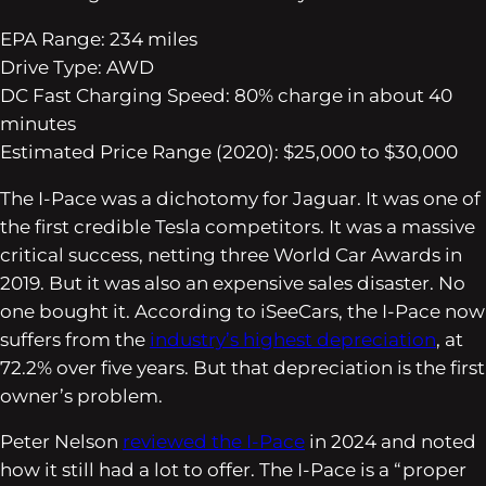
EPA Range: 234 miles
Drive Type: AWD
DC Fast Charging Speed: 80% charge in about 40
minutes
Estimated Price Range (2020): $25,000 to $30,000
The I-Pace was a dichotomy for Jaguar. It was one of
the first credible Tesla competitors. It was a massive
critical success, netting three World Car Awards in
2019. But it was also an expensive sales disaster. No
one bought it. According to iSeeCars, the I-Pace now
suffers from the
industry’s highest depreciation
, at
72.2% over five years. But that depreciation is the first
owner’s problem.
Peter Nelson
reviewed the I-Pace
in 2024 and noted
how it still had a lot to offer. The I-Pace is a “proper