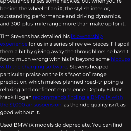
appearance raises some hackles, but when you’re
behind the wheel of an iX, the stylish interior,
outstanding performance and driving dynamics,
and 300-plus-mile range more than make up for it.
Tim Stevens has detailed his
iX ownership
experience
for us in a series of review pieces. I’ll spoil
them a bit by giving away the throughline: he hasn’t
found much wrong with his iX beyond some
hiccups
with the charging software
. Stevens heaped
particular praise on the iX’s “spot on” range
prediction, which makes planned road-tripping a
relaxing and confident experience. Deputy Editor
Mack Hogan
recommends finding a BMW iX with
the $1,000 air suspension
, as the ride quality isn’t as
good without it.
Used BMW iX models do depreciate. You can find