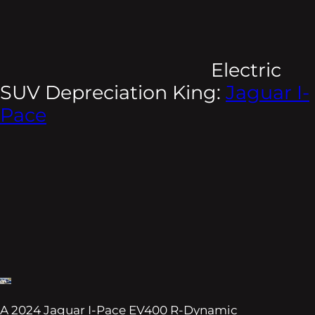
Electric
SUV Depreciation King:
Jaguar I-
Pace
A 2024 Jaguar I-Pace EV400 R-Dynamic