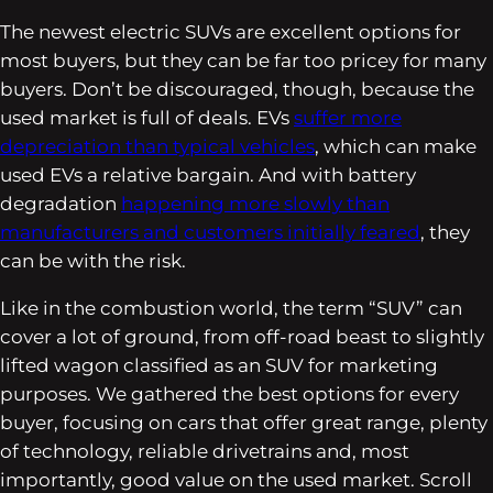
The newest electric SUVs are excellent options for
most buyers, but they can be far too pricey for many
buyers. Don’t be discouraged, though, because the
used market is full of deals. EVs
suffer more
depreciation than typical vehicles
, which can make
used EVs a relative bargain. And with battery
degradation
happening more slowly than
manufacturers and customers initially feared
, they
can be with the risk.
Like in the combustion world, the term “SUV” can
cover a lot of ground, from off-road beast to slightly
lifted wagon classified as an SUV for marketing
purposes. We gathered the best options for every
buyer, focusing on cars that offer great range, plenty
of technology, reliable drivetrains and, most
importantly, good value on the used market. Scroll