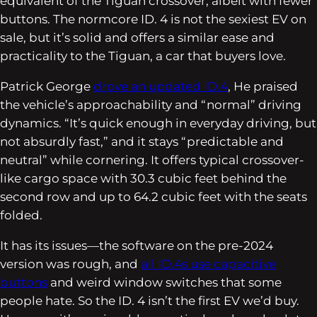
equivalent of the Tiguan crossover, albeit with fewer
buttons. The normcore ID. 4 is not the sexiest EV on
sale, but it’s solid and offers a similar ease and
practicality to the Tiguan, a car that buyers love.
Patrick George
drove an updated ID.4
, He praised
the vehicle’s approachability and “normal” driving
dynamics. “It’s quick enough in everyday driving, but
not absurdly fast,” and it stays “predictable and
neutral” while cornering. It offers typical crossover-
like cargo space with 30.3 cubic feet behind the
second row and up to 64.2 cubic feet with the seats
folded.
It has its issues—the software on the pre-2024
version was rough, and
all ID.4s use capacitive
buttons
and weird window switches that some
people hate. So the ID. 4 isn’t the first EV we’d buy.