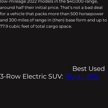
low-mileage 2022 models in the $40,000-range,
around half their initial price. That’s not a bad deal
for a vehicle that packs more than 500 horsepower
and 300 miles of range in (then) base form and up to
77.9 cubic feet of total cargo space.
Best Used
3-Row Electric SUV:
Rivian R1S