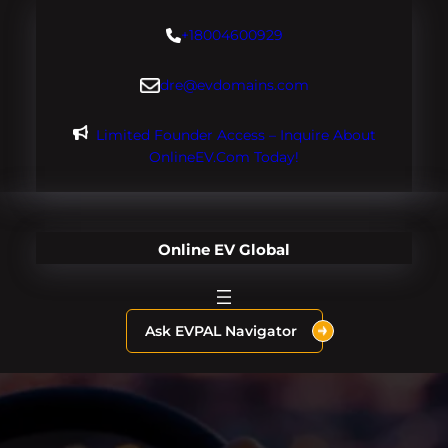
Skip
+18004600929
to
content
dre@evdomains.com
Limited Founder Access – Inquire About
OnlineEV.com Today!
Online EV Global
Ask EVPAL Navigator