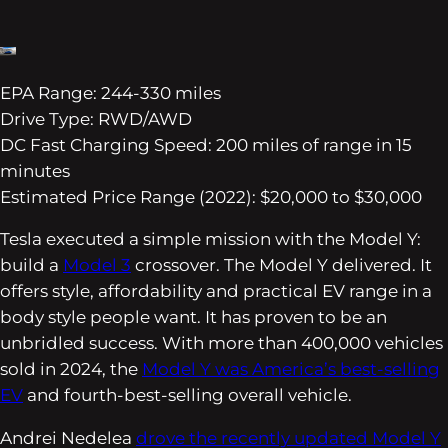
EPA Range: 244-330 miles
Drive Type: RWD/AWD
DC Fast Charging Speed: 200 miles of range in 15
minutes
Estimated Price Range (2022): $20,000 to $30,000
Tesla executed a simple mission with the Model Y:
build a
Model 3
crossover. The Model Y delivered. It
offers style, affordability and practical EV range in a
body style people want. It has proven to be an
unbridled success. With more than 400,000 vehicles
sold in 2024, the
Model Y was America’s best-selling
EV
and fourth-best-selling overall vehicle.
Andrei Nedelea
drove the recently updated Model Y