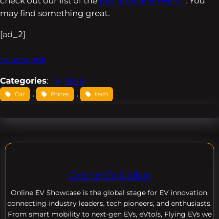
check out our list of the
best used EVs overall
. You
may find something great.
[ad_2]
Source link
Categories
:
Tesla
, 
, 
Car
Prices
tech
Online EV Global
Online EV
Showcase is the global stage for EV innovation,
connecting industry leaders, tech pioneers, and enthusiasts.
From smart mobility to next-gen EVs, eVtols, Flying EVs we