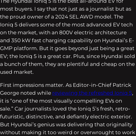
The Hyundai Ioniq 5 is the best all-around EV for
most buyers. I say that not just as a journalist but as
the proud owner of a 2024 SEL AWD model. The
Ioniq 5 delivers some of the most advanced EV tech
on the market, with an 800V electric architecture
and 350 kW fast charging capability on Hyundai’s E-
GMP platform. But it goes beyond just being a great
EV; the Ioniq 5 is a great car. Plus, since Hyundai sold
a bunch of them, they are plentiful and cheap on the
used market.
First impressions matter. As Editor-in-Chief Patrick
George noted while
reviewing the refreshed Ioniq 5
,
it is “one of the most visually compelling EVs on
sale.” Car journalists loved the Ioniq 5’s fresh, retro-
futuristic, distinctive, and defiantly electric exterior.
But Hyundai’s genius was delivering that originality
without making it too weird or overwrought to work