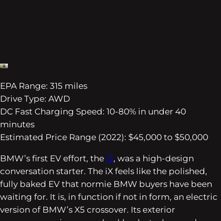
EPA Range: 315 miles
Drive Type: AWD
DC Fast Charging Speed: 10-80% in under 40
minutes
Estimated Price Range (2022): $45,000 to $50,000
BMW’s first EV effort, the
i3
, was a high-design
conversation starter. The iX feels like the polished,
fully baked EV that normie BMW buyers have been
waiting for. It is, in function if not in form, an electric
version of BMW’s X5 crossover. Its exterior