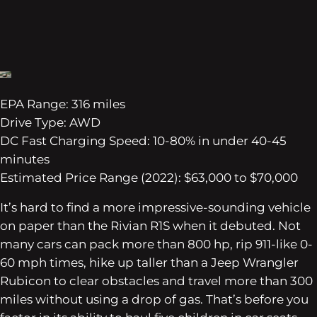
EPA Range: 316 miles
Drive Type: AWD
DC Fast Charging Speed: 10-80% in under 40-45
minutes
Estimated Price Range (2022): $63,000 to $70,000
It’s hard to find a more impressive-sounding vehicle
on paper than the Rivian R1S when it debuted. Not
many cars can pack more than 800 hp, rip 911-like 0-
60 mph times, hike up taller than a Jeep Wrangler
Rubicon to clear obstacles and travel more than 300
miles without using a drop of gas. That’s before you