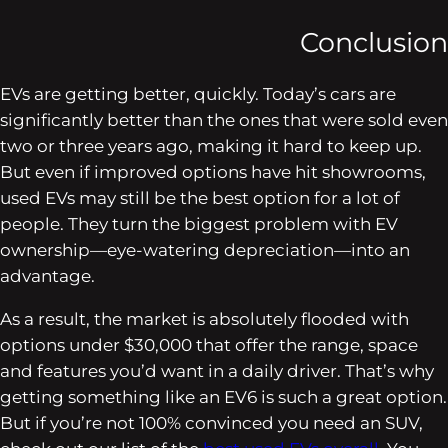
Conclusion
EVs are getting better, quickly. Today’s cars are
significantly better than the ones that were sold even
two or three years ago, making it hard to keep up.
But even if improved options have hit showrooms,
used EVs may still be the best option for a lot of
people. They turn the biggest problem with EV
ownership—eye-watering depreciation—into an
advantage.
As a result, the market is absolutely flooded with
options under $30,000 that offer the range, space
and features you’d want in a daily driver. That’s why
getting something like an EV6 is such a great option.
But if you’re not 100% convinced you need an SUV,