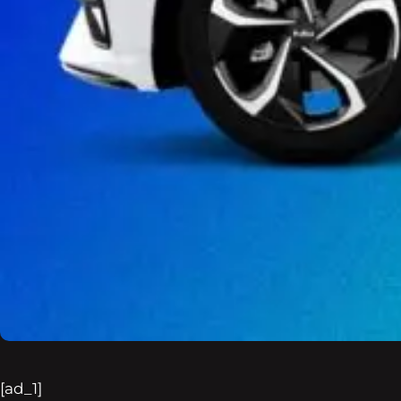
[ad_1]