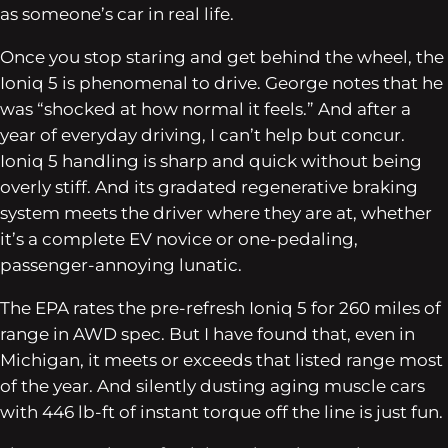
as someone’s car in real life.
Once you stop staring and get behind the wheel, the
Ioniq 5 is phenomenal to drive. George notes that he
was “shocked at how normal it feels.” And after a
year of everyday driving, I can’t help but concur.
Ioniq 5 handling is sharp and quick without being
overly stiff. And its gradated regenerative braking
system meets the driver where they are at, whether
it’s a complete EV novice or one-pedaling,
passenger-annoying lunatic.
The EPA rates the pre-refresh Ioniq 5 for 260 miles of
range in AWD spec. But I have found that, even in
Michigan, it meets or exceeds that listed range most
of the year. And silently dusting aging muscle cars
with 446 lb-ft of instant torque off the line is just fun.