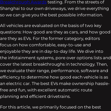
Breakthrough Awards
testing. From the streets of
Shanghai to our own driveways, we drive everything
so we can give you the best possible information.
All vehicles are evaluated on the basis of two key
questions: How good are they as cars, and how good
are they as EVs. For the former category, editors
focus on how comfortable, easy-to-use and
enjoyable they are in day-to-day life. We dive into
the infotainment systems, pore over options lists and
cover the latest breakthroughs in technology. Then,
we evaluate their range, performance, software and
efficiency to determine how good each vehicle is as
an electric car. The best EVs make ownership hassle-
free and fun, with excellent automatic route
planning and efficient drivetrains.
For this article, we primarily focused on the best