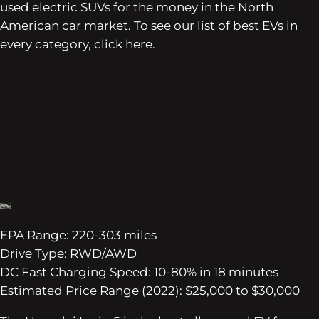
used electric SUVs for the money in the North
American car market. To see our list of best EVs in
every category, click here.
EPA Range: 220-303 miles
Drive Type: RWD/AWD
DC Fast Charging Speed: 10-80% in 18 minutes
Estimated Price Range (2022): $25,000 to $30,000