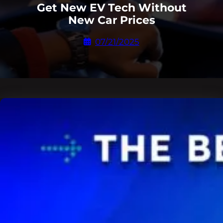
Get New EV Tech Without
New Car Prices
07/21/2025