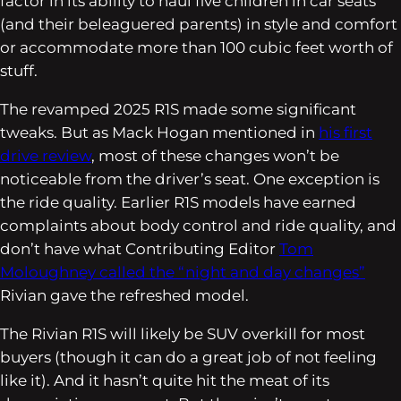
factor in its ability to haul five children in car seats
(and their beleaguered parents) in style and comfort
or accommodate more than 100 cubic feet worth of
stuff.
The revamped 2025 R1S made some significant
tweaks. But as Mack Hogan mentioned in
his first
drive review
, most of these changes won’t be
noticeable from the driver’s seat. One exception is
the ride quality. Earlier R1S models have earned
complaints about body control and ride quality, and
don’t have what Contributing Editor
Tom
Moloughney called the “night and day changes”
Rivian gave the refreshed model.
The Rivian R1S will likely be SUV overkill for most
buyers (though it can do a great job of not feeling
like it). And it hasn’t quite hit the meat of its