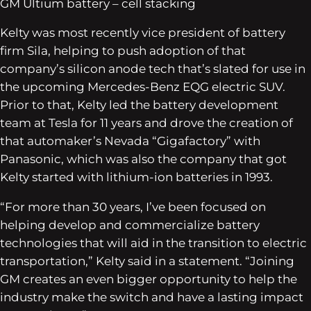
GM Ultium battery – cell stacking
Kelty was most recently vice president of battery
firm Sila, helping to push adoption of that
company’s silicon anode tech that’s slated for use in
the upcoming Mercedes-Benz EQG electric SUV.
Prior to that, Kelty led the battery development
team at Tesla for 11 years and drove the creation of
that automaker’s Nevada “Gigafactory” with
Panasonic, which was also the company that got
Kelty started with lithium-ion batteries in 1993.
“For more than 30 years, I’ve been focused on
helping develop and commercialize battery
technologies that will aid in the transition to electric
transportation,” Kelty said in a statement. “Joining
GM creates an even bigger opportunity to help the
industry make the switch and have a lasting impact