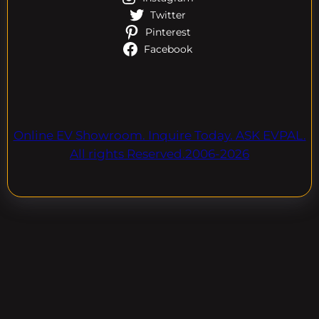
Twitter
Pinterest
Facebook
Online EV Showroom. Inquire Today. ASK EVPAL.
All rights Reserved.2006-2026