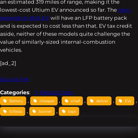
an estimated 319 miles of range, making it the
lowest-cost Ultium EV announced so far. The
next-
generation Bolt EV
will have an LFP battery pack
and is expected to cost less than that. EV tax credit
aside, neither of these models quite challenge the
value of similarly-sized internal-combustion
vehicles.
[ad_2]
Source link
Categories
:
Electric Cars
, 
, 
, 
, 
,
Battery
cheaper
chief
deliver
EVs
, 
, 
ExTesla
Sooner
taps