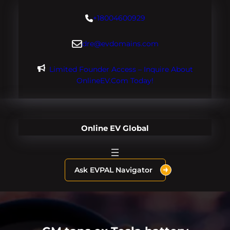
Skip
+18004600929
to
content
dre@evdomains.com
Limited Founder Access – Inquire About
OnlineEV.com Today!
Online EV Global
Ask EVPAL Navigator