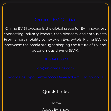
Online EV Global
Online EV
Showcase is the global stage for EV innovation,
connecting industry leaders, tech pioneers, and enthusiasts.
From smart mobility to next-gen EVs, eVtols, Flying EVs we
showcase the breakthroughs shaping the future of EV and
autonomous driving (EVA).
+18004600929
dre@evdomains.com
EVdomains Expo Center 7777 Davie Rd ext. , Hollywood Fl
Quick Links
Home
About EV Show