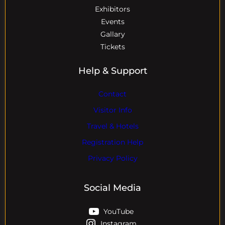
Exhibitors
Events
Gallary
Tickets
Help & Support
Contact
Visitor Info
Travel & Hotels
Registration Help
Privacy Policy
Social Media
YouTube
Instagram