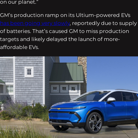
on our planet.”
GM’s production ramp on its Ultium-powered EVs
has been going very slowly
, reportedly due to supply
of batteries. That’s caused GM to miss production
targets and likely delayed the launch of more-
affordable EVs.