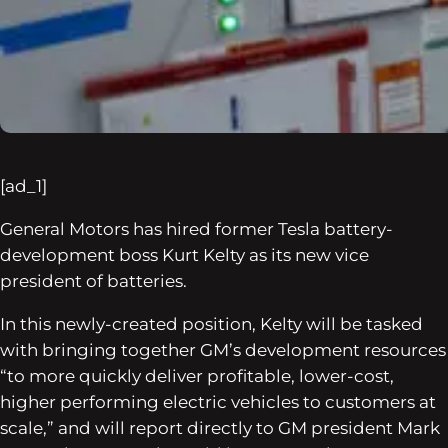
[ad_1]
General Motors has hired former Tesla battery-
development boss Kurt Kelty as its new vice
president of batteries.
In this newly-created position, Kelty will be tasked
with bringing together GM’s development resources
“to more quickly deliver profitable, lower-cost,
higher performing electric vehicles to customers at
scale,” and will report directly to GM president Mark