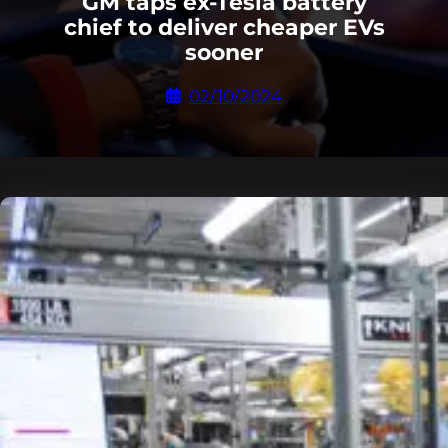
GM taps ex-Tesla battery
chief to deliver cheaper EVs
sooner
02/10/2024