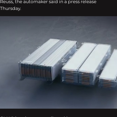
Reuss, the automaker said in a press release
Thursday.