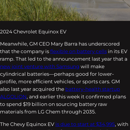
2024 Chevrolet Equinox EV
Meanwhile, GM CEO Mary Barra has underscored
that the company is
flexible on battery cells
in its EV
ramp. That led to the announcement last year that a
new joint venture with Samsung
will make
cylindrical batteries—perhaps good for lower-
profile, more efficient vehicles, or sports cars. GM
also last year acquired the
battery-health startup
ALGOLiON
, and earlier this week it confirmed plans
to spend $19 billion on sourcing battery raw
materials from LG Chem through 2035.
The Chevy Equinox EV
is due to start at $34,995
, with