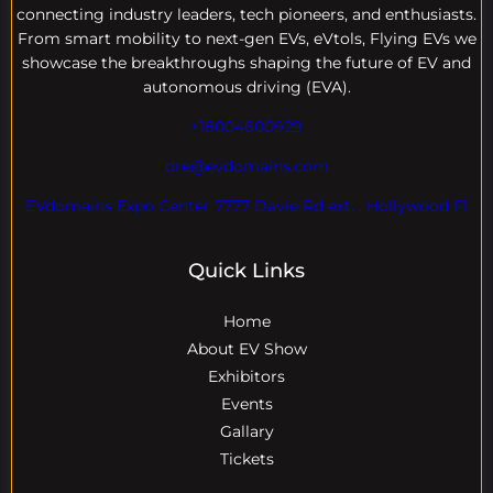
connecting industry leaders, tech pioneers, and enthusiasts.
From smart mobility to next-gen EVs, eVtols, Flying EVs we
showcase the breakthroughs shaping the future of EV and
autonomous driving (EVA).
+18004600929
dre@evdomains.com
EVdomains Expo Center 7777 Davie Rd ext. , Hollywood Fl
Quick Links
Home
About EV Show
Exhibitors
Events
Gallary
Tickets