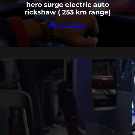
hero surge electric auto
rickshaw ( 253 km range)
09/18/2025