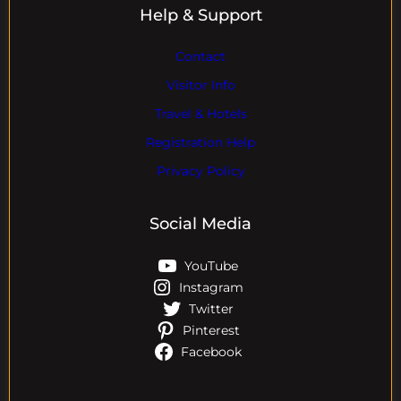
Help & Support
Contact
Visitor Info
Travel & Hotels
Registration Help
Privacy Policy
Social Media
YouTube
Instagram
Twitter
Pinterest
Facebook