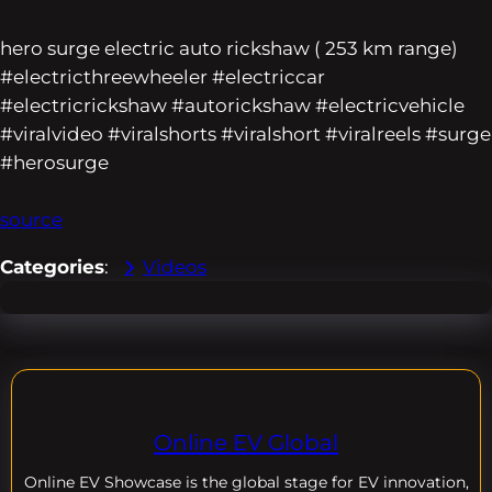
hero surge electric auto rickshaw ( 253 km range)
#electricthreewheeler #electriccar
#electricrickshaw #autorickshaw #electricvehicle
#viralvideo #viralshorts #viralshort #viralreels #surge
#herosurge
source
Categories
:
Videos
Online EV Global
Online EV
Showcase is the global stage for EV innovation,