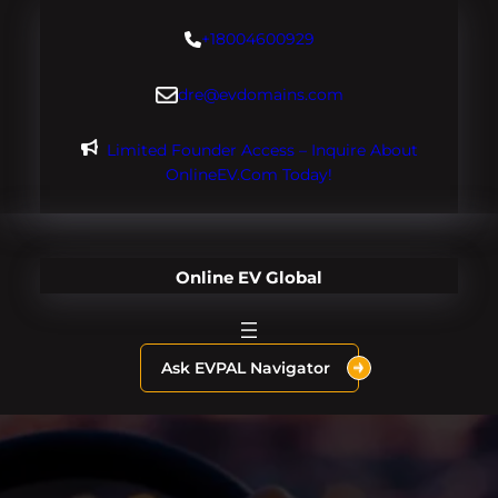
Skip
+18004600929
to
content
dre@evdomains.com
Limited Founder Access – Inquire About
OnlineEV.com Today!
Online EV Global
Ask EVPAL Navigator