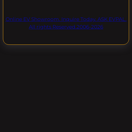
Online EV Showroom. Inquire Today. ASK EVPAL.
All rights Reserved.2006-2026