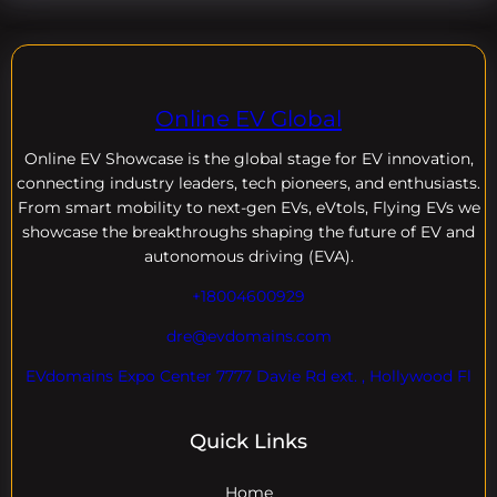
Online EV Global
Online EV
Showcase is the global stage for EV innovation,
connecting industry leaders, tech pioneers, and enthusiasts.
From smart mobility to next-gen EVs, eVtols, Flying EVs we
showcase the breakthroughs shaping the future of EV and
autonomous driving (EVA).
+18004600929
dre@evdomains.com
EVdomains Expo Center 7777 Davie Rd ext. , Hollywood Fl
Quick Links
Home