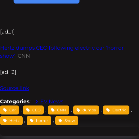
[ad_1]
Hertz dumps CEO following electric car ‘horror
show’
CNN
[ad_2]
Source link
Categories
:
EV News
, 
, 
, 
, 
, 
Car
CEO
CNN
dumps
Electric
, 
, 
Hertz
horror
Show