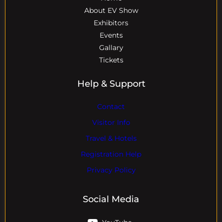
About EV Show
Exhibitors
Events
Gallary
Tickets
Help & Support
Contact
Visitor Info
Travel & Hotels
Registration Help
Privacy Policy
Social Media