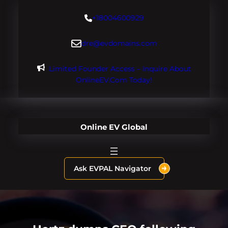
Skip
+18004600929
to
content
dre@evdomains.com
Limited Founder Access – Inquire About
OnlineEV.com Today!
Online EV Global
Ask EVPAL Navigator