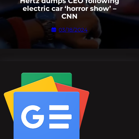
Hertz dumps CEO following
electric car ‘horror show’ –
CNN
03/18/2024