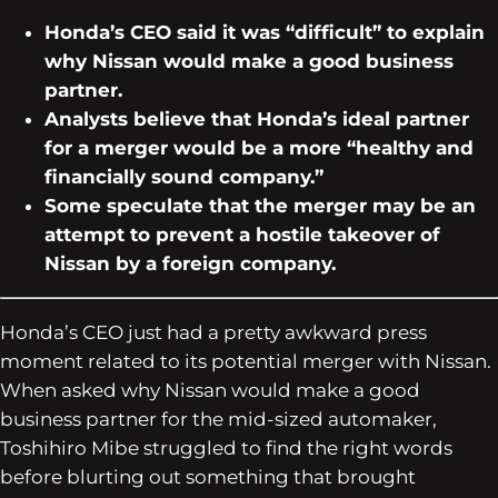
Honda’s CEO said it was “difficult” to explain
why Nissan would make a good business
partner.
Analysts believe that Honda’s ideal partner
for a merger would be a more “healthy and
financially sound company.”
Some speculate that the merger may be an
attempt to prevent a hostile takeover of
Nissan by a foreign company.
Honda’s CEO just had a pretty awkward press
moment related to its potential merger with Nissan.
When asked why Nissan would make a good
business partner for the mid-sized automaker,
Toshihiro Mibe struggled to find the right words
before blurting out something that brought