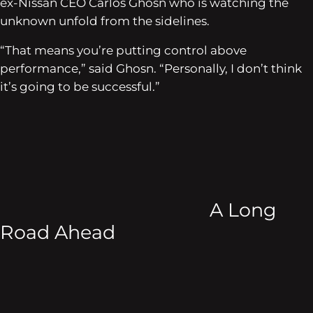
ex-Nissan CEO Carlos Ghosn who is watching the
unknown unfold from the sidelines.
“That means you’re putting control above
performance,” said Ghosn. “Personally, I don’t think
it’s going to be successful.”
A Long
Road Ahead