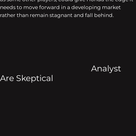
needs to move forward in a developing market
rather than remain stagnant and fall behind.
Analyst
Are Skeptical