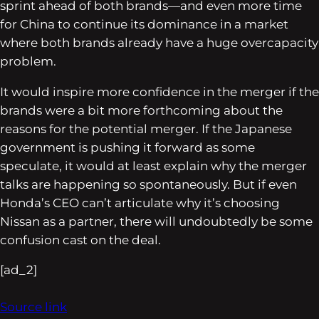
sprint ahead of both brands—and even more time
for China to continue its dominance in a market
where both brands already have a huge overcapacity
problem.
It would inspire more confidence in the merger if the
brands were a bit more forthcoming about the
reasons for the potential merger. If the Japanese
government is pushing it forward as some
speculate, it would at least explain
why
the merger
talks are happening so spontaneously. But if even
Honda’s CEO can’t articulate why it’s choosing
Nissan as a partner, there will undoubtedly be some
confusion cast on the deal.
[ad_2]
Source link