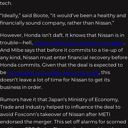
tech.
“Ideally,” said Boote, “it would’ve been a healthy and
financially sound company, rather than Nissan.”
However, Honda isn’t daft. It knows that Nissan is in
trouble—hell,
almost in financial ruin as many see it
.
And Mibe says that before it commits to a tie-up of
any kind, Nissan must enter financial recovery before
Honda commits. Given that the deal is expected to
be
formalized within the next six months
, this
doesn’t leave a lot of time for Nissan to get its
business in order.
Rumors have it that Japan’s Ministry of Economy,
Trade and Industry helped to influence the deal to
avoid Foxconn’s takeover of Nissan after METI
endorsed the merger. This set off alarms for scorned