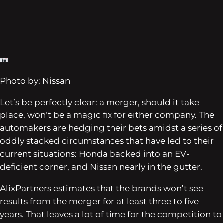
Photo by: Nissan
Let’s be perfectly clear: a merger, should it take
place, won’t be a magic fix for either company. The
automakers are hedging their bets amidst a series of
oddly stacked circumstances that have led to their
current situations: Honda backed into an EV-
deficient corner, and Nissan nearly in the gutter.
AlixPartners estimates that the brands won’t see
results from the merger for at least three to five
years. That leaves a lot of time for the competition to