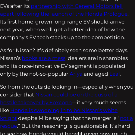
EVs after its
partnership with General Motors fell
apart following the launch of the Honda Prologue
.
Its first home-grown long-range EV should arrive
next year, when we’ll get a better idea of how the
company’s EV tech stacks up to the competition.
As for Nissan? It’s definitely seen some better days.
Nissan’s
books are a mess
, dealers are in shambles
and its once-innovative EV segment is populated
only by the not-so-popular
Ariya
and aged
Leaf
.
So from the outside looking in—especially when you
consider that
Nissan could be on the cusp of a
hostile takeover by Foxconn
—it very much seems
like
Honda is swooping in to be Nissan’s white
knight
despite Mibe saying that the merger is “
not a
rescue
.” But the reasoning is questionable. It’s hard
to see how Honda would benefit given how much