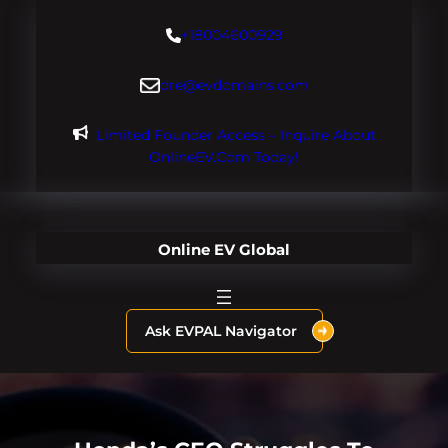
Skip
+18004600929
to
content
dre@evdomains.com
Limited Founder Access – Inquire About
OnlineEV.com Today!
Online EV Global
Ask EVPAL Navigator