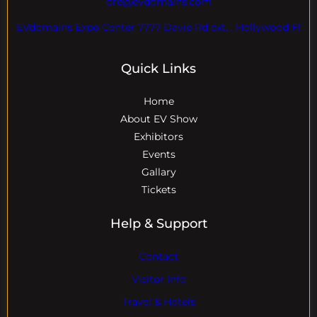
dre@evdomains.com
EVdomains Expo Center 7777 Davie Rd ext. , Hollywood Fl
Quick Links
Home
About EV Show
Exhibitors
Events
Gallary
Tickets
Help & Support
Contact
Visitor Info
Travel & Hotels