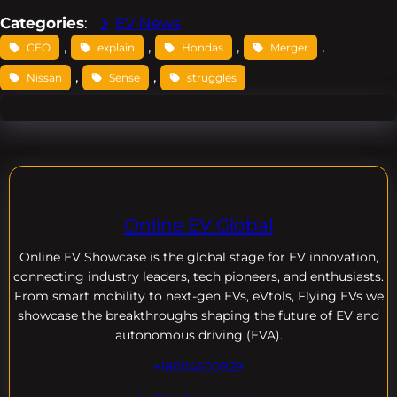
Categories
:
EV News
, 
, 
, 
, 
CEO
explain
Hondas
Merger
, 
, 
Nissan
Sense
struggles
Online EV Global
Online EV
Showcase is the global stage for EV innovation,
connecting industry leaders, tech pioneers, and enthusiasts.
From smart mobility to next-gen EVs, eVtols, Flying EVs we
showcase the breakthroughs shaping the future of EV and
autonomous driving (EVA).
+18004600929