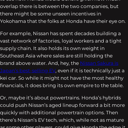
overlap there is between the two companies, but
there might be some unseen incentives in
Yokohama that the folks at Honda have their eye on.
For example, Nissan has spent decades building a
vast network of factories, loyal workers and a tight
supply chain. It also holds its own weight in
Southeast Asia where sales are still holding the
brand above water. And, hey, the
Nissan Sakura
is
Japan’s best-selling EV
, even if it is technically just a
kei car. So while it might not have the most healthy
financials, it does bring its own empire to the table.
Or, maybe it’s about powertrains. Honda’s hybrids
could push Nissan’s aged lineup forward a bit more
quickly with additional powertrain options. Then
there’s Nissan’s EV tech, which, while not as mature
as some other players, could give Honda the edge it