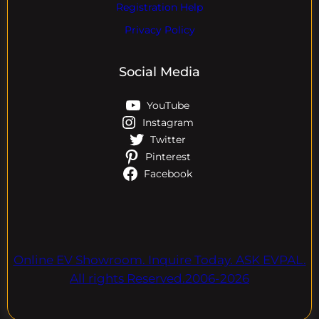
Registration Help
Privacy Policy
Social Media
YouTube
Instagram
Twitter
Pinterest
Facebook
Online EV Showroom. Inquire Today. ASK EVPAL.
All rights Reserved.2006-2026