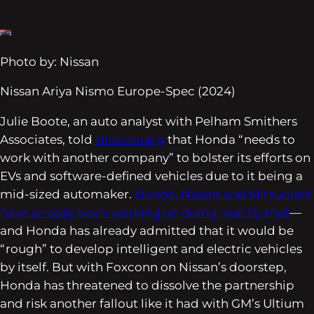
Photo by: Nissan
Nissan Ariya Nismo Europe-Spec (2024)
Julie Boote, an auto analyst with Pelham Smithers
Associates, told
Bloomberg
that Honda “needs to
work with another company” to bolster its efforts on
EVs and software-defined vehicles due to it being a
mid-sized automaker.
Honda, Nissan and Mitsubishi
have already been working on doing exactly that
—
and Honda has already admitted that it would be
“rough” to develop intelligent and electric vehicles
by itself. But with Foxconn on Nissan’s doorstep,
Honda has threatened to dissolve the partnership
and risk another fallout like it had with GM’s Ultium