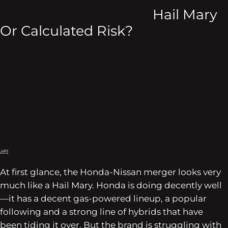
Hail Mary
Or Calculated Risk?
At first glance, the Honda-Nissan merger looks very
much like a Hail Mary. Honda is doing decently well
—it has a decent gas-powered lineup, a popular
following and a strong line of hybrids that have
been tiding it over. But the brand is struggling with