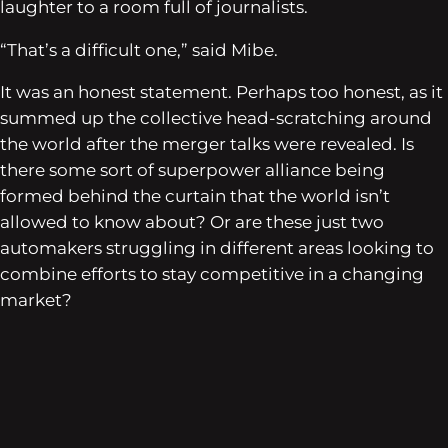
laughter to a room full of journalists.
“That’s a difficult one,” said Mibe.
It was an honest statement. Perhaps too honest, as it
summed up the collective head-scratching around
the world after the merger talks were revealed. Is
there some sort of superpower alliance being
formed behind the curtain that the world isn’t
allowed to know about? Or are these just two
automakers struggling in different areas looking to
combine efforts to stay competitive in a changing
market?