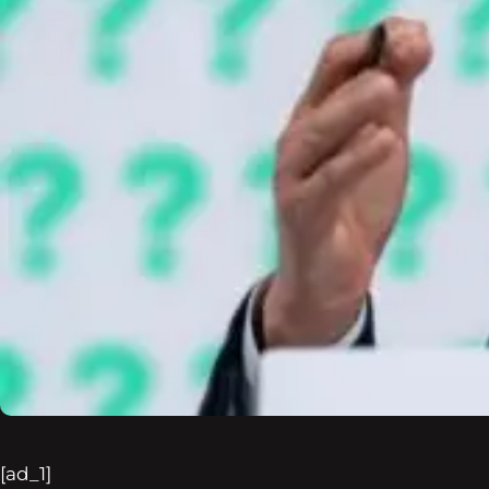
[ad_1]