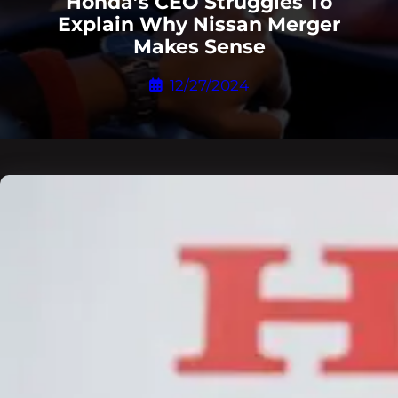
Honda’s CEO Struggles To
Explain Why Nissan Merger
Makes Sense
12/27/2024