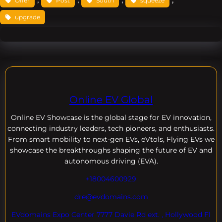
Offer
Post
South
squeeze
upgrade
Online EV Global
Online EV
Showcase is the global stage for EV innovation,
connecting industry leaders, tech pioneers, and enthusiasts.
From smart mobility to next-gen EVs, eVtols, Flying EVs we
showcase the breakthroughs shaping the future of EV and
autonomous driving (EVA).
+18004600929
dre@evdomains.com
EVdomains Expo Center 7777 Davie Rd ext. , Hollywood Fl