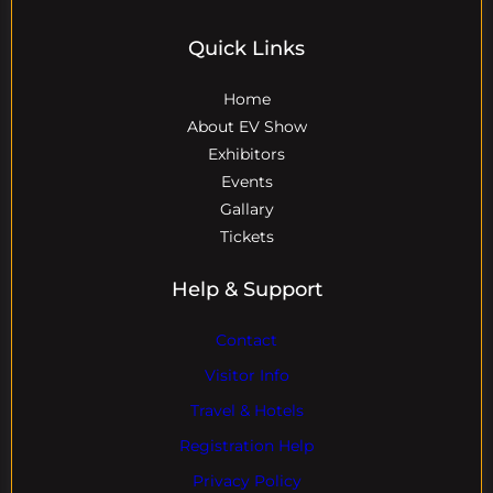
Quick Links
Home
About EV Show
Exhibitors
Events
Gallary
Tickets
Help & Support
Contact
Visitor Info
Travel & Hotels
Registration Help
Privacy Policy