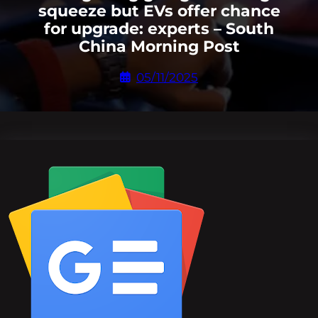
squeeze but EVs offer chance
for upgrade: experts – South
China Morning Post
05/11/2025