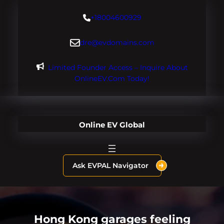
Skip
+18004600929
to
content
dre@evdomains.com
Limited Founder Access – Inquire About
OnlineEV.com Today!
Online EV Global
Ask EVPAL Navigator
Hong Kong garages feeling