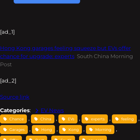
[ad_1]
Hong Kong garages feeling squeeze but EVs offer
chance for upgrade: experts
South China Morning
Post
[ad_2]
Source link
Categories
:
EV News
, 
, 
, 
, 
Chance
China
EVs
experts
feeling
, 
, 
, 
, 
Garages
Hong
Kong
Morning
, 
, 
, 
, 