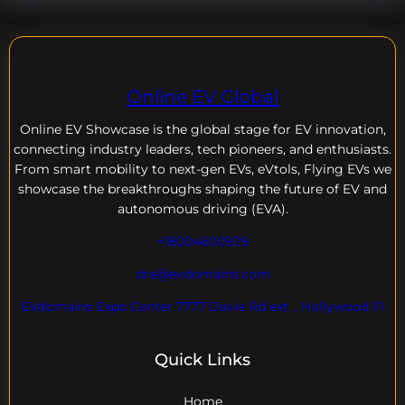
Online EV Global
Online EV
Showcase is the global stage for EV innovation,
connecting industry leaders, tech pioneers, and enthusiasts.
From smart mobility to next-gen EVs, eVtols, Flying EVs we
showcase the breakthroughs shaping the future of EV and
autonomous driving (EVA).
+18004600929
dre@evdomains.com
EVdomains Expo Center 7777 Davie Rd ext. , Hollywood Fl
Quick Links
Home