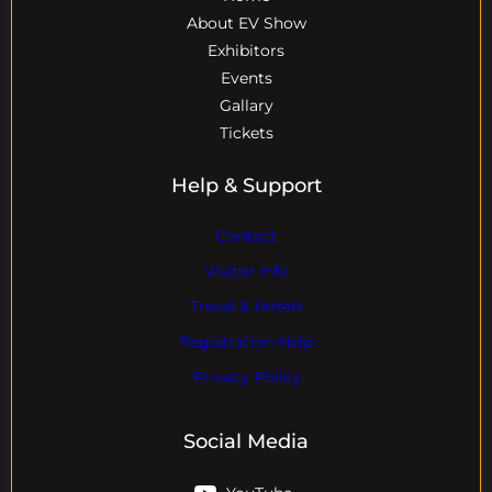
About EV Show
Exhibitors
Events
Gallary
Tickets
Help & Support
Contact
Visitor Info
Travel & Hotels
Registration Help
Privacy Policy
Social Media