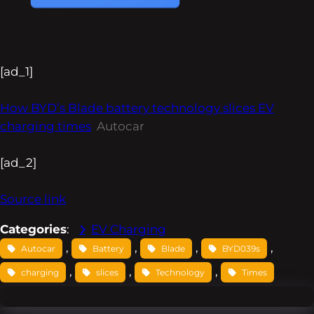
[ad_1]
How BYD’s Blade battery technology slices EV
charging times
Autocar
[ad_2]
Source link
Categories
:
EV Charging
, 
, 
, 
, 
Autocar
Battery
Blade
BYD039s
, 
, 
, 
charging
slices
Technology
Times