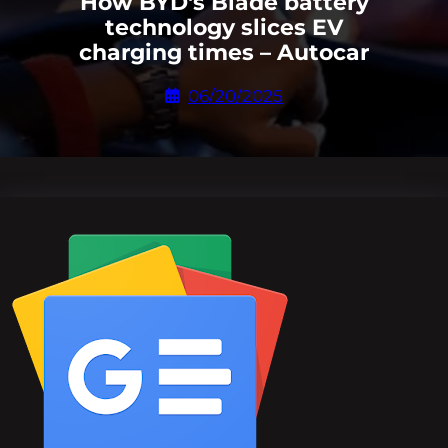
How BYD's Blade battery
technology slices EV
charging times – Autocar
06/20/2025