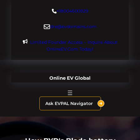
Skip
+18004600929
to
content
dre@evdomains.com
Limited Founder Access – Inquire About
OnlineEV.com Today!
Online EV Global
Ask EVPAL Navigator