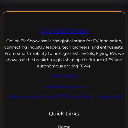
Online EV Global
Online EV
Showcase is the global stage for EV innovation,
connecting industry leaders, tech pioneers, and enthusiasts.
From smart mobility to next-gen EVs, eVtols, Flying EVs we
showcase the breakthroughs shaping the future of EV and
autonomous driving (EVA).
+18004600929
dre@evdomains.com
EVdomains Expo Center 7777 Davie Rd ext. , Hollywood Fl
Quick Links
Home