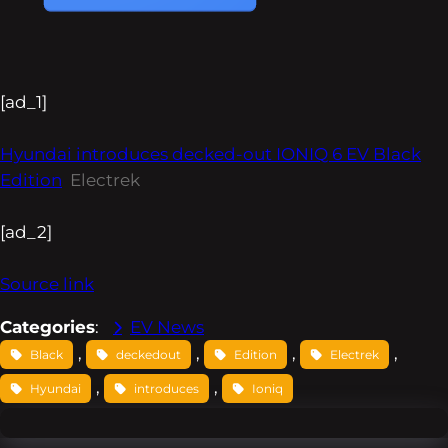
[ad_1]
Hyundai introduces decked-out IONIQ 6 EV Black
Edition
Electrek
[ad_2]
Source link
Categories
:
EV News
, 
, 
, 
, 
Black
deckedout
Edition
Electrek
, 
, 
Hyundai
introduces
Ioniq