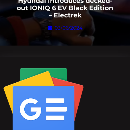
Hyundai introduces decked-
out IONIQ 6 EV Black Edition
– Electrek
03/06/2024