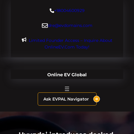
Skip
+18004600929
to
content
dre@evdomains.com
Limited Founder Access – Inquire About
OnlineEV.com Today!
Online EV Global
Ask EVPAL Navigator