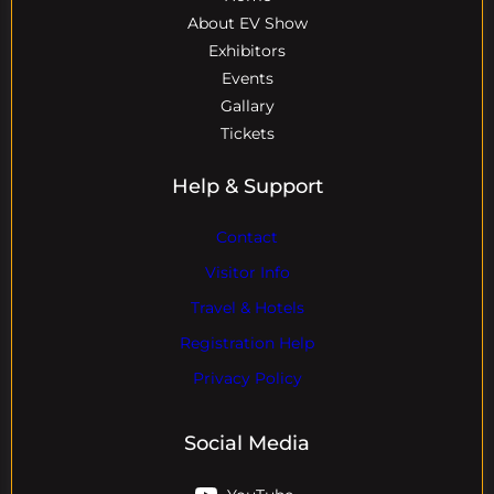
About EV Show
Exhibitors
Events
Gallary
Tickets
Help & Support
Contact
Visitor Info
Travel & Hotels
Registration Help
Privacy Policy
Social Media