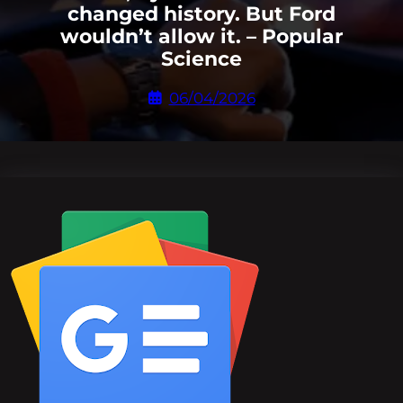
changed history. But Ford
wouldn’t allow it. – Popular
Science
06/04/2026