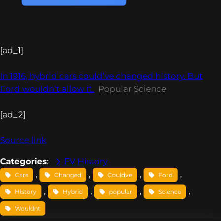
[ad_1]
In 1916, hybrid cars could’ve changed history. But
Ford wouldn’t allow it.
Popular Science
[ad_2]
Source link
Categories
:
EV History
, 
, 
, 
, 
Cars
Changed
Couldve
Ford
, 
, 
, 
, 
History
Hybrid
popular
Science
Wouldnt