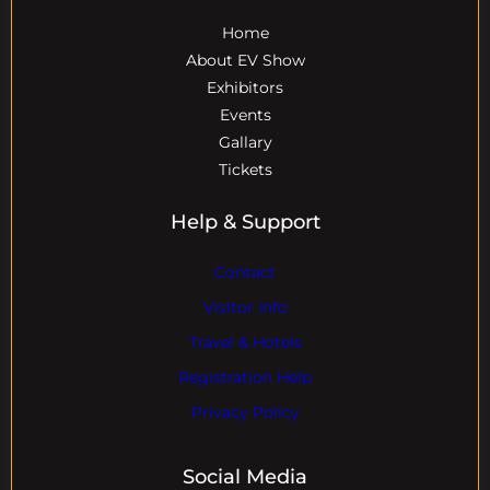
Home
About EV Show
Exhibitors
Events
Gallary
Tickets
Help & Support
Contact
Visitor Info
Travel & Hotels
Registration Help
Privacy Policy
Social Media