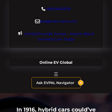
Skip
+18004600929
to
content
dre@evdomains.com
Limited Founder Access – Inquire About
OnlineEV.com Today!
Online EV Global
Ask EVPAL Navigator
In 1916, hybrid cars could’ve