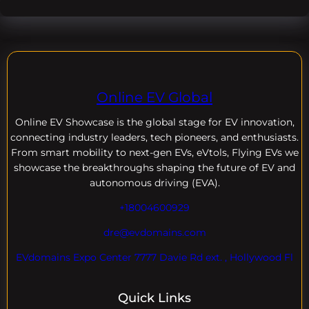
Online EV Global
Online EV
Showcase is the global stage for EV innovation,
connecting industry leaders, tech pioneers, and enthusiasts.
From smart mobility to next-gen EVs, eVtols, Flying EVs we
showcase the breakthroughs shaping the future of EV and
autonomous driving (EVA).
+18004600929
dre@evdomains.com
EVdomains Expo Center 7777 Davie Rd ext. , Hollywood Fl
Quick Links