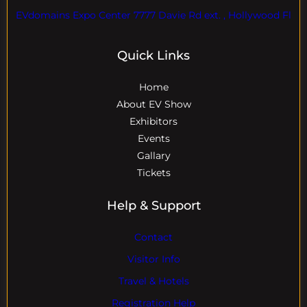
EVdomains Expo Center 7777 Davie Rd ext. , Hollywood Fl
Quick Links
Home
About EV Show
Exhibitors
Events
Gallary
Tickets
Help & Support
Contact
Visitor Info
Travel & Hotels
Registration Help