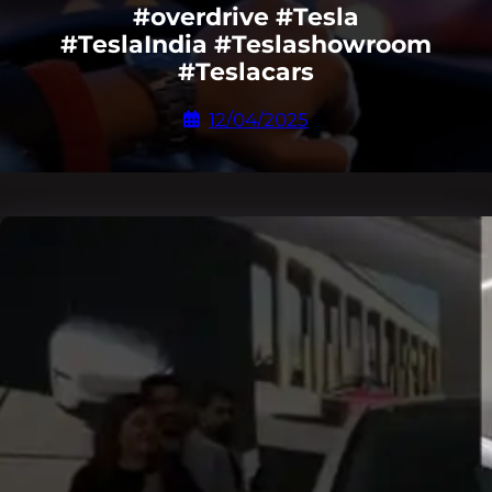
#overdrive #Tesla
#TeslaIndia #Teslashowroom
#Teslacars
12/04/2025