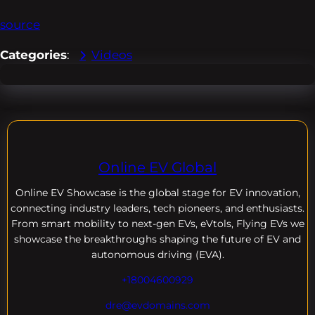
source
Categories
:
Videos
Online EV Global
Online EV
Showcase is the global stage for EV innovation,
connecting industry leaders, tech pioneers, and enthusiasts.
From smart mobility to next-gen EVs, eVtols, Flying EVs we
showcase the breakthroughs shaping the future of EV and
autonomous driving (EVA).
+18004600929
dre@evdomains.com