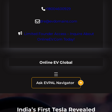
Skip
+18004600929
to
content
dre@evdomains.com
Limited Founder Access – Inquire About
OnlineEV.com Today!
Online EV Global
Ask EVPAL Navigator
India’s First Tesla Revealed