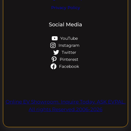
Privacy Policy
Social Media
YouTube
Instagram
Twitter
Pinterest
Facebook
Online EV Showroom. Inquire Today. ASK EVPAL.
All rights Reserved.2006-2026