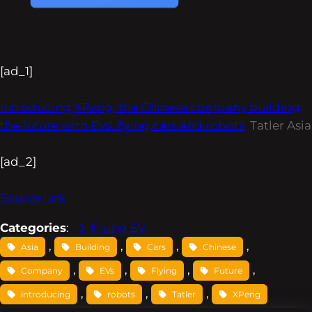
[ad_1]
Introducing XPeng, the Chinese company building
the future with EVs, flying cars and robots
Tatler Asia
[ad_2]
Source link
Categories
:
Flying EV
, 
, 
, 
, 
Asia
Building
Cars
Chinese
, 
, 
, 
, 
Company
EVs
Flying
Future
, 
, 
, 
introducing
robots
Tatler
XPeng