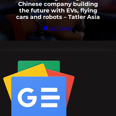
Chinese company building
the future with EVs, flying
cars and robots – Tatler Asia
06/11/2025