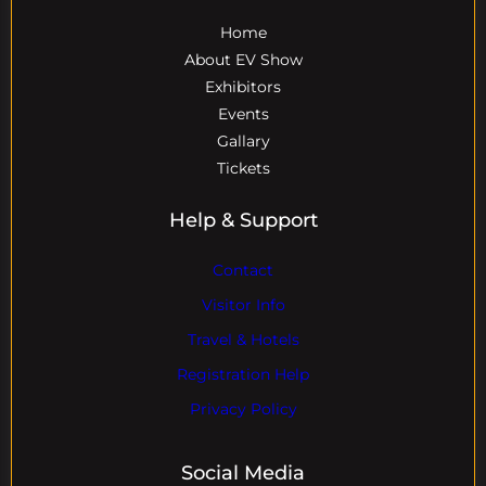
Home
About EV Show
Exhibitors
Events
Gallary
Tickets
Help & Support
Contact
Visitor Info
Travel & Hotels
Registration Help
Privacy Policy
Social Media