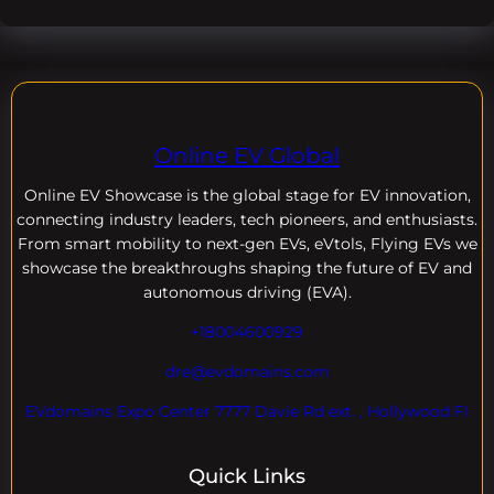
Online EV Global
Online EV
Showcase is the global stage for EV innovation,
connecting industry leaders, tech pioneers, and enthusiasts.
From smart mobility to next-gen EVs, eVtols, Flying EVs we
showcase the breakthroughs shaping the future of EV and
autonomous driving (EVA).
+18004600929
dre@evdomains.com
EVdomains Expo Center 7777 Davie Rd ext. , Hollywood Fl
Quick Links