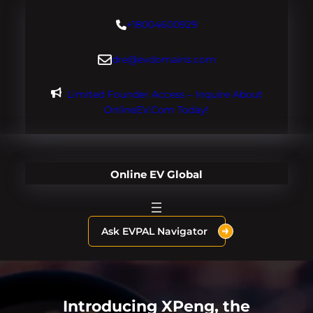
Skip
+18004600929
to
content
dre@evdomains.com
Limited Founder Access – Inquire About
OnlineEV.com Today!
Online EV Global
Ask EVPAL Navigator
Introducing XPeng, the