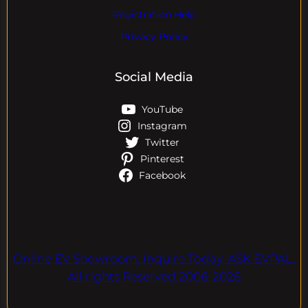
Registration Help
Privacy Policy
Social Media
YouTube
Instagram
Twitter
Pinterest
Facebook
Online EV Showroom. Inquire Today. ASK EVPAL.
All rights Reserved.2006-2026