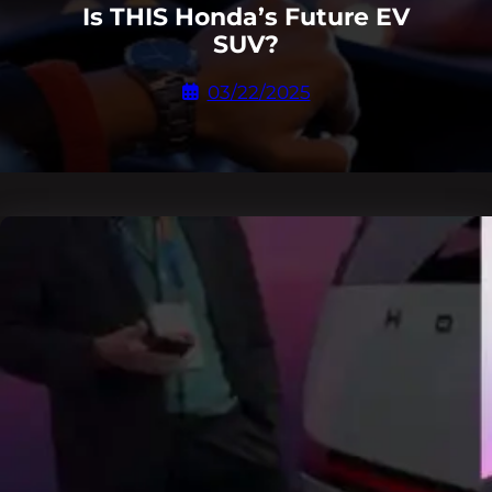
Is THIS Honda’s Future EV
SUV?
03/22/2025