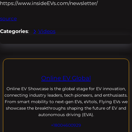
https://www.insideEVs.com/newsletter/
source
Categories
:
Videos
Online EV Global
Online EV
Showcase is the global stage for EV innovation,
connecting industry leaders, tech pioneers, and enthusiasts.
From smart mobility to next-gen EVs, eVtols, Flying EVs we
showcase the breakthroughs shaping the future of EV and
autonomous driving (EVA).
+18004600929