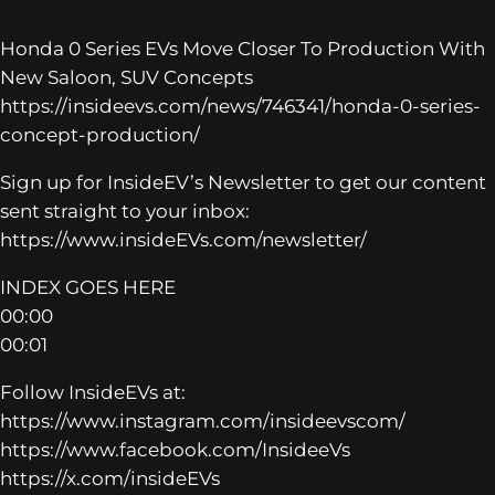
Honda 0 Series EVs Move Closer To Production With
New Saloon, SUV Concepts
https://insideevs.com/news/746341/honda-0-series-
concept-production/
Sign up for InsideEV’s Newsletter to get our content
sent straight to your inbox:
https://www.insideEVs.com/newsletter/
INDEX GOES HERE
00:00
00:01
Follow InsideEVs at:
https://www.instagram.com/insideevscom/
https://www.facebook.com/InsideeVs
https://x.com/insideEVs