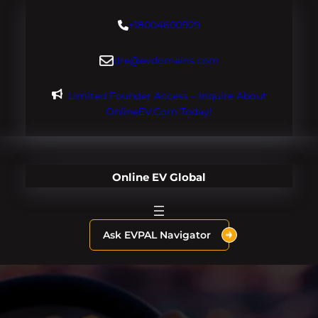
Skip
+18004600929
to
content
dre@evdomains.com
Limited Founder Access – Inquire About
OnlineEV.com Today!
Online EV Global
Ask EVPAL Navigator