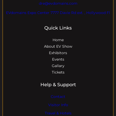
dre@evdomains.com
EVdomains Expo Center 7777 Davie Rd ext. , Hollywood Fl
Quick Links
Home
About EV Show
Exhibitors
Events
Gallary
Tickets
Help & Support
Contact
Visitor Info
Travel & Hotels