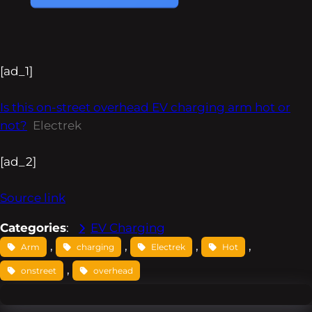
[ad_1]
Is this on-street overhead EV charging arm hot or
not?
Electrek
[ad_2]
Source link
Categories
:
EV Charging
, 
, 
, 
, 
Arm
charging
Electrek
Hot
, 
onstreet
overhead