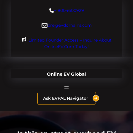
Skip
+18004600929
to
content
dre@evdomains.com
Limited Founder Access – Inquire About
OnlineEV.com Today!
Online EV Global
Ask EVPAL Navigator