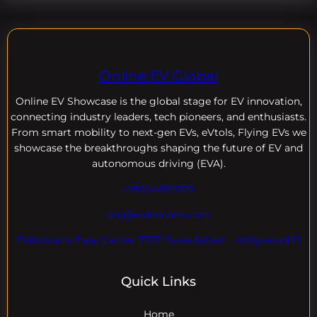
Online EV Global
Online EV
Showcase is the global stage for EV innovation,
connecting industry leaders, tech pioneers, and enthusiasts.
From smart mobility to next-gen EVs, eVtols, Flying EVs we
showcase the breakthroughs shaping the future of EV and
autonomous driving (EVA).
+18004600929
dre@evdomains.com
EVdomains Expo Center 7777 Davie Rd ext. , Hollywood Fl
Quick Links
Home