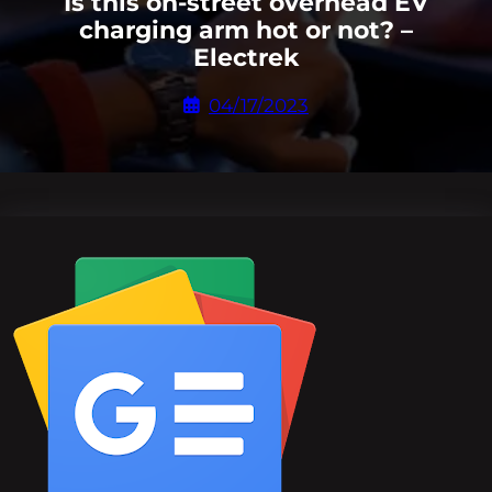
Is this on-street overhead EV
charging arm hot or not? –
Electrek
04/17/2023