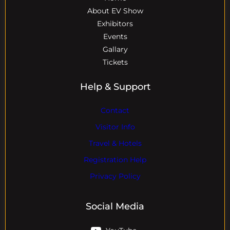
About EV Show
Exhibitors
Events
Gallary
Tickets
Help & Support
Contact
Visitor Info
Travel & Hotels
Registration Help
Privacy Policy
Social Media