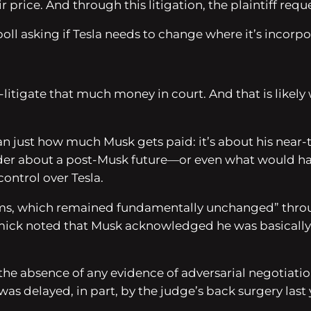
price. And through this litigation, the plaintiff reques
ll asking if Tesla needs to change where it’s incorpo
e-litigate that much money in court. And that is likely
an just how much Musk gets paid: it’s about his near-to
er about a post-Musk future—or even what would happ
ontrol over Tesla.
rms, which remained fundamentally unchanged” throug
rmick noted that Musk acknowledged he was basically
s the absence of any evidence of adversarial negotia
was delayed, in part, by the judge’s back surgery last 