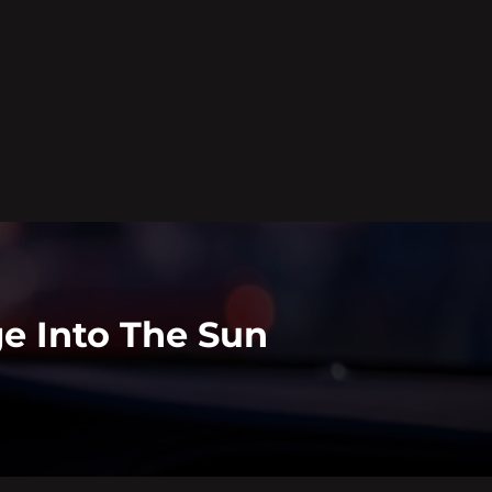
e Into The Sun