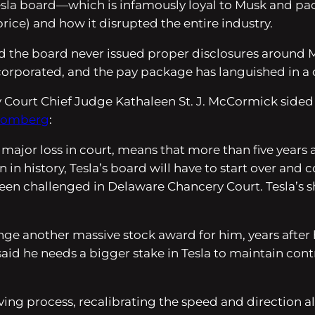
 Tesla board—which is infamously loyal to Musk and p
price) and how it disrupted the entire industry.
imed the board never issued proper disclosures around 
ncorporated, and the pay package has languished in a ci
urt Chief Judge Kathaleen St. J. McCormick sided with
oomberg
:
 major loss in court, means that more than five years 
in history, Tesla’s board will have to start over an
een challenged in Delaware Chancery Court. Tesla’s sh
ge another massive stock award for him, years after he
said he needs a bigger stake in Tesla to maintain con
riving process, recalibrating the speed and direction a