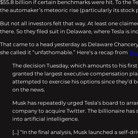
$55.8 billion if certain benchmarks were hit. To the
the automaker’s meteoric rise (particularly its stock 
But not all investors felt that way. At least one cla
there. So they filed suit in Delaware, where Tesla is i
That came to a head yesterday as Delaware Chancery Co
she called it “unfathomable.” Here’s a recap from
Bl
The decision Tuesday, which amounts to his first
granted the largest executive compensation plan 
attempted to exercise his options since they’d b
on the news.
Musk has repeatedly urged Tesla’s board to arran
company to acquire Twitter. The billionaire has 
into artificial intelligence.
[…] “In the final analysis, Musk launched a self-d