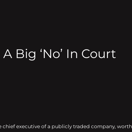
A Big ‘No’ In Court
 chief executive of a publicly traded company, worth