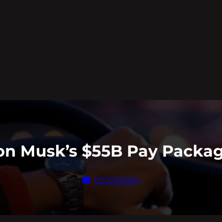
lon Musk’s $55B Pay Packag
02/01/2024