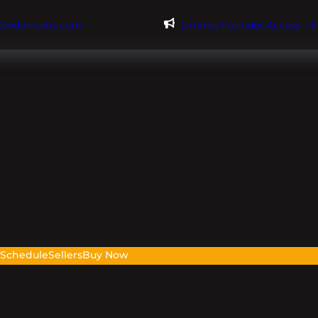
@evdomains.com
Limited Founder Access – 
s
Schedule
Sellers
Buy Now