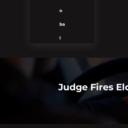
o
ba
l
Judge Fires E