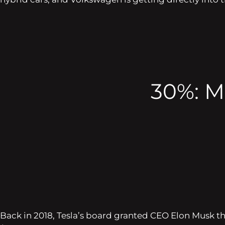
30%: Mu
Back in 2018, Tesla’s board granted CEO Elon Musk t