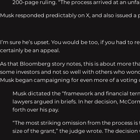
200-page ruling. “The process arrived at an unfair 
Musk responded predictably on X, and also issued a po
I’m sure he’s upset. You would be too, if you had to r
certainly be an appeal.
As that
Bloomberg
story notes, this is about more th
some investors and not so well with others who wond
Musk began campaigning for even more of a voting c
Musk dictated the “framework and financial te
lawyers argued in briefs. In her decision, McCo
forth over his pay.
“The most striking omission from the process i
size of the grant,” the judge wrote. The decision 