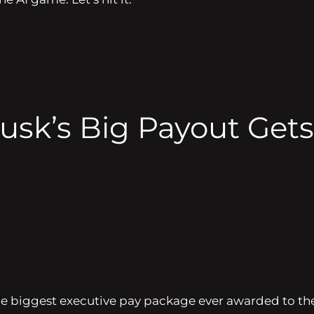
sk’s Big Payout Gets 
he biggest executive pay package ever awarded to the