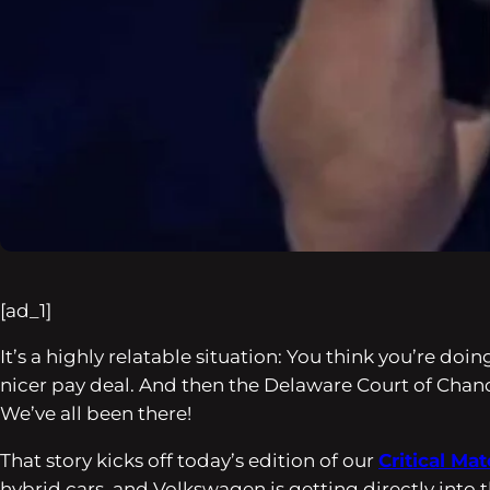
[ad_1]
It’s a highly relatable situation: You think you’re do
nicer pay deal. And then the Delaware Court of Cha
We’ve all been there!
That story kicks off today’s edition of our
Critical Mat
hybrid cars, and Volkswagen is getting directly into th