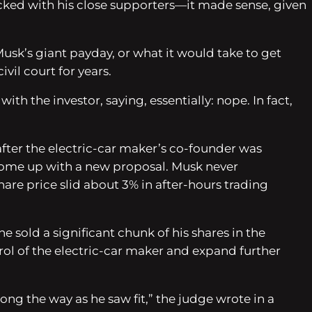
acked with his close supporters—it made sense, given
Musk’s giant payday, or what it would take to get
vil court for years.
 the investor, saying, essentially: nope. In fact,
after the electric-car maker’s co-founder was
d come up with a new proposal. Musk never
are price slid about 3% in after-hours trading
 sold a significant chunk of his shares in the
trol of the electric-car maker and expand further
long the way as he saw fit,” the judge wrote in a