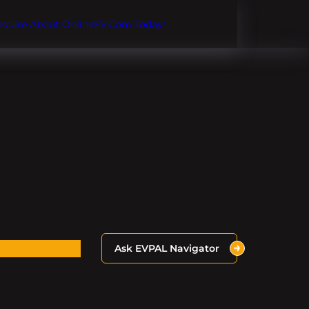
Inquire About OnlineEV.com Today!
Ask EVPAL Navigator