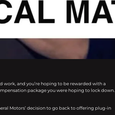
 hard work, and you’re hoping to be rewarded with a
 compensation package you were hoping to lock down.
eral Motors’ decision to go back to offering plug-in