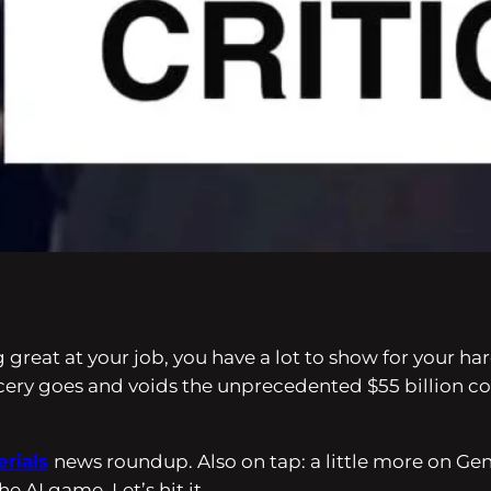
ing great at your job, you have a lot to show for your
ncery goes and voids the unprecedented $55 billion
erials
news roundup. Also on tap: a little more on Gen
e AI game. Let’s hit it.