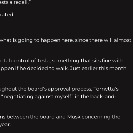
ts a recall.”
rated:
 what is going to happen here, since there will almost
tal control of Tesla, something that sits fine with
en if he decided to walk. Just earlier this month,
hout the board’s approval process, Tornetta’s
 “negotiating against myself” in the back-and-
tions between the board and Musk concerning the
year.