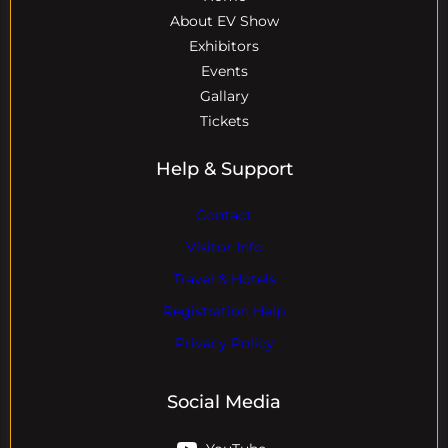
About EV Show
Exhibitors
Events
Gallary
Tickets
Help & Support
Contact
Visitor Info
Travel & Hotels
Registration Help
Privacy Policy
Social Media