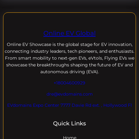
Online EV Global
Online EV
Showcase is the global stage for EV innovation,
connecting industry leaders, tech pioneers, and enthusiasts.
From smart mobility to next-gen EVs, eVtols, Flying EVs we
showcase the breakthroughs shaping the future of EV and
autonomous driving (EVA).
+18004600929
dre@evdomains.com
EVdomains Expo Center 7777 Davie Rd ext. , Hollywood Fl
Quick Links
Home