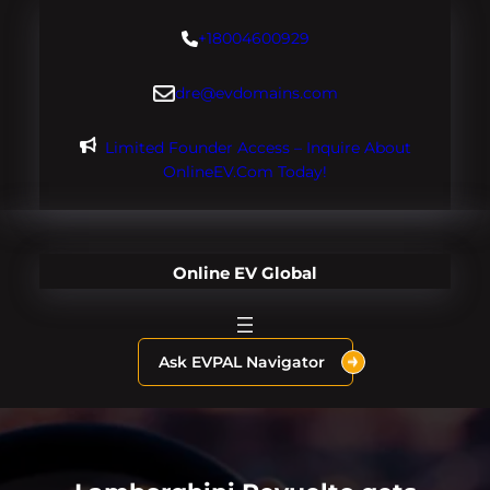
Skip
+18004600929
to
content
dre@evdomains.com
Limited Founder Access – Inquire About
OnlineEV.com Today!
Online EV Global
Ask EVPAL Navigator