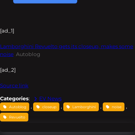
[ad_1]
Lamborghini Revuelto gets its closeup, makes some
noise
Autoblog
[ad_2]
Source link
Categories
:
EV News
, 
, 
, 
, 
Autoblog
closeup
Lamborghini
noise
Revuelto