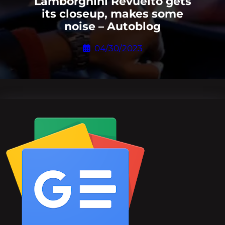
Lamborghini Revuelto gets
its closeup, makes some
noise – Autoblog
04/30/2023